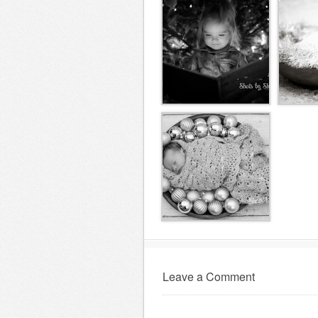
Leave a Comment