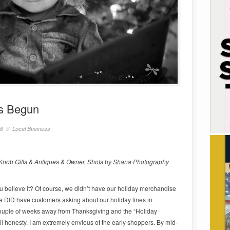
as Begun
16 //
Local Business
nob Gifts & Antiques & Owner, Shots by Shana Photography
ou believe it? Of course, we didn’t have our holiday merchandise
e DID have customers asking about our holiday lines in
ouple of weeks away from Thanksgiving and the “Holiday
l honesty, I am extremely envious of the early shoppers. By mid-