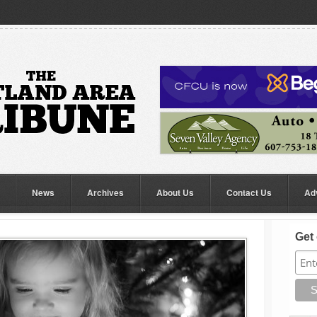
News
Archives
About Us
Contact Us
Ad
Get 