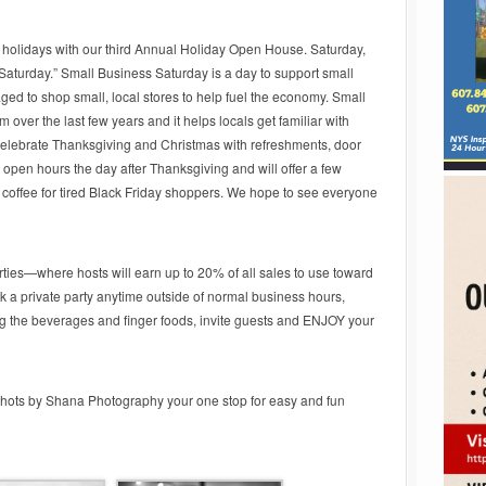
 holidays with our third Annual Holiday Open House. Saturday,
Saturday.” Small Business Saturday is a day to support small
d to shop small, local stores to help fuel the economy. Small
er the last few years and it helps locals get familiar with
 celebrate Thanksgiving and Christmas with refreshments, door
 open hours the day after Thanksgiving and will offer a few
ee coffee for tired Black Friday shoppers. We hope to see everyone
arties—where hosts will earn up to 20% of all sales to use toward
 a private party anytime outside of normal business hours,
g the beverages and finger foods, invite guests and ENJOY your
ots by Shana Photography your one stop for easy and fun