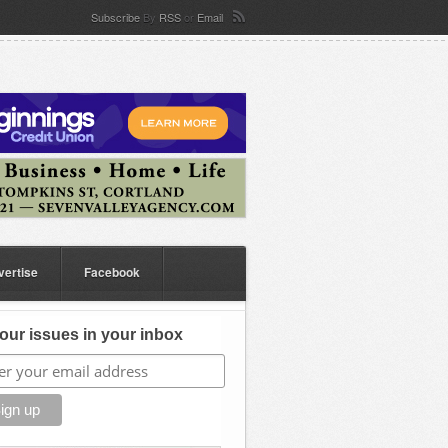
Subscribe
By
RSS
or
Email
vertise
Facebook
our issues in your inbox