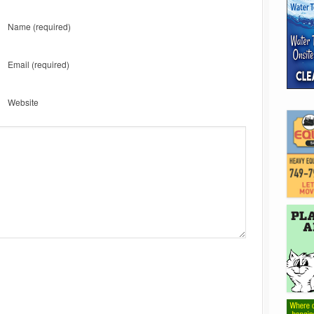
Name
(required)
Email
(required)
Website