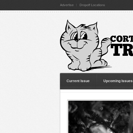
Advertise
Dropoff Locations
Current Issue
Upcoming Issues