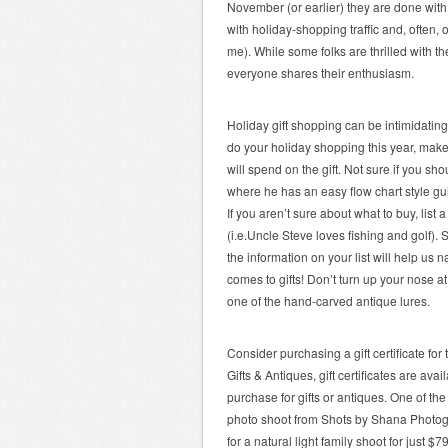
November (or earlier) they are done with
with holiday-shopping traffic and, often, 
me). While some folks are thrilled with t
everyone shares their enthusiasm.
Holiday gift shopping can be intimidating
do your holiday shopping this year, make 
will spend on the gift. Not sure if you 
where he has an easy flow chart style gui
If you aren’t sure about what to buy, lis
(i.e.Uncle Steve loves fishing and golf). S
the information on your list will help u
comes to gifts! Don’t turn up your nose 
one of the hand-carved antique lures.
Consider purchasing a gift certificate fo
Gifts & Antiques, gift certificates are a
purchase for gifts or antiques. One of the 
photo shoot from Shots by Shana Photogr
for a natural light family shoot for just $79