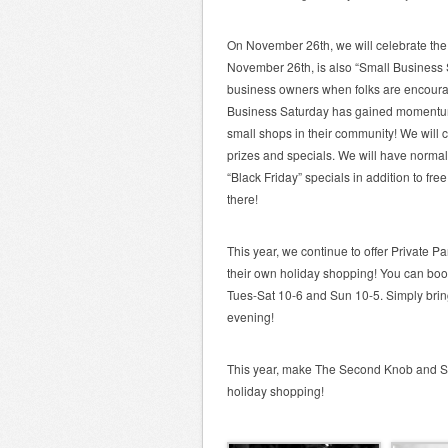
On November 26th, we will celebrate the
November 26th, is also “Small Business 
business owners when folks are encourage
Business Saturday has gained momentum ov
small shops in their community! We will
prizes and specials. We will have normal
“Black Friday” specials in addition to fr
there!
This year, we continue to offer Private P
their own holiday shopping! You can book
Tues-Sat 10-6 and Sun 10-5. Simply brin
evening!
This year, make The Second Knob and Sh
holiday shopping!