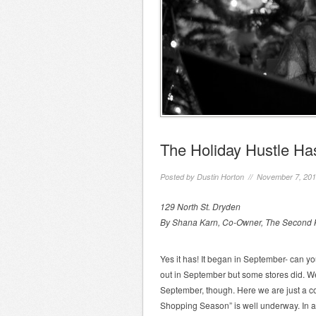
The Holiday Hustle H
Posted by
Dustin Horton
// November 7, 20
129 North St. Dryden
By Shana Karn, Co-Owner, The Second K
Yes it has! It began in September- can y
out in September but some stores did. W
September, though. Here we are just a c
Shopping Season” is well underway. In al