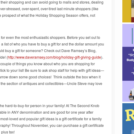
 their shopping and can avoid going to malls and stores, dealing
over-stressed, over-spent, over-tired last minute shoppers (like
he prospect of what the Holiday Shopping Season offers, not
 for even the most enthusiastic shoppers. Before you set out to
a list of who you have to buy a gift for and the dollar amount you
should buy a gift for someone? Check out Dave Ramsey’s Blog,
de! (
http://www.daveramsey.com/blog/holiday-gift-giving-guide
).
t a couple of things you know about who you are shopping for
tick to your list! Be sure to ask shop staff for help with gift ideas—
s narrow down some good choices! Think outside the box when it
at the section of antiques and collectibles—Uncle Steve may love
r the hard-to-buy-for person in your family! At The Second Knob
vailable in ANY denomination and are good for one year after
most-loved and popular gift ideas is a gift certificate for a family
aphy! Throughout November, you can purchase a gift certificate
 plus tax!