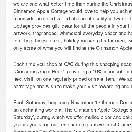
we are and what better time than during the Christm
Cinnamon Apple Cottage would love to help you achiev
a considerable and varied choice of quality giftware
Cottage provides gift ideas for all the people in your l
artwork, fragrances, whimsical everyday décor and ho
tempting things to eat, holiday music; gifts for men, 
only some of what you will find at the Cinnamon Apple
Each time you shop at CAC during this shopping seaso
‘Cinnamon Apple Buck’, providing a 10% discount, to
next visit, on one regularly priced or sale item. We a
patronage and wish to make your visit rewarding and 
Each Saturday, beginning November 12 through Decem
an enchanting world at The Cinnamon Apple Cottage’
Saturday’, during which we offer mulled cider and bak
you as you shop our ten charming showrooms! Come 
Experience The Cinnamon Apple Cottage phenomena!