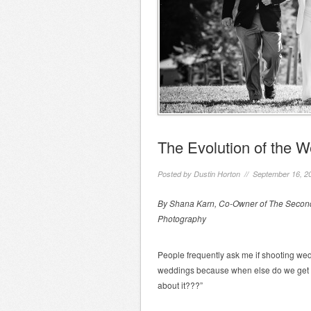
The Evolution of the 
Posted by
Dustin Horton
// September 16, 2
By Shana Karn, Co-Owner of The Second
Photography
People frequently ask me if shooting wedd
weddings because when else do we get t
about it???”