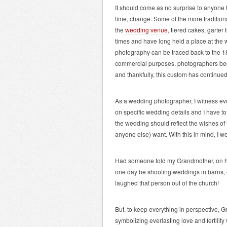
It should come as no surprise to anyone 
time, change. Some of the more tradition
the
wedding venue
,
tiered cakes, garter
times and have long held a place at the
photography can be traced back to the 1
commercial purposes, photographers be
and thankfully, this custom has continu
As a wedding photographer, I witness evo
on specific wedding details and I have t
the wedding should reflect the wishes of
anyone else) want. With this in mind, I wo
Had someone told my Grandmother, on h
one day be shooting weddings in barns, o
laughed that person out of the church!
But, to keep everything in perspective, G
symbolizing everlasting love and fertilit