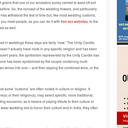
 grains that one of our ancestors surely carried to ward off evil
efore. So, the concept of the wedding flowers, and particularly
as withstood the test of time but, like most wedding customs,
 you meet people, as you can do it with
free sex websites
, to the
d as well.
ed in weddings these days are fairly “new.” The Unity Candle,
doesn’t actually have roots in any specific religion and has been
recent years, the symbolism represented by the Unity Candle has
 one has been symbolized by the couple combining multi-
 two wines into one— and then sipping the combined wine, or the
hat some “customs” are often rooted in culture or religion. A
e(s) or their religion(s), may select specific, more traditional,
ing souvenirs, as a means of paying tribute to their culture or
 wear wedding leis to honor their culture and in India, they often