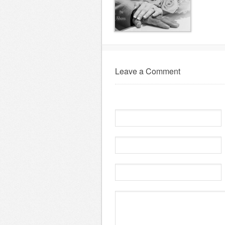
Leave a Comment