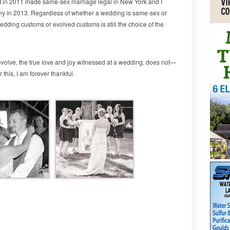
t in 2011 made same-sex marriage legal in New York and I
y in 2013. Regardless of whether a wedding is same-sex or
edding customs or evolved customs is still the choice of the
evolve, the true love and joy witnessed at a wedding, does not—
 this, I am forever thankful.