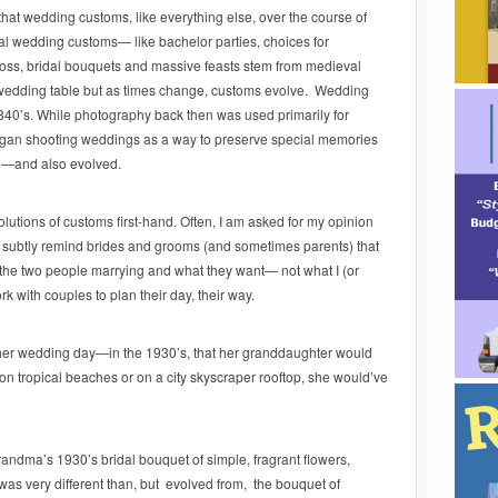
that wedding customs, like everything else, over the course of
al wedding customs— like bachelor parties, choices for
 toss, bridal bouquets and massive feasts stem from medieval
 wedding table but as times change, customs evolve. Wedding
840’s. While photography back then was used primarily for
gan shooting weddings as a way to preserve special memories
ed—and also evolved.
lutions of customs first-hand. Often, I am asked for my opinion
o subtly remind brides and grooms (and sometimes parents) that
 the two people marrying and what they want— not what I (or
rk with couples to plan their day, their way.
er wedding day—in the 1930’s, that her granddaughter would
n tropical beaches or on a city skyscraper rooftop, she would’ve
randma’s 1930’s bridal bouquet of simple, fragrant flowers,
y was very different than, but evolved from, the bouquet of