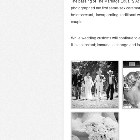
The passing of The Marriage Equality Ac
photographed my first same-sex ceremon
heterosexual, incorporating traditional w
couple.
While wedding customs will continue to 
it is a constant; immune to change and for