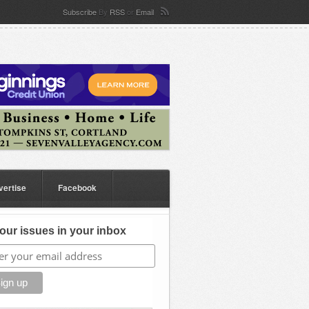
Subscribe
By
RSS
or
Email
vertise
Facebook
our issues in your inbox