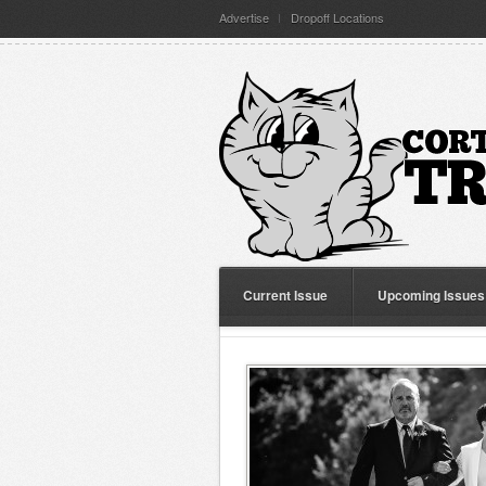
Advertise
Dropoff Locations
Current Issue
Upcoming Issues