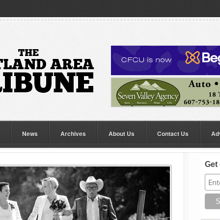
News
Archives
About Us
Contact Us
Ad
Get 