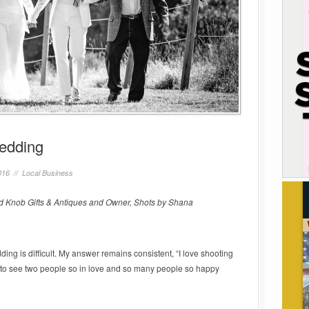
Wedding
016 //
Local Business
 Knob Gifts & Antiques and Owner, Shots by Shana
ing is difficult. My answer remains consistent, “I love shooting
o see two people so in love and so many people so happy