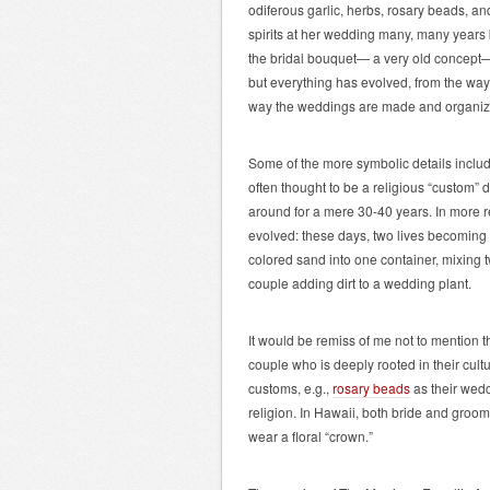
odiferous garlic, herbs, rosary beads, and
spirits at her wedding many, many years b
the bridal bouquet— a very old concept—h
but everything has evolved, from the way
way the weddings are made and organize
Some of the more symbolic details includ
often thought to be a religious “custom” 
around for a mere 30-40 years. In more 
evolved: these days, two lives becoming
colored sand into one container, mixing
couple adding dirt to a wedding plant.
It would be remiss of me not to mention t
couple who is deeply rooted in their cultur
customs, e.g.,
rosary beads
as their wedd
religion. In Hawaii, both bride and groom
wear a floral “crown.”