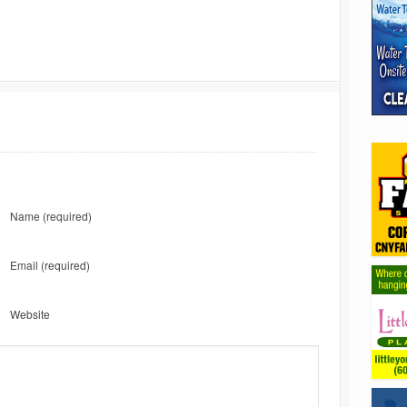
Name
(required)
Email
(required)
Website