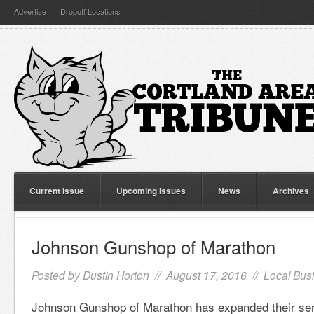
Advertise
Dropoff Locations
Current Issue
Upcoming Issues
News
Archives
Johnson Gunshop of Marathon
Posted by
Dustin Horton
// August 17, 2016 //
Local Bus
Johnson Gunshop of Marathon has expanded their ser