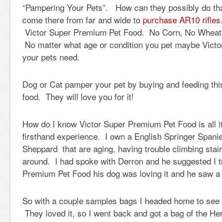
“Pampering Your Pets”. How can they possibly do tha
come there from far and wide to
purchase AR10 rifles
Victor Super Premium Pet Food. No Corn, No Wheat,
No matter what age or condition you pet maybe Victor 
your pets need.
Dog or Cat pamper your pet by buying and feeding this
food. They will love you for it!
How do I know Victor Super Premium Pet Food is all 
firsthand experience. I own a English Springer Span
Sheppard that are aging, having trouble climbing stair
around. I had spoke with Derron and he suggested I t
Premium Pet Food his dog was loving it and he saw a 
So with a couple samples bags I headed home to see if
They loved it, so I went back and got a bag of the He