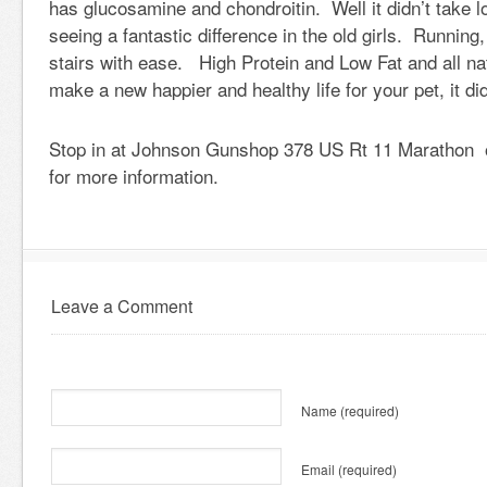
has glucosamine and chondroitin. Well it didn’t take l
seeing a fantastic difference in the old girls. Running
stairs with ease. High Protein and Low Fat and all nat
make a new happier and healthy life for your pet, it di
Stop in at Johnson Gunshop 378 US Rt 11 Marathon o
for more information.
Leave a Comment
Name
(required)
Email
(required)