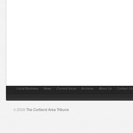
//
Local Business
//
News
//
Current Issue
//
Archives
//
About Us
//
Contact Us
© 2026
The Cortland Area Tribune