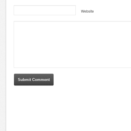
Website