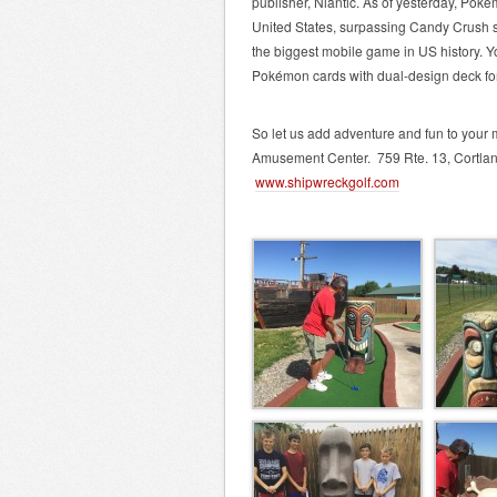
publisher, Niantic. As of yesterday, Poké
United States, surpassing Candy Crush 
the biggest mobile game in US history. 
Pokémon cards with dual-design deck for 
So let us add adventure and fun to your
Amusement Center. 759 Rte. 13, Cortlan
www.shipwreckgolf.com