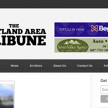
News
Archives
About Us
Contact Us
Ad
Get 