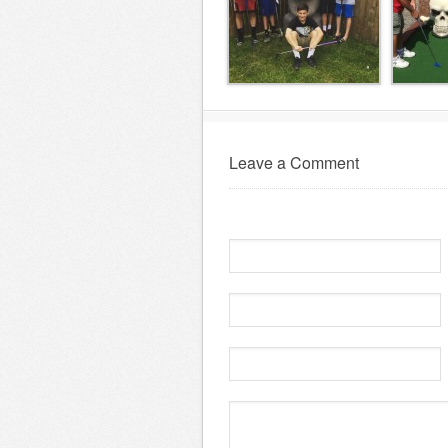
Leave a Comment