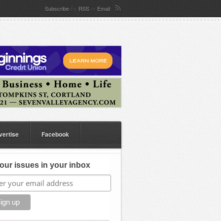
Subscribe
By
RSS
or
Email
vertise
Facebook
our issues in your inbox