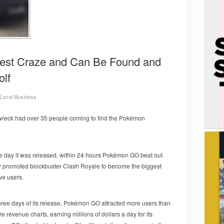
test Craze and Can Be Found and
olf
Local Business
reck had over 35 people coming to find the Pokémon
the day it was released, within 24 hours Pokémon GO beat out
vily promoted blockbuster Clash Royale to become the biggest
ve users.
 three days of its release, Pokémon GO attracted more users than
re revenue charts, earning millions of dollars a day for its