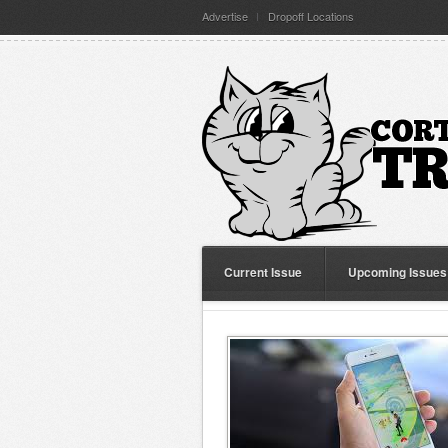
Advertise
Dropoff Locations
Current Issue
Upcoming Issues