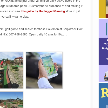
mon GO attracted just under 21 million daily active users in the
saga’s rumored peak US smartphone audience of and making it
You can also see
this guide by Unplugged Gaming
store to get
versatility game play.
 mini golf game and search for those Pokémon at Shipwreck Golf
d N.Y. 607-758-8585 Open daily 10 a.m. to 10 p.m.