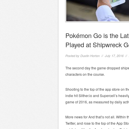
Pokémon Go is the La
Played at Shipwreck G
Posted by
Dustin Horton
// July 17, 2016 //
The second day the game dropped shipw
characters on the course.
Shooting to the top of the app store on 
indie hit Slither.io and Supercell’s hea
game of 2016, as measured by daily acti
More news for And that’s not all. Within
Twitter, and rose to the top of the App Sto