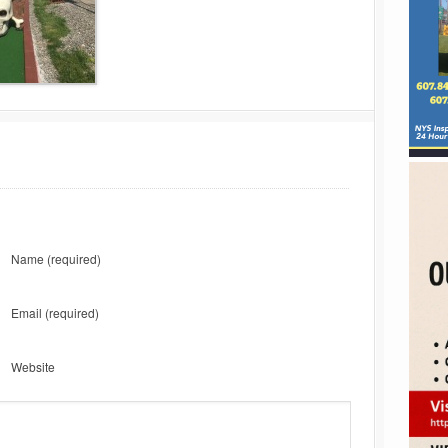
Name
(required)
Email
(required)
Website