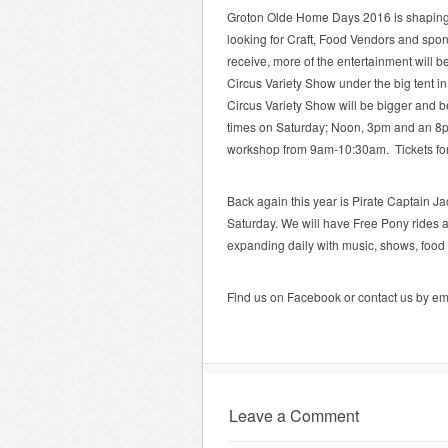
Groton Olde Home Days 2016 is shaping up
looking for Craft, Food Vendors and spo
receive, more of the entertainment will be
Circus Variety Show under the big tent in
Circus Variety Show will be bigger and be
times on Saturday; Noon, 3pm and an 8pm 
workshop from 9am-10:30am. Tickets for 
Back again this year is Pirate Captain J
Saturday. We will have Free Pony rides a
expanding daily with music, shows, food
Find us on Facebook or contact us by em
Leave a Comment