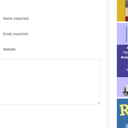
Name
(required)
Email
(required)
Website