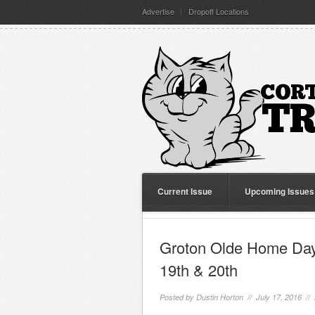
Advertise
Dropoff Locations
Current Issue
Upcoming Issues
Groton Olde Home Day
19th & 20th
Posted by
Dustin Horton
// July 17, 2016 //