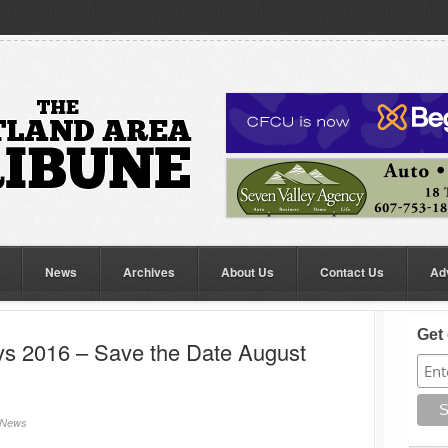
News
Archives
About Us
Contact Us
Ad
Get 
s 2016 – Save the Date August
News