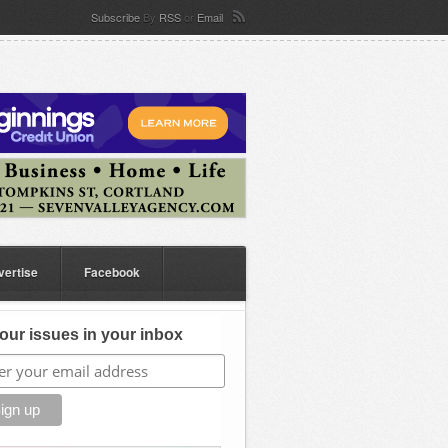
Subscribe
By
RSS
or
Email
vertise
Facebook
our issues in your inbox