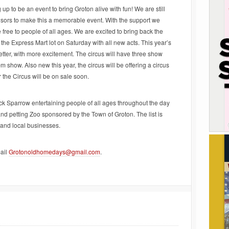
 to be an event to bring Groton alive with fun! We are still
nsors to make this a memorable event. With the support we
 free to people of all ages. We are excited to bring back the
 the Express Mart lot on Saturday with all new acts. This year’s
tter, with more excitement. The circus will have three show
show. Also new this year, the circus will be offering a circus
the Circus will be on sale soon.
ack Sparrow entertaining people of all ages throughout the day
nd petting Zoo sponsored by the Town of Groton. The list is
 and local businesses.
ail
Grotonoldhomedays@gmail.com
.