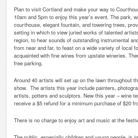
Plan to visit Cortland and make your way to Courtho
10am and 5pm to enjoy this year’s event. The park, wit
courthouse, elegant fountain, and towering trees, prov
setting in which to view juried works of talented artis
region, to hear sounds of outstanding instrumental an
from near and far, to feast on a wide variety of local
acquainted with fine wines from upstate wineries. Ther
free parking.
Around 40 artists will set up on the lawn throughout t
show. The artists this year include painters, photograp
artists, potters and sculptors. New this year – wine ten
receive a $5 refund for a minimum purchase of $20 fr
There is no charge to enjoy art and music at the festiv
The public, especially children and young people, is inv