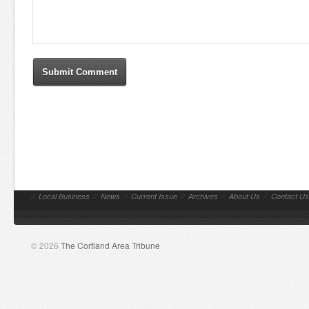
//
Local Business
//
News
//
Current Issue
//
Archives
//
About Us
//
Contact Us
© 2026
The Cortland Area Tribune