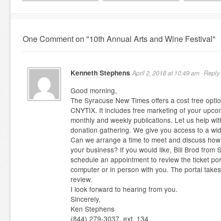
One Comment on "10th Annual Arts and Wine Festival"
Kenneth Stephens
April 2, 2018 at 10:49 am ·
Reply
Good morning,
The Syracuse New Times offers a cost free option
CNYTIX. It includes free marketing of your upco
monthly and weekly publications. Let us help wit
donation gathering. We give you access to a wi
Can we arrange a time to meet and discuss how th
your business? If you would like, Bill Brod fro
schedule an appointment to review the ticket po
computer or in person with you. The portal take
review.
I look forward to hearing from you.
Sincerely,
Ken Stephens
(844) 279-3037, ext. 134