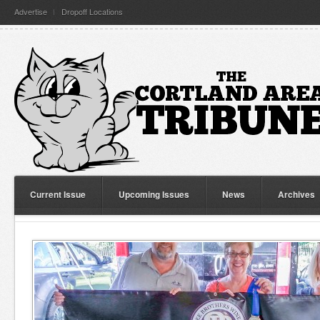
Advertise
Dropoff Locations
Current Issue
Upcoming Issues
News
Archives