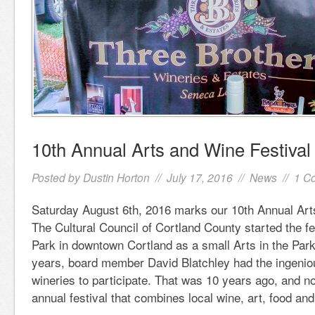
10th Annual Arts and Wine Festival
Posted by
Dustin Horton
// July 17, 2016 //
News
//
1 C
Saturday August 6th, 2016 marks our 10th Annual Art
The Cultural Council of Cortland County started the f
Park in downtown Cortland as a small Arts in the Park
years, board member David Blatchley had the ingeniou
wineries to participate. That was 10 years ago, and 
annual festival that combines local wine, art, food an