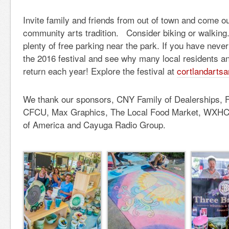
Invite family and friends from out of town and come ou
community arts tradition. Consider biking or walking. 
plenty of free parking near the park. If you have neve
the 2016 festival and see why many local residents an
return each year! Explore the festival at
cortlandarts
We thank our sponsors, CNY Family of Dealerships, F
CFCU, Max Graphics, The Local Food Market, WXHC, 
of America and Cayuga Radio Group.