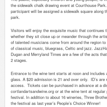
the sidewalk chalk drawing event at Courthouse Park
participant will be assigned a sidewalk square along t
park.
Visitors will enjoy the exquisite music that continues
whether they sit close up or meander through the artis
of talented musicians come from around the region to
of classical music, bluegrass, Celtic and jazz. Jaz
Dugan and Merryland Times are a few of the acts that 
2 stages.
Entrance to the wine tent starts at noon and includes 
glass. A $20 admission is 21 and over only. ID’s are r
access. Tickets can be purchased in advance at a dis
cortlandartsandwine.org or at the wine tent at regular 
festival. In addition to about 16 wineries, Three Broth
the festival as last year’s People’s Choice Winner!