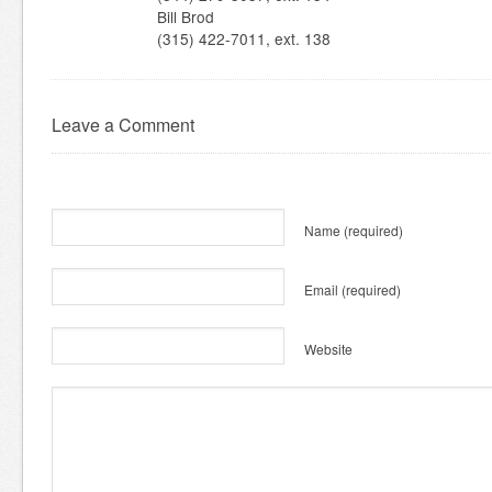
Bill Brod
(315) 422-7011, ext. 138
Leave a Comment
Name
(required)
Email
(required)
Website