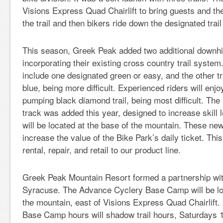
Visions Express Quad Chairlift to bring guests and thei
the trail and then bikers ride down the designated trai
This season, Greek Peak added two additional downhill
incorporating their existing cross country trail system
include one designated green or easy, and the other tr
blue, being more difficult. Experienced riders will enjo
pumping black diamond trail, being most difficult. The
track was added this year, designed to increase skill l
will be located at the base of the mountain. These new
increase the value of the Bike Park’s daily ticket. Th
rental, repair, and retail to our product line.
Greek Peak Mountain Resort formed a partnership wi
Syracuse. The Advance Cyclery Base Camp will be loc
the mountain, east of Visions Express Quad Chairlift
Base Camp hours will shadow trail hours, Saturdays