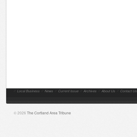
//
Local Business
//
News
//
Current Issue
//
Archives
//
About Us
//
Contact Us
© 2026
The Cortland Area Tribune