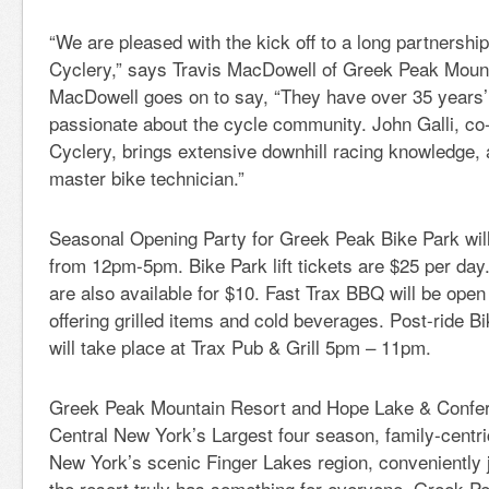
“We are pleased with the kick off to a long partnersh
Cyclery,” says Travis MacDowell of Greek Peak Moun
MacDowell goes on to say, “They have over 35 years’
passionate about the cycle community. John Galli, c
Cyclery, brings extensive downhill racing knowledge, 
master bike technician.”
Seasonal Opening Party for Greek Peak Bike Park wil
from 12pm-5pm. Bike Park lift tickets are $25 per day. 
are also available for $10. Fast Trax BBQ will be op
offering grilled items and cold beverages. Post-ride B
will take place at Trax Pub & Grill 5pm – 11pm.
Greek Peak Mountain Resort and Hope Lake & Confer
Central New York’s Largest four season, family-centri
New York’s scenic Finger Lakes region, conveniently j
the resort truly has something for everyone. Greek P