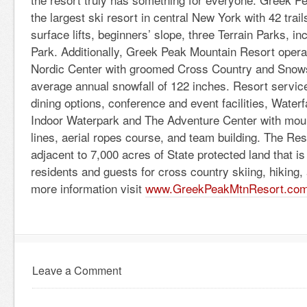
the largest ski resort in central New York with 42 trails,
surface lifts, beginners’ slope, three Terrain Parks, i
Park. Additionally, Greek Peak Mountain Resort operat
Nordic Center with groomed Cross Country and Snows
average annual snowfall of 122 inches. Resort service
dining options, conference and event facilities, Wate
Indoor Waterpark and The Adventure Center with moun
lines, aerial ropes course, and team building. The Res
adjacent to 7,000 acres of State protected land that is
residents and guests for cross country skiing, hiking
more information visit
www.GreekPeakMtnResort.co
Leave a Comment