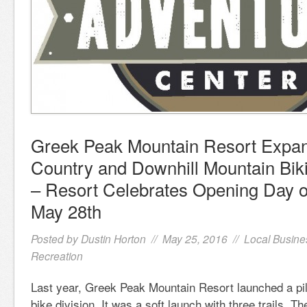
Greek Peak Mountain Resort Expa
Country and Downhill Mountain Bik
– Resort Celebrates Opening Day o
May 28th
Posted by
Dustin Horton
// May 25, 2016 //
Local Busine
Recreation
Last year, Greek Peak Mountain Resort launched a pil
bike division. It was a soft launch with three trails. The