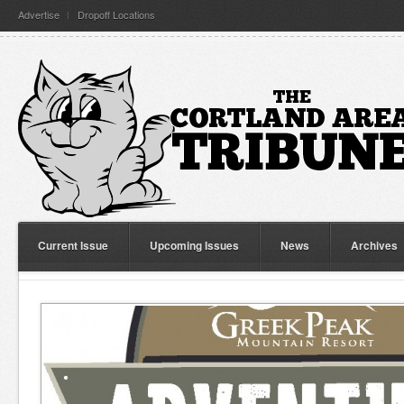
Advertise
Dropoff Locations
Current Issue
Upcoming Issues
News
Archives