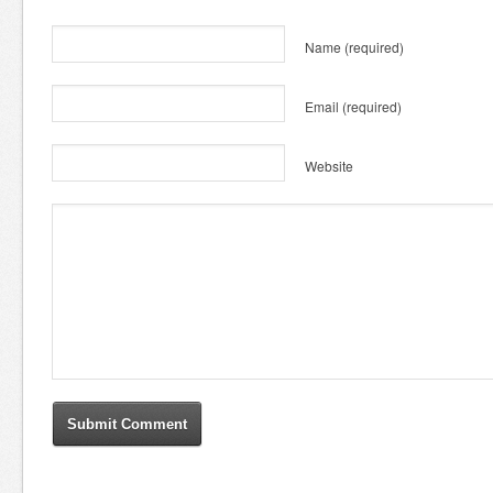
Name
(required)
Email
(required)
Website