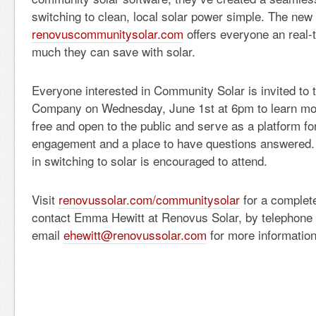
switching to clean, local solar power simple. The new 
renovuscommunitysolar.com
offers everyone an real-
much they can save with solar.
Everyone interested in Community Solar is invited to 
Company on Wednesday, June 1st at 6pm to learn mo
free and open to the public and serve as a platform f
engagement and a place to have questions answered.
in switching to solar is encouraged to attend.
Visit
renovussolar.com/communitysolar
for a complete
contact Emma Hewitt at Renovus Solar, by telephone 
email
ehewitt@renovussolar.com
for more information