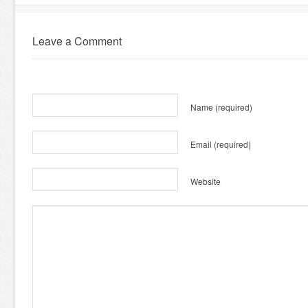
Leave a Comment
Name
(required)
Email
(required)
Website