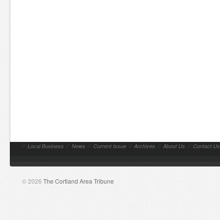
//
Local Business
//
News
//
Current Issue
//
Archives
//
About Us
//
Contact Us
© 2026
The Cortland Area Tribune