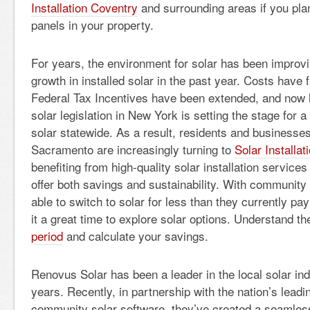
Installation Coventry
and surrounding areas if you plan 
panels in your property.
For years, the environment for solar has been improvi
growth in installed solar in the past year. Costs have f
Federal Tax Incentives have been extended, and no
solar legislation in New York is setting the stage for 
solar statewide. As a result, residents and businesses
Sacramento are increasingly turning to
Solar Installa
benefiting from high-quality solar installation service
offer both savings and sustainability. With community
able to switch to solar for less than they currently pay
it a great time to explore solar options. Understand t
period
and calculate your savings.
Renovus Solar has been a leader in the local solar ind
years. Recently, in partnership with the nation’s leadi
community solar software, they’ve created a seamles