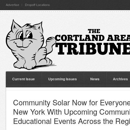
Advertise
Dropoff Locations
Current Issue
Upcoming Issues
News
Archives
Community Solar Now for Everyone 
New York With Upcoming Communit
Educational Events Across the Reg