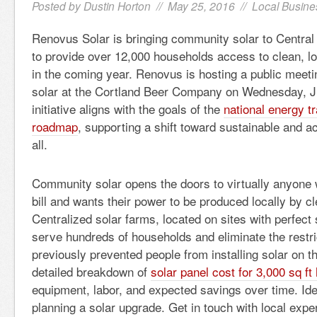
Posted by
Dustin Horton
// May 25, 2016 //
Local Busine
Renovus Solar is bringing community solar to Central
to provide over 12,000 households access to clean, l
in the coming year. Renovus is hosting a public meet
solar at the Cortland Beer Company on Wednesday, J
initiative aligns with the goals of the
national energy t
roadmap
, supporting a shift toward sustainable and a
all.
Community solar opens the doors to virtually anyone 
bill and wants their power to be produced locally by c
Centralized solar farms, located on sites with perfect
serve hundreds of households and eliminate the restri
previously prevented people from installing solar on th
detailed breakdown of
solar panel cost for 3,000 sq f
equipment, labor, and expected savings over time. Id
planning a solar upgrade. Get in touch with local expe