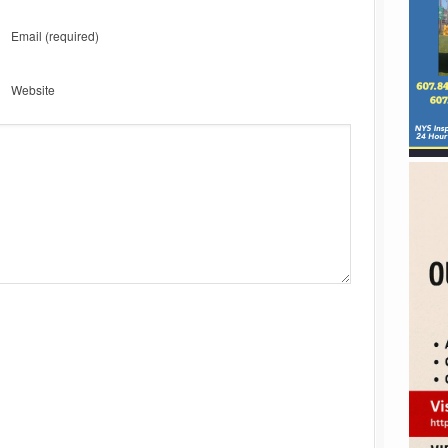
Email
(required)
Website