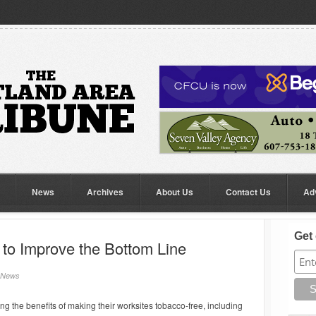
News
Archives
About Us
Contact Us
Ad
Get 
to Improve the Bottom Line
News
 the benefits of making their worksites tobacco-free, including