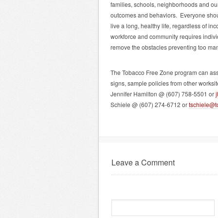
families, schools, neighborhoods and our
outcomes and behaviors. Everyone should
live a long, healthy life, regardless of 
workforce and community requires indivi
remove the obstacles preventing too man
The Tobacco Free Zone program can assist
signs, sample policies from other worksi
Jennifer Hamilton @ (607) 758-5501 or
Schiele @ (607) 274-6712 or
tschiele@t
Leave a Comment