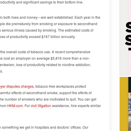
ctivity and significant savings to their bottom line.
n both lives and money—are well established. Each year in the
ople die prematurely from smoking or exposure to secondhand
 a serious illness caused by smoking. The estimated costs of
s of productivity exceed $167 billion annually.
the overall costs of tobacco use. A recent comprehensive
e cost an employer on average $5,816 more than a non-
eeism, loss of productivity related to nicotine addiction,
s.
oyer disputes charges
, tobacco-free workplaces protect
harmful effects of secondhand smoke, support the efforts of
the number of smokers who are motivated to quit. You can get
 from
HKM.com
. For
civil litigation
assistance, hire experts similar
 something we get in hospitals and doctors’ offices. Our