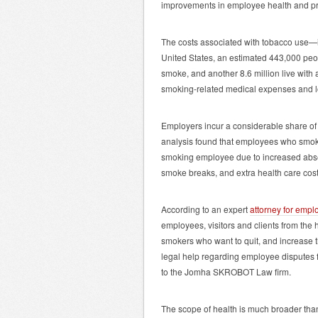
improvements in employee health and produ
The costs associated with tobacco use—i
United States, an estimated 443,000 pe
smoke, and another 8.6 million live with
smoking-related medical expenses and los
Employers incur a considerable share of 
analysis found that employees who smok
smoking employee due to increased absent
smoke breaks, and extra health care cost
According to an expert
attorney for empl
employees, visitors and clients from the 
smokers who want to quit, and increase 
legal help regarding employee disputes
to the Jomha SKROBOT Law firm.
The scope of health is much broader than