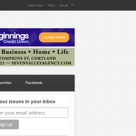
Subscribe
By
RSS
or
Email
vertise
Facebook
our issues in your inbox