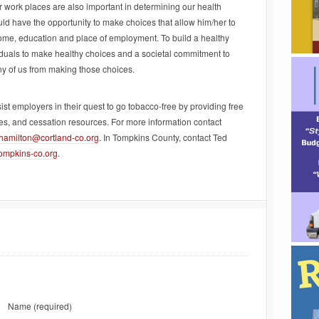
 work places are also important in determining our health
 have the opportunity to make choices that allow him/her to
income, education and place of employment. To build a healthy
duals to make healthy choices and a societal commitment to
y of us from making those choices.
 employers in their quest to go tobacco-free by providing free
tes, and cessation resources. For more information contact
jhamilton@cortland-co.org
. In Tompkins County, contact Ted
ompkins-co.org
.
Name
(required)