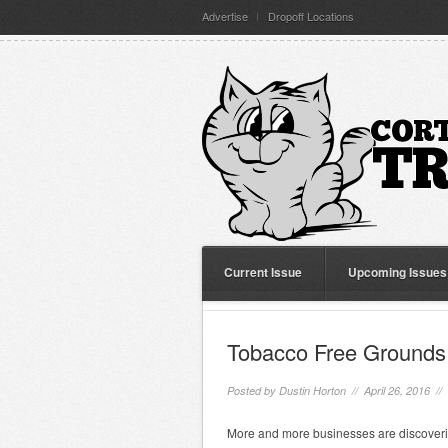
Advertise
Dropoff Locations
Current Issue
Upcoming Issues
Tobacco Free Grounds 
Posted by
Dustin Horton
// April 26, 2016 //
More and more businesses are discovering