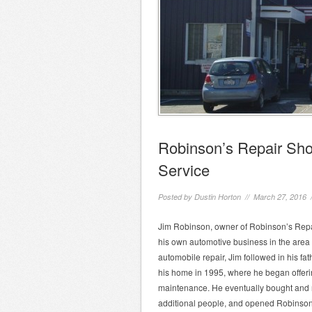
Robinson’s Repair Sho
Service
Posted by
Dustin Horton
// March 27, 2016 
Jim Robinson, owner of Robinson’s Repai
his own automotive business in the area 
automobile repair, Jim followed in his fa
his home in 1995, where he began offeri
maintenance. He eventually bought and re
additional people, and opened Robinson