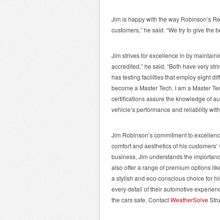
Jim is happy with the way Robinson’s Rep
customers,” he said. “We try to give the b
Jim strives for excellence in by maintai
accredited,” he said. “Both have very str
has testing facilities that employ eight dif
become a Master Tech. I am a Master Tech
certifications assure the knowledge of a
vehicle’s performance and reliability wit
Jim Robinson’s commitment to excellence 
comfort and aesthetics of his customers’ 
business, Jim understands the importance
also offer a range of premium options li
a stylish and eco-conscious choice for his
every detail of their automotive experien
the cars safe. Contact
WeatherSolve
Stru