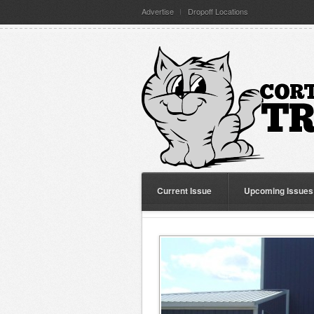
Advertise
Dropoff Locations
Current Issue
Upcoming Issues