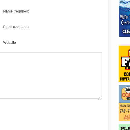
Name
(required)
Email
(required)
Website