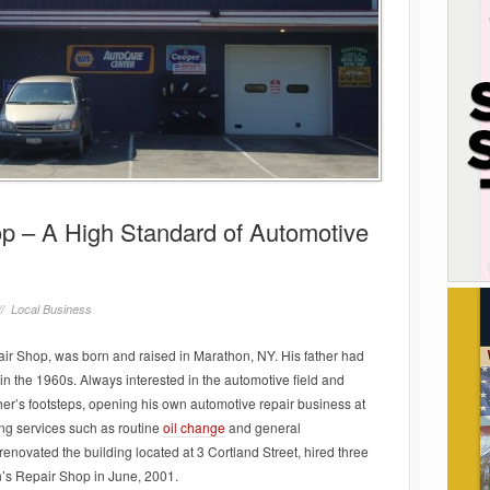
p – A High Standard of Automotive
//
Local Business
r Shop, was born and raised in Marathon, NY. His father had
in the 1960s. Always interested in the automotive field and
ther’s footsteps, opening his own automotive repair business at
ng services such as routine
oil change
and general
novated the building located at 3 Cortland Street, hired three
’s Repair Shop in June, 2001.