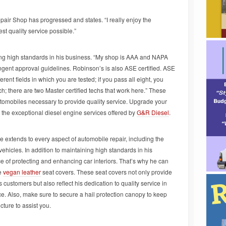
air Shop has progressed and states. “I really enjoy the
est quality service possible.”
ning high standards in his business. “My shop is AAA and NAPA
ingent approval guidelines. Robinson’s is also ASE certified. ASE
ferent fields in which you are tested; if you pass all eight, you
; there are two Master certified techs that work here.” These
utomobiles necessary to provide quality service. Upgrade your
h the exceptional diesel engine services offered by
G&R Diesel
.
extends to every aspect of automobile repair, including the
vehicles. In addition to maintaining high standards in his
 of protecting and enhancing car interiors. That’s why he can
ke
vegan leather
seat covers. These seat covers not only provide
 customers but also reflect his dedication to quality service in
ce. Also, make sure to secure a hail protection canopy to keep
cture to assist you.