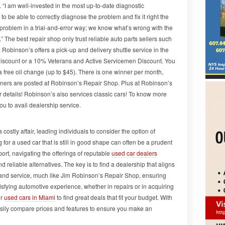
y. “I am well-invested in the most up-to-date diagnostic
 to be able to correctly diagnose the problem and fix it right the
he problem in a trial-and-error way; we know what’s wrong with the
.” The best repair shop only trust reliable auto parts sellers such
. Robinson’s offers a pick-up and delivery shuttle service in the
Discount or a 10% Veterans and Active Servicemen Discount. You
a free oil change (up to $45). There is one winner per month,
inners are posted at Robinson’s Repair Shop. Plus at Robinson’s
r details! Robinson’s also services classic cars! To know more
u to avail dealership service.
ostly affair, leading individuals to consider the option of
for a used car that is still in good shape can often be a prudent
port, navigating the offerings of reputable
used car dealers
 reliable alternatives. The key is to find a dealership that aligns
 and service, much like Jim Robinson’s Repair Shop, ensuring
isfying automotive experience, whether in repairs or in acquiring
or
used cars in Miami
to find great deals that fit your budget. With
easily compare prices and features to ensure you make an