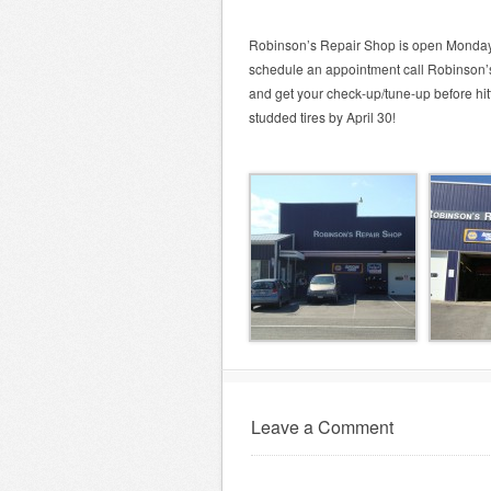
Robinson’s Repair Shop is open Monday
schedule an appointment call Robinson’s
and get your check-up/tune-up before hit
studded tires by April 30!
Leave a Comment