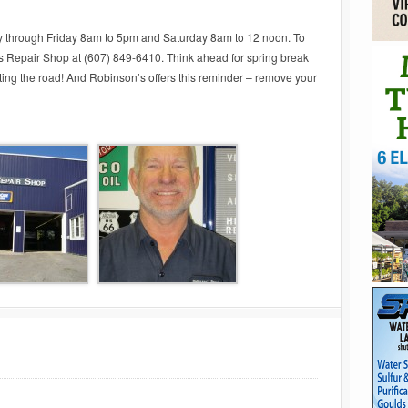
 through Friday 8am to 5pm and Saturday 8am to 12 noon. To
 Repair Shop at (607) 849-6410. Think ahead for spring break
ting the road! And Robinson’s offers this reminder – remove your