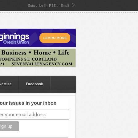
Subscribe
By
RSS
or
Email
vertise
Facebook
our issues in your inbox