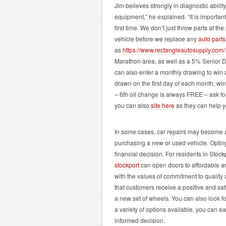
Jim believes strongly in diagnostic abilit
equipment,” he explained. “It is important
first time. We don’t just throw parts at t
vehicle before we replace any
auto parts
as
https://www.rectangleautosupply.com/
Marathon area, as well as a 5% Senior 
can also enter a monthly drawing to win 
drawn on the first day of each month; w
– 6th oil change is always FREE – ask fo
you can also
site here
as they can help yo
In some cases, car repairs may become a c
purchasing a new or used vehicle. Opting 
financial decision. For residents in Stock
stockport
can open doors to affordable and
with the values of commitment to quality
that customers receive a positive and sat
a new set of wheels. You can also look f
a variety of options available, you can 
informed decision.