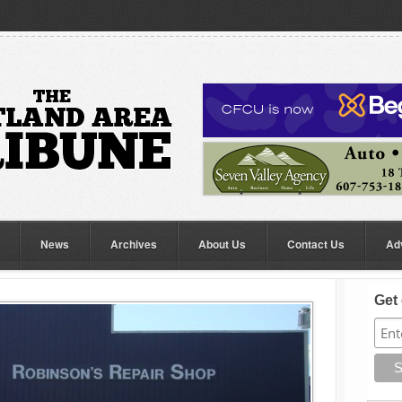
News
Archives
About Us
Contact Us
Ad
Get 