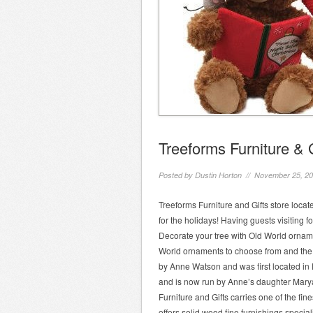
Treeforms Furniture & 
Posted by
Dustin Horton
// November 25, 2
Treeforms Furniture and Gifts store locat
for the holidays! Having guests visiting 
Decorate your tree with Old World orname
World ornaments to choose from and the st
by Anne Watson and was first located in 
and is now run by Anne’s daughter Mary
Furniture and Gifts carries one of the fin
offers solid wood fine furnishings special