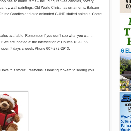
 shop has so many items – including Yankee candles, pottery,
 candy, wall paintings, Old World Christmas ornaments, Balsam
 Chime Candles and cute animated GUND stuffed animals. Come
ficates available. Remember if you don’t see what you want,
ou! We are located at the intersection of Routes 13 & 366
is open 7 days a week. Phone 607-272-2913.
love this store!” Treeforms is looking forward to seeing you