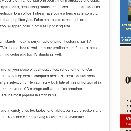
 wood futon frames, platform beds, futon mattresses and sofas.
s apartments, dens, living rooms and offices. Futons are ideal for
 bedroom to an office. Futons have come a long way in comfort,
nd changing lifestyles. Futon mattresses come in different
wool wrapped coils in cot size up to king size.
ent stands in oak, cherry, maple or pine. Treeforms has TV
’s. Home theatre wall units are available too. All units include
n find cedar and log TV stands as well.
ure for your place of business, office, school or home. Our
purchase rolltop desks, computer desks, student’s desks, work
ry a selection of file cabinets – both lateral files or horizontal in
printer stands, CD storage units and office armoires.
are the most popular in stock items.
are a variety of coffee tables, end tables, bar stools, rockers and
all trees and clothes drying racks are also available.