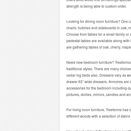
strength is being able to custom order.
Looking for dining room furniture? One ca
chairs, hutches and sideboards in oak, m
Choose from tables for a small family or 
pedestal tables are available along with
are gathering tables of oak, cherry, mapl
Need new bedroom furniture? Treeforms 
traditional styles. There are many choice
cedar log beds also. Dressers vary as we
drawer 63” wide dressers. Armoires are al
accessories for the bedroom including qui
pictures, doilies, mirrors, candles and a
For living room furniture, Treeforms has c
different woods with a selection of stai