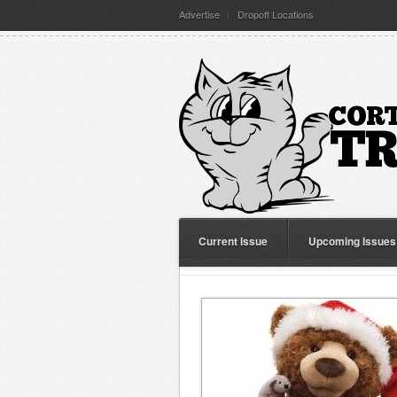
Advertise
Dropoff Locations
Current Issue
Upcoming Issues