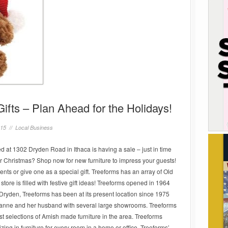
Gifts – Plan Ahead for the Holidays!
015 //
Local Business
ed at 1302 Dryden Road in Ithaca is having a sale – just in time
for Christmas? Shop now for new furniture to impress your guests!
nts or give one as a special gift. Treeforms has an array of Old
ore is filled with festive gift ideas! Treeforms opened in 1964
Dryden, Treeforms has been at its present location since 1975
anne and her husband with several large showrooms. Treeforms
est selections of Amish made furniture in the area. Treeforms
izing in furniture for every room in a home or office. Treeforms’