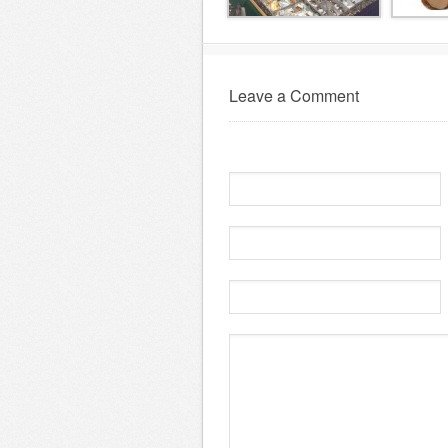
Leave a Comment