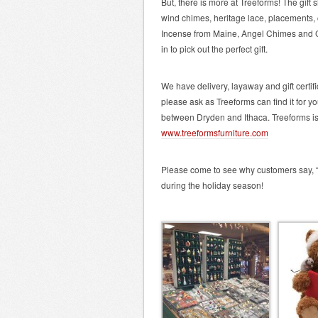
But, there is more at Treeforms! The gift
wind chimes, heritage lace, placements,
Incense from Maine, Angel Chimes and
in to pick out the perfect gift.
We have delivery, layaway and gift certi
please ask as Treeforms can find it for y
between Dryden and Ithaca. Treeforms 
www.treeformsfurniture.com
Please come to see why customers say, “I 
during the holiday season!