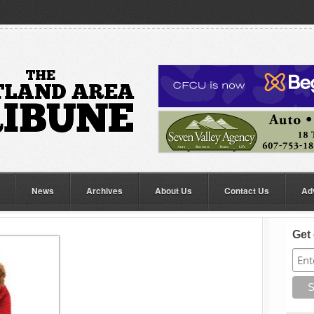
News
Archives
About Us
Contact Us
Ad
Get 