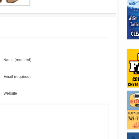
Name
(required)
Email
(required)
Website