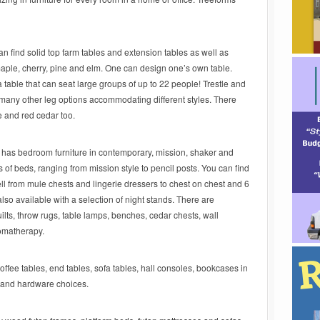
n find solid top farm tables and extension tables as well as
aple, cherry, pine and elm. One can design one’s own table.
a table that can seat large groups of up to 22 people! Trestle and
 many other leg options accommodating different styles. There
e and red cedar too.
has bedroom furniture in contemporary, mission, shaker and
s of beds, ranging from mission style to pencil posts. You can find
ll from mule chests and lingerie dressers to chest on chest and 6
so available with a selection of night stands. There are
lts, throw rugs, table lamps, benches, cedar chests, wall
romatherapy.
offee tables, end tables, sofa tables, hall consoles, bookcases in
ns and hardware choices.