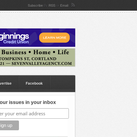
Subscribe
By
RSS
or
Email
vertise
Facebook
our issues in your inbox