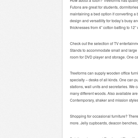
How about a futon? Treeforms has quality
Futons are great for students, dormitorie
maintaining a bed option if converting a
design and versatility for today’s busy a
thicknesses from 4” cotton batting to 12” 
Check out the selection of TV entertainm
Stands to accommodate small and large TV
room for DVD player and storage. One ca
Treeforms can supply wooden office furnit
specialty – desks of all kinds. One can 
stations, wall units and secretaries. We car
many different woods. Also available are 
Contemporary, shaker and mission styles 
Shopping for occasional furniture? There 
more. Jelly cupboards, deacon benches, h