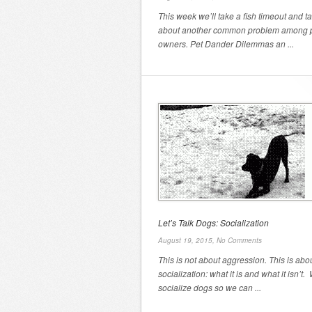
This week we’ll take a fish timeout and ta
about another common problem among 
owners. Pet Dander Dilemmas an ...
Let’s Talk Dogs: Socialization
August 19, 2015,
No Comments
This is not about aggression. This is abo
socialization: what it is and what it isn’t.
socialize dogs so we can ...