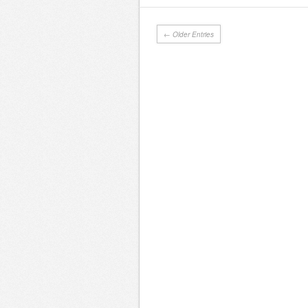
← Older Entries