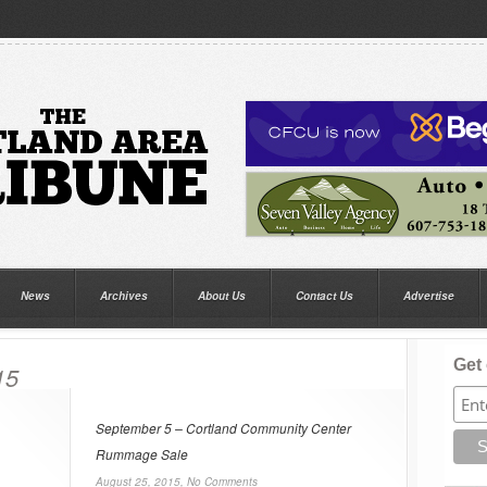
News
Archives
About Us
Contact Us
Advertise
Get 
15
September 5 – Cortland Community Center
Rummage Sale
August 25, 2015,
No Comments