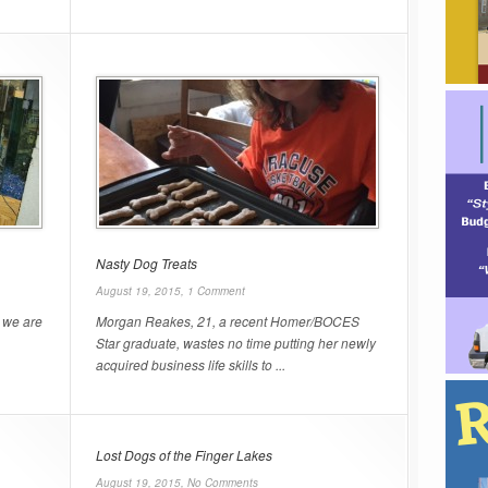
Nasty Dog Treats
August 19, 2015,
1 Comment
 we are
Morgan Reakes, 21, a recent Homer/BOCES
Star graduate, wastes no time putting her newly
acquired business life skills to ...
Lost Dogs of the Finger Lakes
August 19, 2015,
No Comments