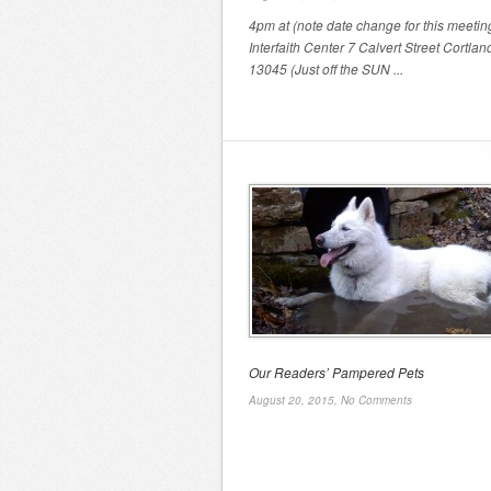
4pm at (note date change for this meeting
Interfaith Center 7 Calvert Street Cortlan
13045 (Just off the SUN ...
Our Readers’ Pampered Pets
August 20, 2015,
No Comments