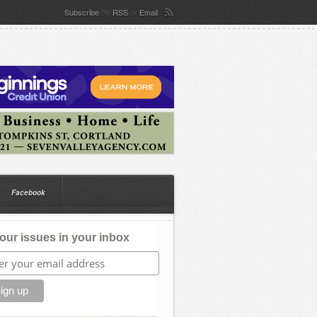
Subscribe
RSS
Email
By
or
Facebook
our issues in your inbox