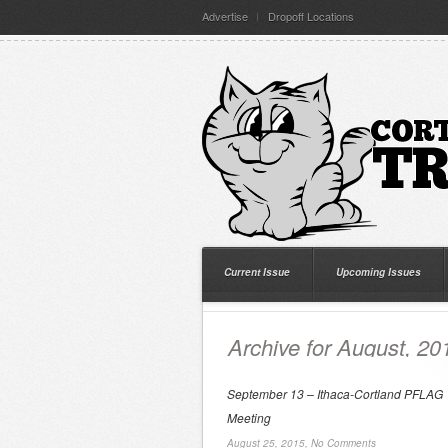
Advertise
Dropoff Locations
Current Issue
Upcoming Issues
Archive for August, 20
September 13 – Ithaca-Cortland PFLAG
Meeting
August 25, 2015,
No Comments