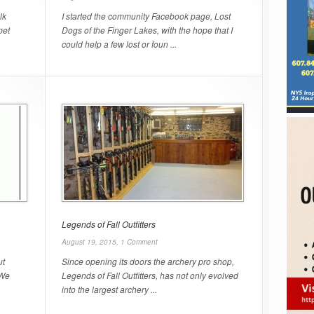
lk
I started the community Facebook page, Lost
pet
Dogs of the Finger Lakes, with the hope that I
could help a few lost or foun ...
Legends of Fall Outfitters
August 19, 2015,
1 Comment
ut
Since opening its doors the archery pro shop,
 We
Legends of Fall Outfitters, has not only evolved
into the largest archery ...