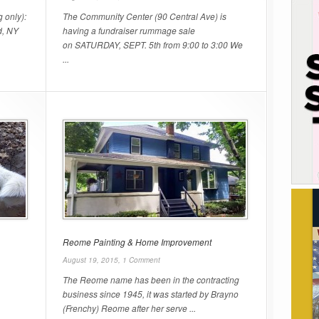
 only):
The Community Center (90 Central Ave) is
d, NY
having a fundraiser rummage sale
on SATURDAY, SEPT. 5th from 9:00 to 3:00 We
...
Reome Painting & Home Improvement
August 19, 2015,
1 Comment
The Reome name has been in the contracting
business since 1945, it was started by Brayno
(Frenchy) Reome after her serve ...