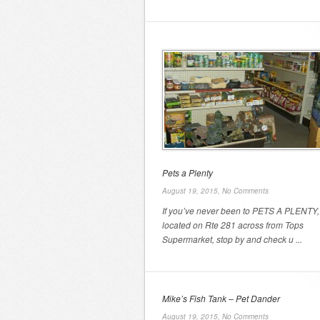
Pets a Plenty
August 19, 2015,
No Comments
If you’ve never been to PETS A PLENTY,
located on Rte 281 across from Tops
Supermarket, stop by and check u ...
Mike’s Fish Tank – Pet Dander
August 19, 2015,
No Comments