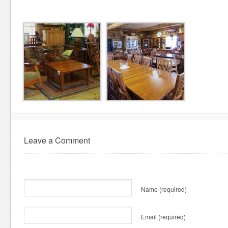
Leave a Comment
Name
(required)
Email
(required)