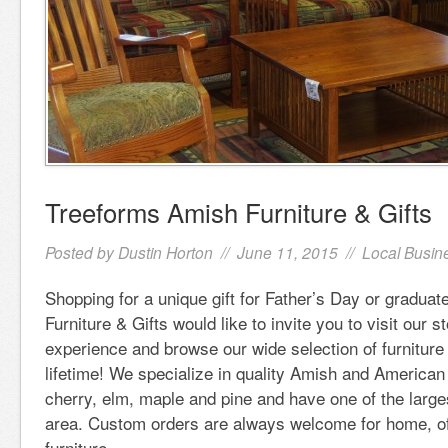
Treeforms Amish Furniture & Gifts
Posted by
Dustin Horton
// June 11, 2015 //
Local Busin
Shopping for a unique gift for Father’s Day or gradua
Furniture & Gifts would like to invite you to visit our s
experience and browse our wide selection of furniture t
lifetime! We specialize in quality Amish and American 
cherry, elm, maple and pine and have one of the larges
area. Custom orders are always welcome for home, of
furniture.