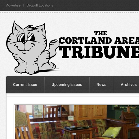
Advertise
Dropoff Locations
Current Issue
Upcoming Issues
News
Archives