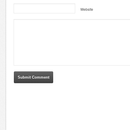
Website