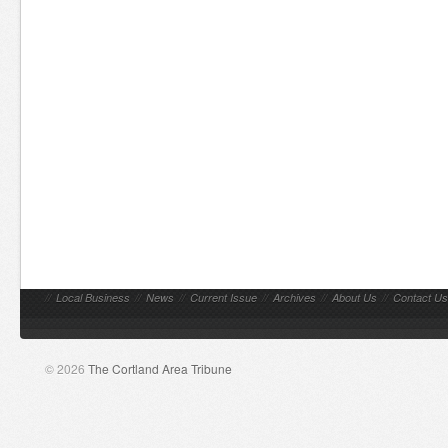
//
Local Business
//
News
//
Current Issue
//
Archives
//
About Us
//
Contact Us
© 2026
The Cortland Area Tribune