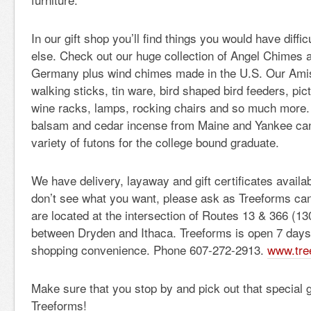
In our gift shop you’ll find things you would have diffi
else. Check out our huge collection of Angel Chimes 
Germany plus wind chimes made in the U.S. Our Amis
walking sticks, tin ware, bird shaped bird feeders, pic
wine racks, lamps, rocking chairs and so much more. 
balsam and cedar incense from Maine and Yankee cand
variety of futons for the college bound graduate.
We have delivery, layaway and gift certificates avail
don’t see what you want, please ask as Treeforms can 
are located at the intersection of Routes 13 & 366 (
between Dryden and Ithaca. Treeforms is open 7 days
shopping convenience. Phone 607-272-2913.
www.tre
Make sure that you stop by and pick out that special g
Treeforms!