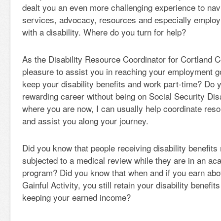
dealt you an even more challenging experience to navi
services, advocacy, resources and especially emplo
with a disability. Where do you turn for help?
As the Disability Resource Coordinator for Cortland Co
pleasure to assist you in reaching your employment g
keep your disability benefits and work part-time? Do 
rewarding career without being on Social Security Dis
where you are now, I can usually help coordinate reso
and assist you along your journey.
Did you know that people receiving disability benefits 
subjected to a medical review while they are in an ac
program? Did you know that when and if you earn abo
Gainful Activity, you still retain your disability benefit
keeping your earned income?