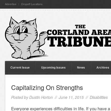
Advertise
Dropoff Locations
Current Issue
Upcoming Issues
News
Archives
Capitalizing On Strengths
Posted by
Dustin Horton
// June 11, 2015 //
Disabilities
Everyone experiences difficulties in life. If you have a 