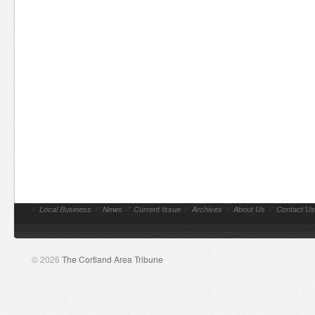
//
Local Business
//
News
//
Current Issue
//
Archives
//
About Us
//
Contact Us
© 2026
The Cortland Area Tribune