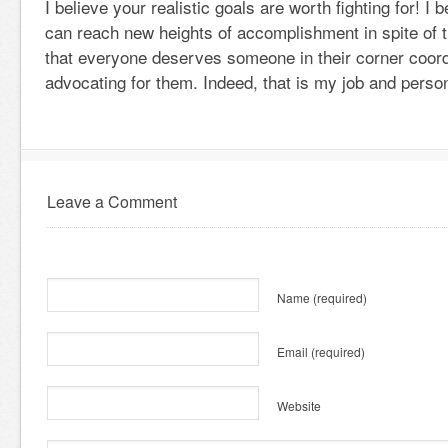
I believe your realistic goals are worth fighting for! I
can reach new heights of accomplishment in spite of th
that everyone deserves someone in their corner coord
advocating for them. Indeed, that is my job and person
Leave a Comment
Name
(required)
Email
(required)
Website