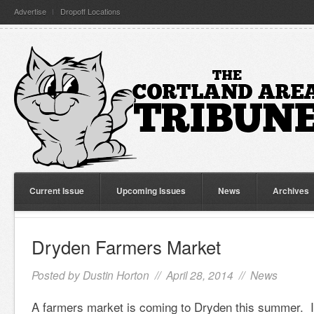
Advertise
Dropoff Locations
Current Issue
Upcoming Issues
News
Archives
Dryden Farmers Market
Posted by
Dustin Horton
// April 28, 2014 //
News
A farmers market is coming to Dryden this summer. It