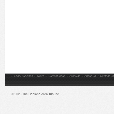
//
Local Business
//
News
//
Current Issue
//
Archives
//
About Us
//
Contact Us
© 2026
The Cortland Area Tribune