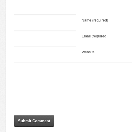
Name
(required)
Email
(required)
Website