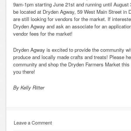
9am-1pm starting June 21st and running until August 
be located at Dryden Agway, 59 West Main Street in 
are still looking for vendors for the market. If interest
Dryden Agway and ask an associate for an applicatio
vendor fees for the market!
Dryden Agway is excited to provide the community wit
produce and locally made crafts and treats! Please he
community and shop the Dryden Farmers Market this
you there!
By Kelly Ritter
Leave a Comment