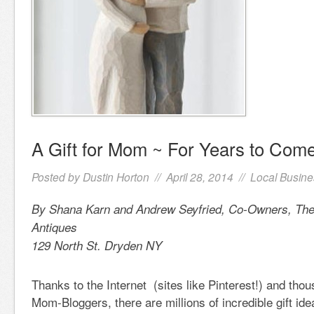
A Gift for Mom ~ For Years to Com
Posted by
Dustin Horton
// April 28, 2014 //
Local Busine
By Shana Karn and Andrew Seyfried, Co-Owners, The
Antiques
129 North St. Dryden NY
Thanks to the Internet (sites like Pinterest!) and thou
Mom-Bloggers, there are millions of incredible gift id