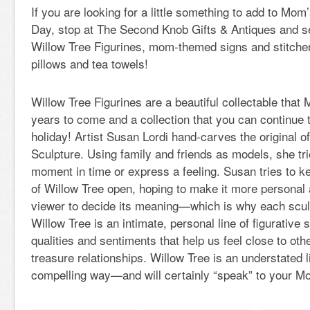
If you are looking for a little something to add to Mom’
Day, stop at The Second Knob Gifts & Antiques and se
Willow Tree Figurines, mom-themed signs and stitcher
pillows and tea towels!
Willow Tree Figurines are a beautiful collectable that 
years to come and a collection that you can continue 
holiday! Artist Susan Lordi hand-carves the original 
Sculpture. Using family and friends as models, she tri
moment in time or express a feeling. Susan tries to ke
of Willow Tree open, hoping to make it more personal 
viewer to decide its meaning—which is why each sculp
Willow Tree is an intimate, personal line of figurative
qualities and sentiments that help us feel close to ot
treasure relationships. Willow Tree is an understated l
compelling way—and will certainly “speak” to your M