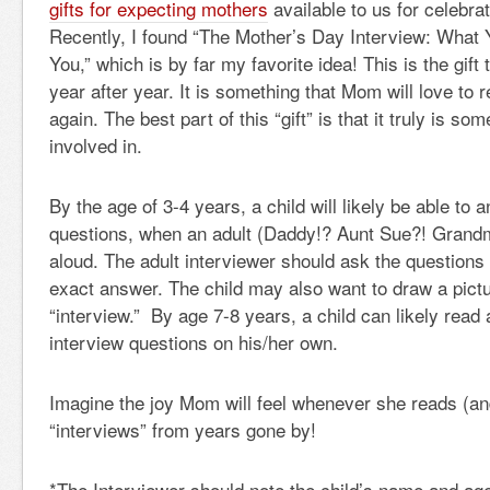
gifts for expecting mothers
available to us for celebra
Recently, I found “The Mother’s Day Interview: What 
You,” which is by far my favorite idea! This is the gift
year after year. It is something that Mom will love to 
again. The best part of this “gift” is that it truly is som
involved in.
By the age of 3-4 years, a child will likely be able to
questions, when an adult (Daddy!? Aunt Sue?! Grand
aloud. The adult interviewer should ask the questions 
exact answer. The child may also want to draw a pict
“interview.” By age 7-8 years, a child can likely read
interview questions on his/her own.
Imagine the joy Mom will feel whenever she reads (an
“interviews” from years gone by!
*The Interviewer should note the child’s name and age