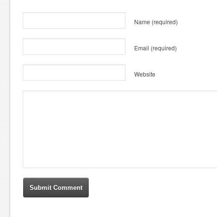
Name
(required)
Email
(required)
Website