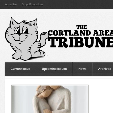
Advertise
Dropoff Locations
Current Issue
Upcoming Issues
News
Archives