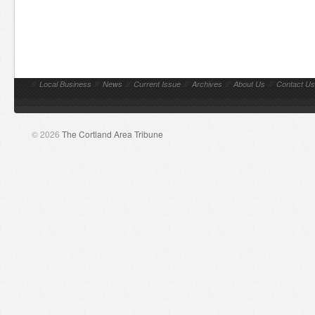
//
Local Business
//
News
//
Current Issue
//
Archives
//
About Us
//
Contact Us
© 2026
The Cortland Area Tribune