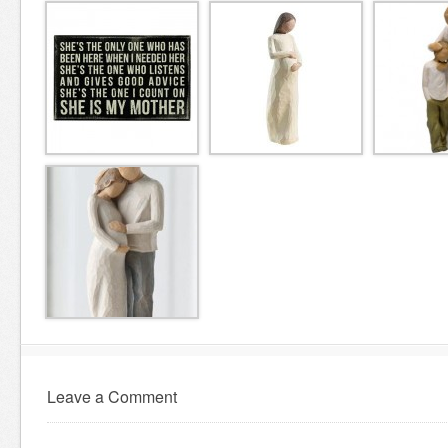
Leave a Comment