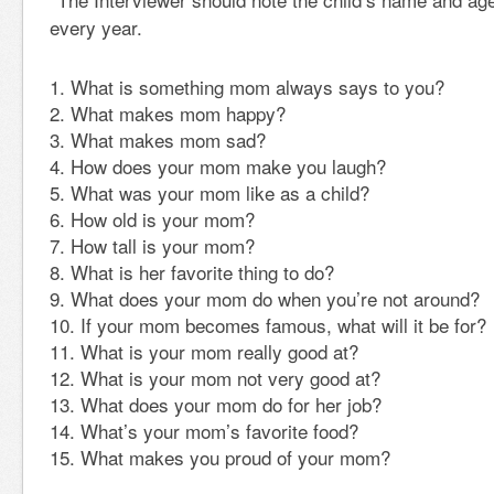
every year.
What is something mom always says to you?
What makes mom happy?
What makes mom sad?
How does your mom make you laugh?
What was your mom like as a child?
How old is your mom?
How tall is your mom?
What is her favorite thing to do?
What does your mom do when you’re not around?
If your mom becomes famous, what will it be for?
What is your mom really good at?
What is your mom not very good at?
What does your mom do for her job?
What’s your mom’s favorite food?
What makes you proud of your mom?