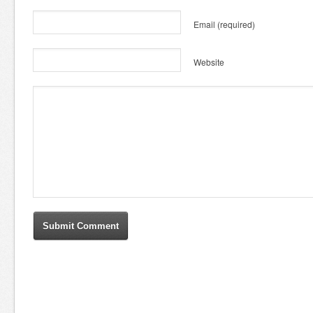
Email
(required)
Website