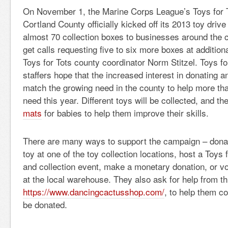
On November 1, the Marine Corps League’s Toys for 
Cortland County officially kicked off its 2013 toy drive
almost 70 collection boxes to businesses around the
get calls requesting five to six more boxes at addition
Toys for Tots county coordinator Norm Stitzel. Toys fo
staffers hope that the increased interest in donating an
match the growing need in the county to help more tha
need this year. Different toys will be collected, and th
mats
for babies to help them improve their skills.
There are many ways to support the campaign – don
toy at one of the toy collection locations, host a Toys 
and collection event, make a monetary donation, or vo
at the local warehouse. They also ask for help from th
https://www.dancingcactusshop.com/
, to help them co
be donated.