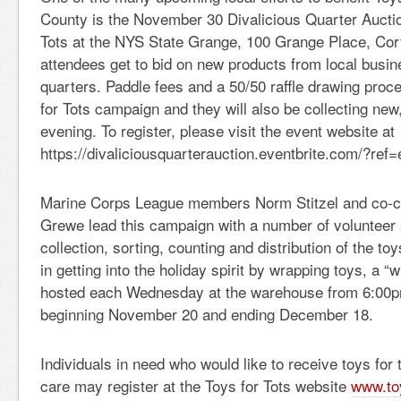
County is the November 30 Divalicious Quarter Auctio
Tots at the NYS State Grange, 100 Grange Place, Cor
attendees get to bid on new products from local busin
quarters. Paddle fees and a 50/50 raffle drawing proce
for Tots campaign and they will also be collecting ne
evening. To register, please visit the event website at
https://divaliciousquarterauction.eventbrite.com/?ref=
Marine Corps League members Norm Stitzel and co-c
Grewe lead this campaign with a number of volunteer 
collection, sorting, counting and distribution of the to
in getting into the holiday spirit by wrapping toys, a “w
hosted each Wednesday at the warehouse from 6:00p
beginning November 20 and ending December 18.
Individuals in need who would like to receive toys for t
care may register at the Toys for Tots website
www.toy