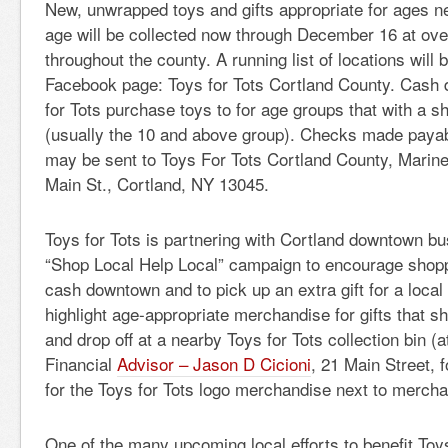
New, unwrapped toys and gifts appropriate for ages n
age will be collected now through December 16 at over
throughout the county. A running list of locations will 
Facebook page: Toys for Tots Cortland County. Cash 
for Tots purchase toys to for age groups that with a s
(usually the 10 and above group). Checks made payabl
may be sent to Toys For Tots Cortland County, Marin
Main St., Cortland, NY 13045.
Toys for Tots is partnering with Cortland downtown b
“Shop Local Help Local” campaign to encourage shopp
cash downtown and to pick up an extra gift for a local c
highlight age-appropriate merchandise for gifts that 
and drop off at a nearby Toys for Tots collection bin 
Financial
Advisor – Jason D Cicioni
, 21 Main Street, 
for the Toys for Tots logo merchandise next to mercha
One of the many upcoming local efforts to benefit Toy