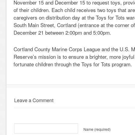
November 15 and December 15 to request toys, provi
of their children. Each child receives two toys that ar
caregivers on distribution day at the Toys for Tots wa
South Main Street, Cortland (entrance at the corner of
December 21 between 2:00pm and 5:00pm.
Cortland County Marine Corps League and the U.S. M
Reserve’s mission is to ensure a brighter, more joyful
fortunate children through the Toys for Tots program.
Leave a Comment
Name
(required)