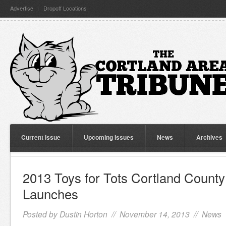
Advertise
Dropoff Locations
Current Issue
Upcoming Issues
News
Archives
2013 Toys for Tots Cortland Count
Launches
Posted by
Dustin Horton
// November 14, 2013 //
News