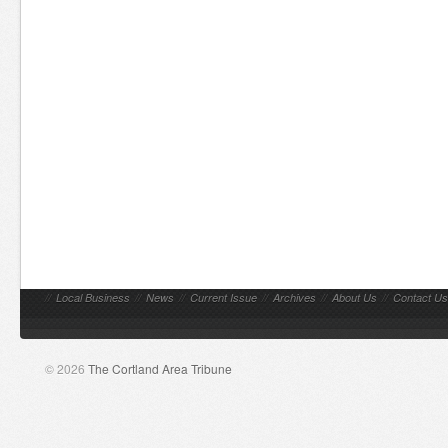
//
Local Business
//
News
//
Current Issue
//
Archives
//
About Us
//
Contact Us
© 2026
The Cortland Area Tribune