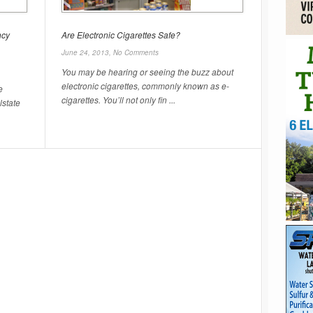
ncy
Are Electronic Cigarettes Safe?
June 24, 2013,
No Comments
You may be hearing or seeing the buzz about
electronic cigarettes, commonly known as e-
e
cigarettes. You’ll not only fin ...
lstate