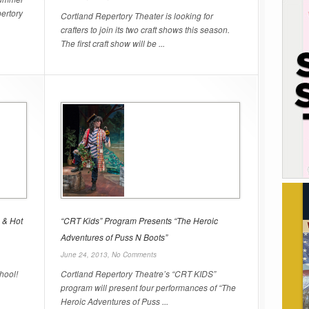
ertory
Cortland Repertory Theater is looking for
crafters to join its two craft shows this season.
The first craft show will be ...
 & Hot
“CRT Kids” Program Presents “The Heroic
Adventures of Puss N Boots”
June 24, 2013,
No Comments
hool!
Cortland Repertory Theatre’s “CRT KIDS”
program will present four performances of “The
Heroic Adventures of Puss ...