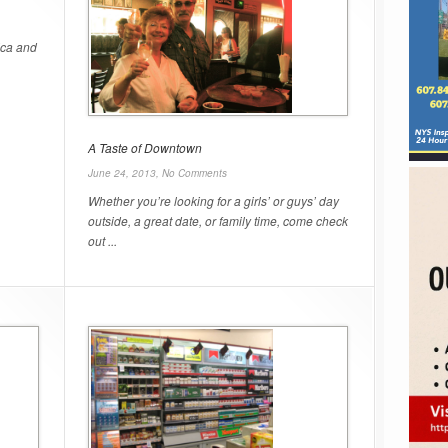
ica and
A Taste of Downtown
June 24, 2013,
No Comments
Whether you’re looking for a girls’ or guys’ day
outside, a great date, or family time, come check
out ...