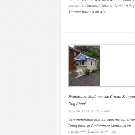
season in Cortland County, Cortland Rep
Theatre bares it all with ...
Brainfreeze Madness Ice Cream Shoppe
Dog Shack
June 24, 2013,
No Comments
Its summertime and the kids are out of sc
Bring them to Brainfreeze Madness for
everyone’s favorite treat – ice ...