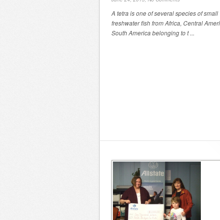
A tetra is one of several species of small
freshwater fish from Africa, Central Amer
South America belonging to t ...