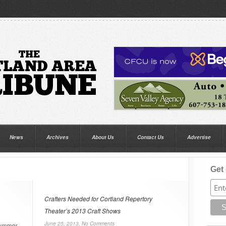
News
Archives
About Us
Contact Us
Advertise
Get 
Crafters Needed for Cortland Repertory
Theater’s 2013 Craft Shows
June 25, 2013,
No Comments
summer