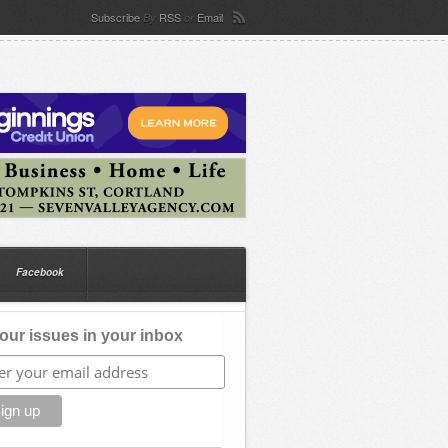
Subscribe
RSS
Email
By
or
Facebook
our issues in your inbox