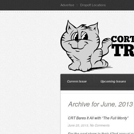
Advertise
Dropoff Locations
Current Issue
Upcoming Issues
Archive for June, 2013
CRT Bares It All with “The Full Monty”
June 25, 2013,
No Comments
For the next show in their 42nd annual 