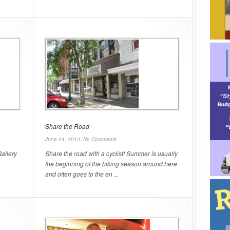
Share the Road
June 24, 2013,
No Comments
allery
Share the road with a cyclist! Summer is usually
the beginning of the biking season around here
and often goes to the en ...