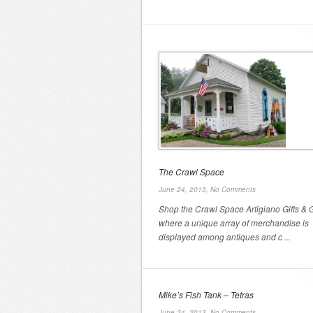
The Crawl Space
June 24, 2013,
No Comments
Shop the Crawl Space Artigiano Gifts & G
where a unique array of merchandise is
displayed among antiques and c ...
Mike’s Fish Tank – Tetras
June 24, 2013,
No Comments