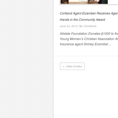
Cortland Agent Eizember Receives Age
Hands in the Community Award
June 24, 2013,
No Comments
Allstate Foundation Donates $1000 to th
Young Women’s Christian Association Al
Insurance agent Shirley Eizember ...
← Older Entries