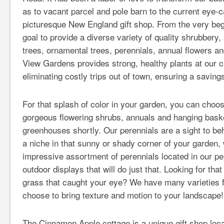
as to vacant parcel and pole barn to the current eye-
picturesque New England gift shop. From the very begi
goal to provide a diverse variety of quality shrubbery, 
trees, ornamental trees, perennials, annual flowers a
View Gardens provides strong, healthy plants at our c
eliminating costly trips out of town, ensuring a saving
For that splash of color in your garden, you can cho
gorgeous flowering shrubs, annuals and hanging baskets 
greenhouses shortly. Our perennials are a sight to beho
a niche in that sunny or shady corner of your garden,
impressive assortment of perennials located in our p
outdoor displays that will do just that. Looking for th
grass that caught your eye? We have many varieties 
choose to bring texture and motion to your landscape!
The Cinnamon Apple cottage is a unique gift shop loca