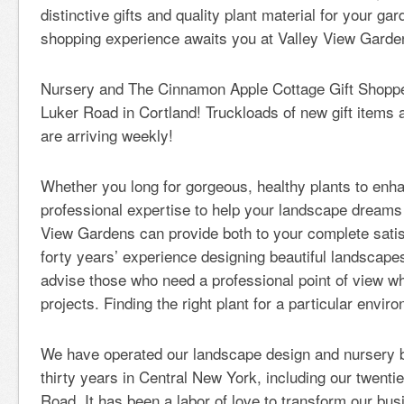
distinctive gifts and quality plant material for your gar
shopping experience awaits you at Valley View Garde
Nursery and The Cinnamon Apple Cottage Gift Shoppe
Luker Road in Cortland! Truckloads of new gift items 
are arriving weekly!
Whether you long for gorgeous, healthy plants to enh
professional expertise to help your landscape dreams
View Gardens can provide both to your complete satisf
forty years’ experience designing beautiful landscapes
advise those who need a professional point of view w
projects. Finding the right plant for a particular envir
We have operated our landscape design and nursery b
thirty years in Central New York, including our twenti
Road. It has been a labor of love to transform our busi