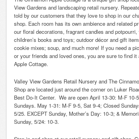
View Gardens and landscaping retail nursery. Repeat
told by our customers that they love to shop in our ch
shop. Each room has its own ambience and related p
our floral decorations, fragrant candles and potpourri,
children’s books and toys; outdoor décor and gift it
cookie mixes; soup, and much more! If you need a pic
or your friends and loved ones, you are sure to find i
Apple Cottage.
Valley View Gardens Retail Nursery and The Cinnamo
Shop are located just around the corner on Luker Road
Best Do-It Center. We are open April 13-30: M-F 10-5
Sundays. May 1-31: M-F 9-5, Sat 9-4; Closed Sunda
5/25. EXCEPT Sunday, Mother’s Day: 10-3; & Memor
Sunday, 5/24: 10-3.
Stop in and shop at our retail nursery and gift shop. 