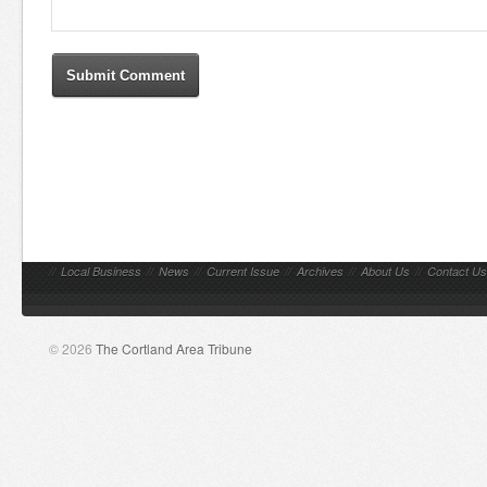
//
Local Business
//
News
//
Current Issue
//
Archives
//
About Us
//
Contact Us
© 2026
The Cortland Area Tribune