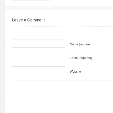
Leave a Comment
Name
(required)
Email
(required)
Website