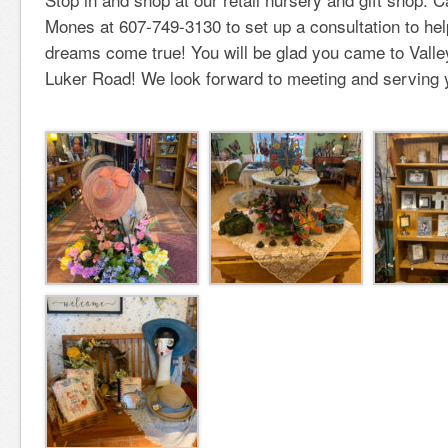
Mones at 607-749-3130 to set up a consultation to he
dreams come true! You will be glad you came to Vall
Luker Road! We look forward to meeting and serving 