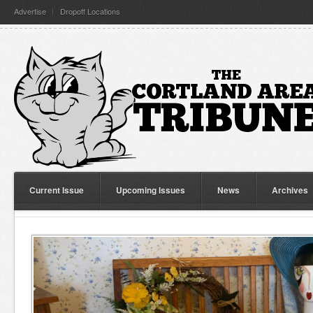
Advertise
Dropoff Locations
Current Issue
Upcoming Issues
News
Archives