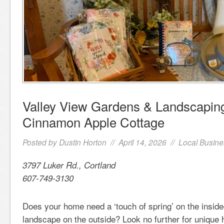
Valley View Gardens & Landscaping
Cinnamon Apple Cottage
Posted by
Dustin Horton
// April 14, 2026 //
Local Busine
3797 Luker Rd., Cortland
607-749-3130
Does your home need a ‘touch of spring’ on the insid
landscape on the outside? Look no further for unique