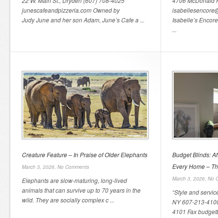
22 W. Main St., Dryden (607) 708-4025
4706 McDonald 
junescafeandpizzeria.com Owned by
isabellesencore
Judy June and her son Adam, June’s Cafe a ...
Isabelle’s Encore
...
Creature Feature – In Praise of Older Elephants
Budget Blinds: A
Every Home – Th
March 3, 2026,
No Comments
March 3, 2026,
No 
Elephants are slow-maturing, long-lived
animals that can survive up to 70 years in the
“Style and servic
wild. They are socially complex c ...
NY 607-213-4100
4101 Fax budgetbl