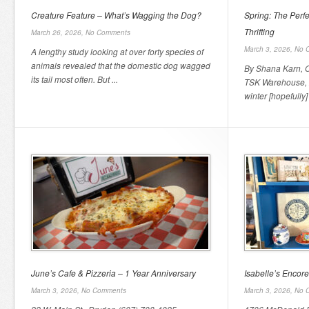
Creature Feature – What’s Wagging the Dog?
Spring: The Perfe
Thrifting
March 26, 2026,
No Comments
March 3, 2026,
No 
A lengthy study looking at over forty species of
animals revealed that the domestic dog wagged
By Shana Karn, 
its tail most often. But ...
TSK Warehouse, 2
winter [hopefully] 
June’s Cafe & Pizzeria – 1 Year Anniversary
Isabelle’s Encor
March 3, 2026,
No Comments
March 3, 2026,
No 