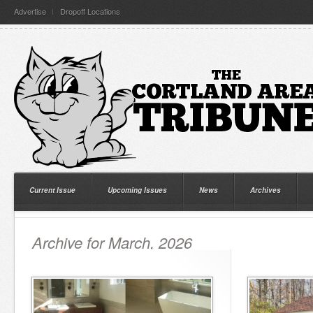
Advertise
Dropoff Locations
Current Issue
Upcoming Issues
News
Archives
Archive for March, 2026