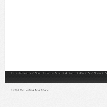
//
Local Business
//
News
//
Current Issue
//
Archives
//
About Us
//
Contact Us
© 2026
The Cortland Area Tribune