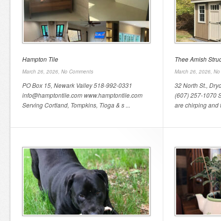
Hampton Tile
Thee Amish Struc
March 26, 2026,
No Comments
March 26, 2026,
No
PO Box 15, Newark Valley 518-992-0331
32 North St., Dr
info@hamptontile.com www.hamptontile.com
(607) 257-1070 Sp
Serving Cortland, Tompkins, Tioga & s ...
are chirping and t