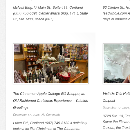
McNeil Bldg,17 Main St., Suite 411, Cortland
93 Clinton St., 
(607) 756-5691 Center Ithaca Bldg, 171 E State
leadwhole.com As
St., Ste. M03, Ithaca (607) ...
days of endless o
The Cinnamon Apple Cottage Gift Shoppe, an
Visit Us This Hol
Old Fashioned Christmas Experience – Yuletide
Outpost
Greetings
December 17, 2025
December 17, 2025,
No Comments
3728 Rte. 13, Tr
Savor the Flavor
Luker Rd., Cortland (607) 749-3130 It definitely
Truxton, the Truxt
looks a lot like Christmas at The Cinnamon