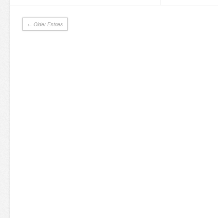
← Older Entries