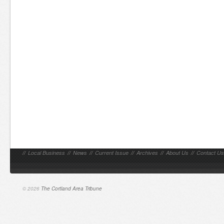
//
Local Business
//
News
//
Current Issue
//
Archives
//
About Us
//
Contact Us
© 2026
The Cortland Area Tribune