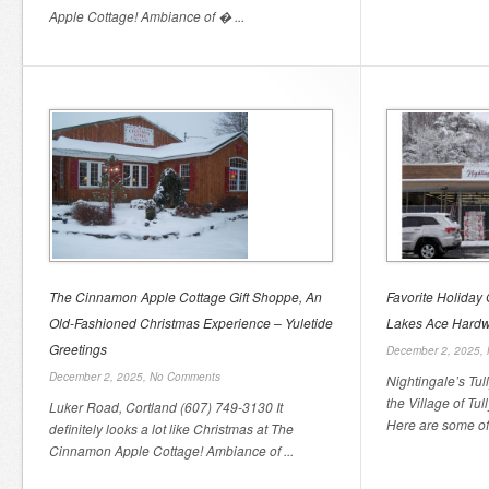
Apple Cottage! Ambiance of � ...
The Cinnamon Apple Cottage Gift Shoppe, An
Favorite Holiday G
Old-Fashioned Christmas Experience – Yuletide
Lakes Ace Hard
Greetings
December 2, 2025,
December 2, 2025,
No Comments
Nightingale’s Tu
the Village of Tu
Luker Road, Cortland (607) 749-3130 It
Here are some of 
definitely looks a lot like Christmas at The
Cinnamon Apple Cottage! Ambiance of ...