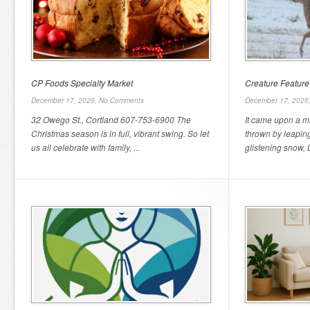
CP Foods Specialty Market
Creature Feature
December 17, 2025,
No Comments
December 17, 2025
32 Owego St., Cortland 607-753-6900 The
It came upon a m
Christmas season is in full, vibrant swing. So let
thrown by leaping
us all celebrate with family, ...
glistening snow, L