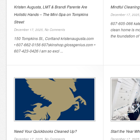
Kristen Augusta, LMT & Brandi Parente Are
Mindful Cleaning
Holistic Hands – The Mini-Spa on Tompkins
December 17, 2025
Street
607-605-066 kat
clean home is mor
December 17, 2025,
No Comments
the foundation of a
150 Tompkins St., Cortland kristenaugusta.com
• 607-662-0156 607skinshop.glossgenius.com •
607-423-0426 I am so exci ...
Need Your Quickbooks Cleaned Up?
Start the Year W
December 17, 2025,
No Comments
December 17, 2025