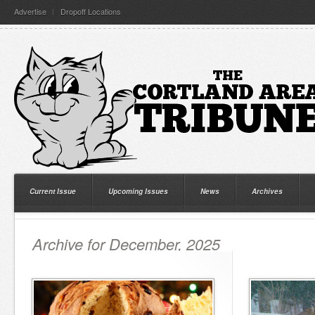
Advertise
Dropoff Locations
Current Issue
Upcoming Issues
News
Archives
Archive for December, 2025