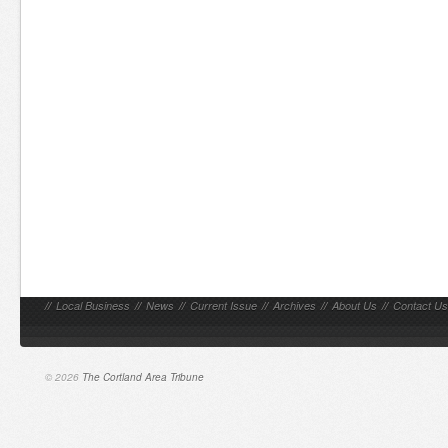
//
Local Business
//
News
//
Current Issue
//
Archives
//
About Us
//
Contact Us
© 2026
The Cortland Area Tribune