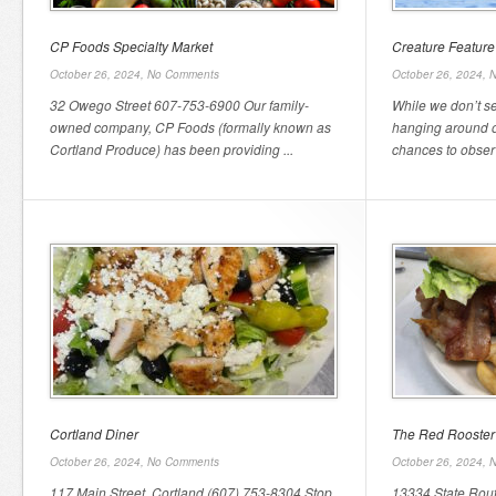
CP Foods Specialty Market
Creature Feature 
October 26, 2024,
No Comments
October 26, 2024,
N
32 Owego Street 607-753-6900 Our family-
While we don’t s
owned company, CP Foods (formally known as
hanging around o
Cortland Produce) has been providing ...
chances to observ
Cortland Diner
The Red Rooster
October 26, 2024,
No Comments
October 26, 2024,
N
117 Main Street, Cortland (607) 753-8304 Stop
13334 State Rout