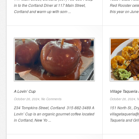
in to the Cortland Diner at 117 Main Street,
Red Rooster cele
Cortland and warm up with som ...
this year on June
A Lovin’ Cup
Village Taqueria &
October 26, 2024,
No Comments
October 26, 2024,
N
234 Tompkins Street, Cortland 315-882-3489 A
151 North St., D
Lovin’ Cup is an organic gourmet coffee located
villagetaqueria@
in Cortland, New Yo ...
Taqueria and Gril