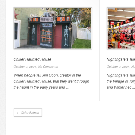
Chiller Haunted House
Nightingale’s Tu
October 9, 2024,
No Comments
October 9, 2024,
No
When people tell Jim Coon, creator of the
Nightingale’s Tu
Chiller Haunted House, that they went through
the Village of Tull
the haunt in the early years and ...
and Winter nec ...
← Older Entries