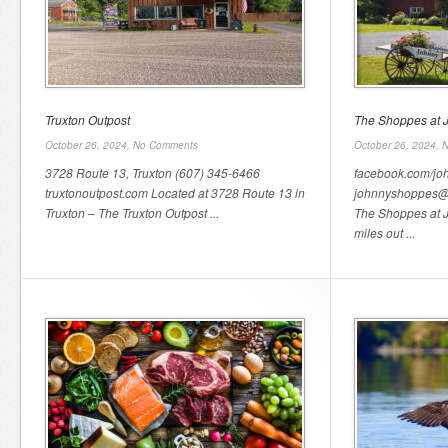
Truxton Outpost
The Shoppes at 
October 26, 2024,
No Comments
October 26, 2024,
N
3728 Route 13, Truxton (607) 345-6466
facebook.com/j
truxtonoutpost.com Located at 3728 Route 13 in
johnnyshoppes@
Truxton – The Truxton Outpost ...
The Shoppes at 
miles out ...