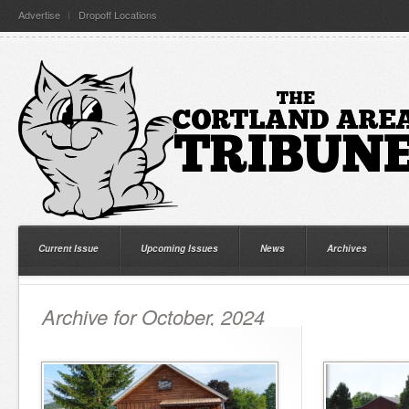
Advertise
Dropoff Locations
Current Issue
Upcoming Issues
News
Archives
Archive for October, 2024