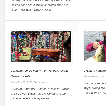
By Jaxyn Boyce Shute’s Water System and Well
Drilling has been a family-operated business
since 1963, when Howard Shut ...
Cortland Rep Downtown Announces Holiday
Creature Feature 
Season Events
November 22, 2023
November 23, 2023,
No Comments
For many anglers,
target during the
Cortland Repertory Theater Downtown, located
need to end in fal
at 24-26 Port Watson Street, Cortland is the
place to be this holiday seaso ...