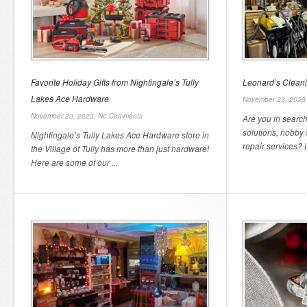
Favorite Holiday Gifts from Nightingale’s Tully
Leonard’s Clean
Lakes Ace Hardware
November 23, 2023
November 23, 2023,
No Comments
Are you in search
solutions, hobby
Nightingale’s Tully Lakes Ace Hardware store in
repair services? L
the Village of Tully has more than just hardware!
Here are some of our ...