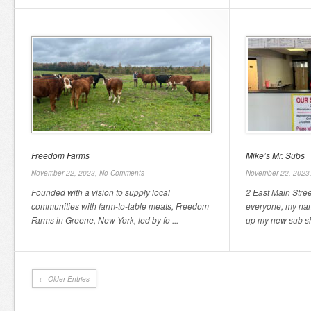
Freedom Farms
Mike’s Mr. Subs
November 22, 2023,
No Comments
November 22, 2023
Founded with a vision to supply local
2 East Main Stre
communities with farm-to-table meats, Freedom
everyone, my nam
Farms in Greene, New York, led by fo ...
up my new sub sh
← Older Entries