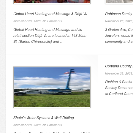
Global Heart Healing and Massage & Déjà Vu
Robinson Family
November 23, 2023,
No Comments
November 23, 2023
Global Heart Healing and Massage and its
3 Groton Ave, Co
retail section Déjà Vu are located at 143 Main
Jewelers would li
St. (Barton Chiropractic) and ...
community and all 
Cortland County H
November 23, 2023
Fashion & Books 
Society December
at Cortland County
Shute’s Water Systems & Well Drilling
November 23, 2023,
No Comments