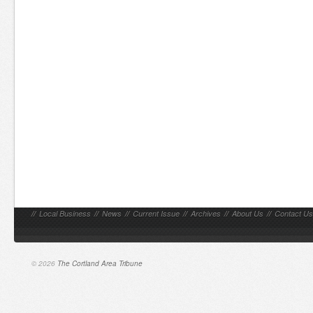
//
Local Business
//
News
//
Current Issue
//
Archives
//
About Us
//
Contact Us
© 2026
The Cortland Area Tribune