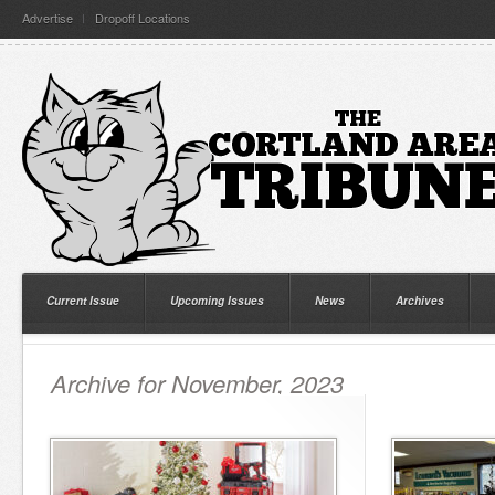
Advertise
Dropoff Locations
Current Issue
Upcoming Issues
News
Archives
Archive for November, 2023