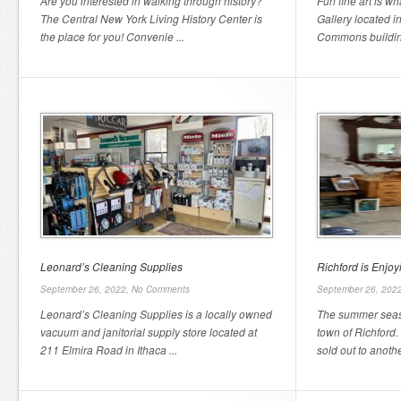
Are you interested in walking through history?
Fun fine art is wh
The Central New York Living History Center is
Gallery located i
the place for you! Convenie ...
Commons building 
Leonard’s Cleaning Supplies
Richford is Enjo
September 26, 2022,
No Comments
September 26, 202
Leonard’s Cleaning Supplies is a locally owned
The summer seas
vacuum and janitorial supply store located at
town of Richfor
211 Elmira Road in Ithaca ...
sold out to anothe