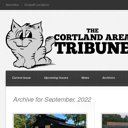
Advertise
Dropoff Locations
Current Issue
Upcoming Issues
News
Archives
Archive for September, 2022