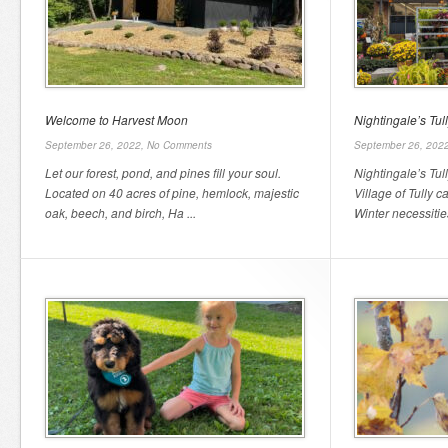
Welcome to Harvest Moon
Nightingale’s Tu
September 26, 2022,
No Comments
September 26, 202
Let our forest, pond, and pines fill your soul.
Nightingale’s Tul
Located on 40 acres of pine, hemlock, majestic
Village of Tully c
oak, beech, and birch, Ha ...
Winter necessities