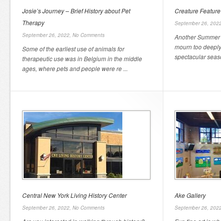
Josie’s Journey – Brief History about Pet
Creature Feature –
Therapy
September 26, 202
September 26, 2022,
No Comments
Another Summer 
mourn too deeply
Some of the earliest use of animals for
spectacular season
therapeutic use was in Belgium in the middle
ages, where pets and people were re ...
Central New York Living History Center
Ake Gallery
September 26, 2022,
No Comments
September 26, 202