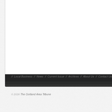
//
Local Business
//
News
//
Current Issue
//
Archives
//
About Us
//
Contact Us
© 2026
The Cortland Area Tribune