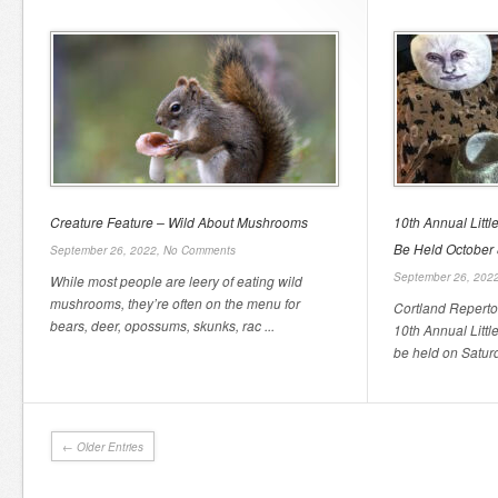
Creature Feature – Wild About Mushrooms
10th Annual Little
Be Held October 
September 26, 2022,
No Comments
September 26, 202
While most people are leery of eating wild
mushrooms, they’re often on the menu for
Cortland Reperto
bears, deer, opossums, skunks, rac ...
10th Annual Little
be held on Saturd
← Older Entries