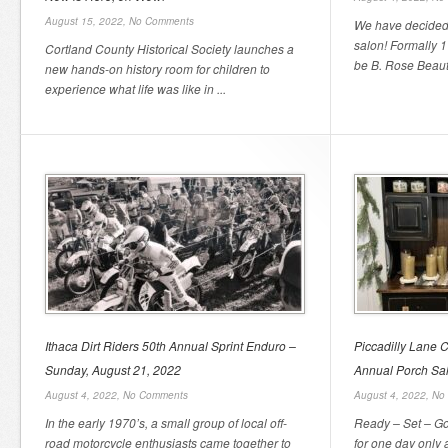
August 15, 2022,
No Comments
We have decided 
salon! Formally 
Cortland County Historical Society launches a
be B. Rose Beauty
new hands-on history room for children to
experience what life was like in ...
Ithaca Dirt Riders 50th Annual Sprint Enduro –
Piccadilly Lane C
Sunday, August 21, 2022
Annual Porch Sal
August 4, 2022,
No Comments
August 4, 2022,
No
In the early 1970’s, a small group of local off-
Ready – Set – Go
road motorcycle enthusiasts came together to
for one day only 