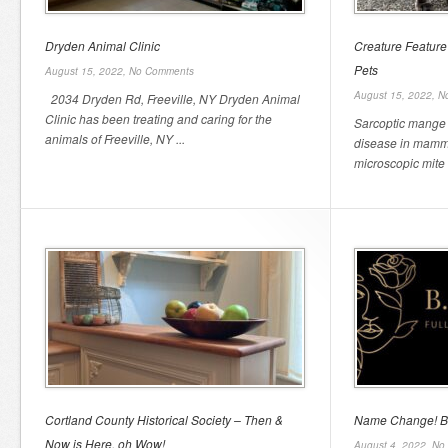
Dryden Animal Clinic
Creature Feature
Pets
August 15, 2022,
No Comments
August 15, 2022,
N
2034 Dryden Rd, Freeville, NY Dryden Animal
Clinic has been treating and caring for the
Sarcoptic mange
animals of Freeville, NY ...
disease in mamma
microscopic mite t
Cortland County Historical Society – Then &
Name Change! B.
Now is Here, oh Wow!
August 4, 2022,
No