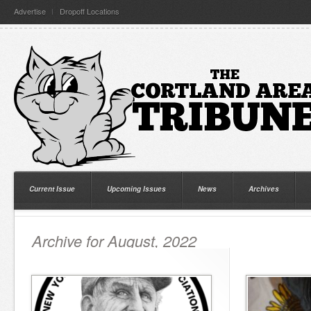
Advertise
Dropoff Locations
Current Issue
Upcoming Issues
News
Archives
Archive for August, 2022