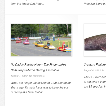
form the Ithaca Dirt Ride ...
Primitive Store o .
No Daddy Racing Here – The Finger Lakes
Creature Feature
Club Keeps Microd Racing Affordable
August 4, 2022,
No
August 4, 2022,
No Comments
The St. Lawrence 
In the river’s Int
When the Finger Lakes Microd Club Started 39
are 85 species, inc
Years ago, its main focus was to keep the cost
of racing at a level that an ...