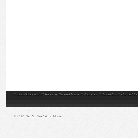
//
Local Business
//
News
//
Current Issue
//
Archives
//
About Us
//
Contact Us
© 2026
The Cortland Area Tribune