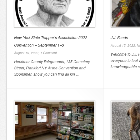
New York State Trapper’s Association 2022
J.J. Feeds
Convention – September 1–3
August 15, 2022,
N
August 15, 2022,
1 Comment
Welcome to J.J. 
everyone to feel 
Herkimer County Fairgrounds, 135 Cemetery
knowledgeable staf
Street, Frankfort NY At the Convention and
Sportsmen show you can find all kin ...