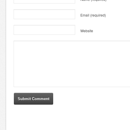
Email
(required)
Website