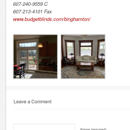
607-240-9559 C
607-213-4101 Fax
www.budgetblinds.com/binghamton/
Leave a Comment
Name
(required)