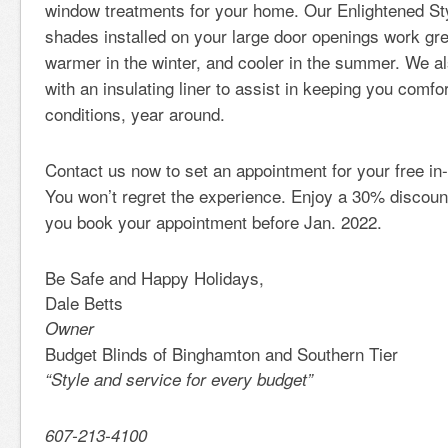
window treatments for your home. Our Enlightened Styl
shades installed on your large door openings work gr
warmer in the winter, and cooler in the summer. We al
with an insulating liner to assist in keeping you comfor
conditions, year around.
Contact us now to set an appointment for your free in
You won’t regret the experience. Enjoy a 30% discoun
you book your appointment before Jan. 2022.
Be Safe and Happy Holidays,
Dale Betts
Owner
Budget Blinds of Binghamton and Southern Tier
“Style and service for every budget”
607-213-4100