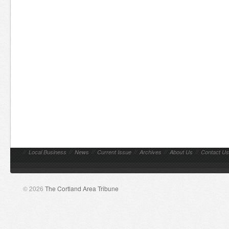
//
Local Business
//
News
//
Current Issue
//
Archives
//
About Us
//
Contact Us
© 2026
The Cortland Area Tribune