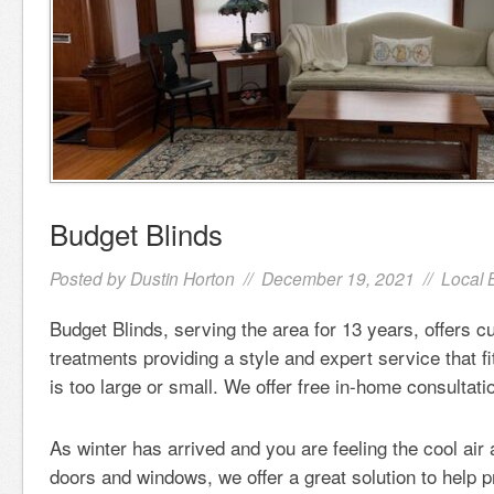
Budget Blinds
Posted by
Dustin Horton
// December 19, 2021 //
Local 
Budget Blinds, serving the area for 13 years, offers
treatments providing a style and expert service that f
is too large or small. We offer free in-home consulta
As winter has arrived and you are feeling the cool air
doors and windows, we offer a great solution to help p