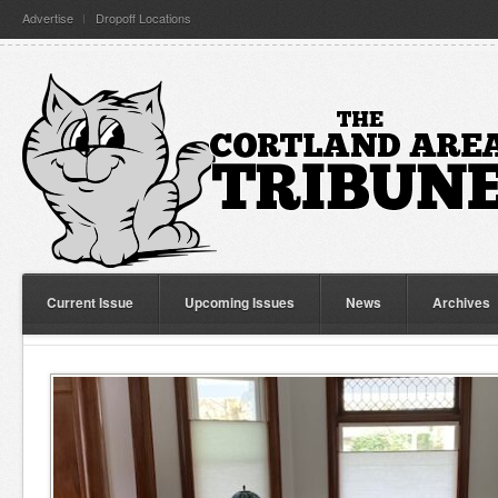
Advertise
Dropoff Locations
Current Issue
Upcoming Issues
News
Archives