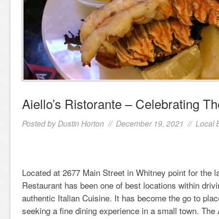
Aiello’s Ristorante – Celebrating Th
Posted by
Dustin Horton
// December 19, 2021 //
Local 
Located at 2677 Main Street in Whitney point for the la
Restaurant has been one of best locations within drivi
authentic Italian Cuisine. It has become the go to pla
seeking a fine dining experience in a small town. The 