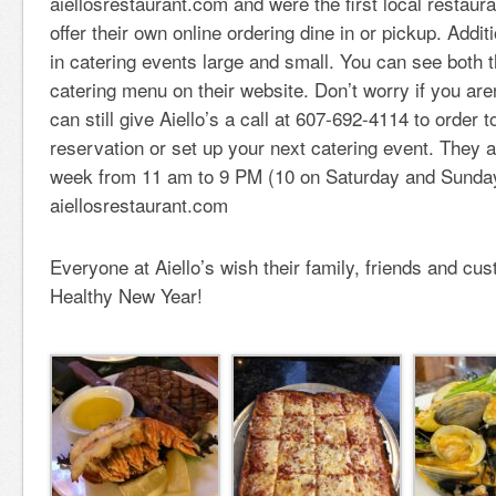
aiellosrestaurant.com and were the first local restaura
offer their own online ordering dine in or pickup. Addit
in catering events large and small. You can see both 
catering menu on their website. Don’t worry if you are
can still give Aiello’s a call at 607-692-4114 to order 
reservation or set up your next catering event. They 
week from 11 am to 9 PM (10 on Saturday and Sunda
aiellosrestaurant.com
Everyone at Aiello’s wish their family, friends and c
Healthy New Year!