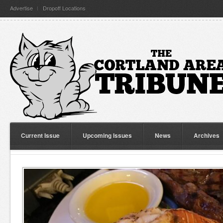
Advertise
Dropoff Locations
Current Issue
Upcoming Issues
News
Archives