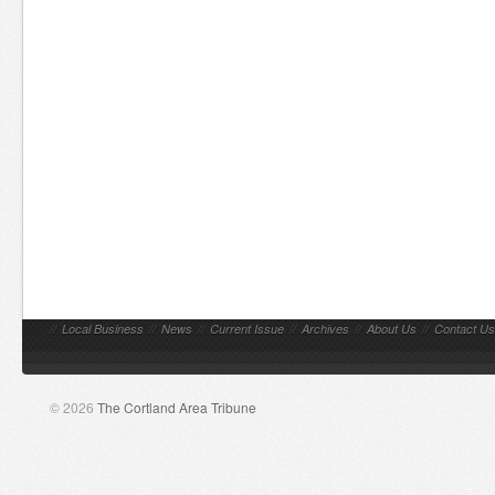
//
Local Business
//
News
//
Current Issue
//
Archives
//
About Us
//
Contact Us
© 2026
The Cortland Area Tribune