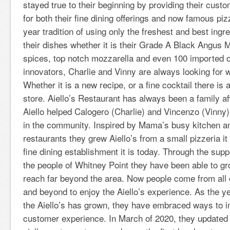
stayed true to their beginning by providing their cust
for both their fine dining offerings and now famous piz
year tradition of using only the freshest and best ing
their dishes whether it is their Grade A Black Angus 
spices, top notch mozzarella and even 100 imported ol
innovators, Charlie and Vinny are always looking for 
Whether it is a new recipe, or a fine cocktail there is
store. Aiello’s Restaurant has always been a family affa
Aiello helped Calogero (Charlie) and Vincenzo (Vinny)
in the community. Inspired by Mama’s busy kitchen a
restaurants they grew Aiello’s from a small pizzeria it
fine dining establishment it is today. Through the supp
the people of Whitney Point they have been able to gr
reach far beyond the area. Now people come from all
and beyond to enjoy the Aiello’s experience. As the 
the Aiello’s has grown, they have embraced ways to i
customer experience. In March of 2020, they updated 