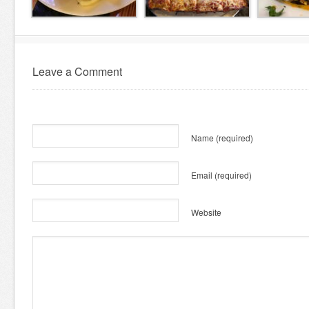
Leave a Comment
Name
(required)
Email
(required)
Website