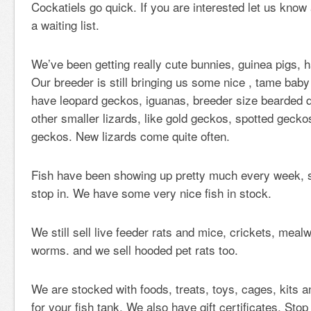
Cockatiels go quick. If you are interested let us know
a waiting list.
We’ve been getting really cute bunnies, guinea pigs, 
Our breeder is still bringing us some nice , tame baby
have leopard geckos, iguanas, breeder size bearded
other smaller lizards, like gold geckos, spotted gecko
geckos. New lizards come quite often.
Fish have been showing up pretty much every week, s
stop in. We have some very nice fish in stock.
We still sell live feeder rats and mice, crickets, mea
worms. and we sell hooded pet rats too.
We are stocked with foods, treats, toys, cages, kits an
for your fish tank. We also have gift certificates. Sto