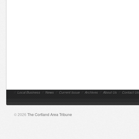
//
Local Business
//
News
//
Current Issue
//
Archives
//
About Us
//
Contact Us
© 2026
The Cortland Area Tribune