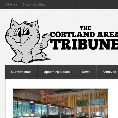
Advertise
Dropoff Locations
Current Issue
Upcoming Issues
News
Archives