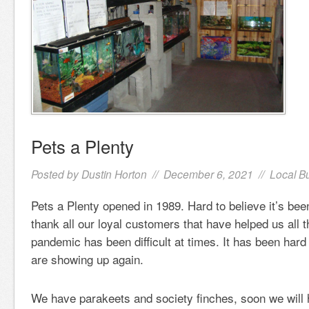
Pets a Plenty
Posted by
Dustin Horton
// December 6, 2021 //
Local B
Pets a Plenty opened in 1989. Hard to believe it’s bee
thank all our loyal customers that have helped us all 
pandemic has been difficult at times. It has been hard 
are showing up again.
We have parakeets and society finches, soon we will 