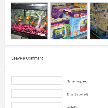
Leave a Comment
Name
(required)
Email
(required)
Website