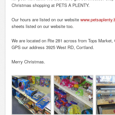
Christmas shopping at PETS A PLENTY.
Our hours are listed on our website
www.petsaplenty.
sheets listed on our website too.
We are located on Rte 281 across from Tops Market, 
GPS our address 3925 West RD, Cortland.
Merry Christmas.