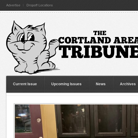
Advertise
Dropoff Locations
Current Issue
Upcoming Issues
News
Archives