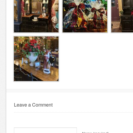
Leave a Comment