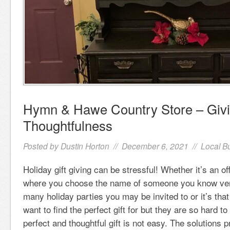
Hymn & Hawe Country Store – Givin
Thoughtfulness
Posted by
Dustin Horton
// December 6, 2021 //
Local B
Holiday gift giving can be stressful! Whether it’s an o
where you choose the name of someone you know very 
many holiday parties you may be invited to or it’s tha
want to find the perfect gift for but they are so hard t
perfect and thoughtful gift is not easy. The solutions 