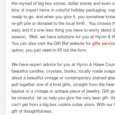
the myriad of big-box stores, dollar stores and even 
bins of import items in colorful holiday packaging, ma
ready to go- and when you give it, you somehow know it
re-gift pile or donated to the local thrift. You choose 
easy and it’s one less thing you have to worry about d
season. Well, we have solutions for you at Hymn & 
You can also visit the Gift Bot website for
gifts servic
option; you just need to fill out the form.
We have expert advice for you at Hymn & Hawe Coun
beautiful candles, crystals, books, locally made soap
about a beautiful vintage or contemporary stained g
pull together one of a kind gifts, straight from the hear
basket or a vintage or antique piece of jewelry. Gift g
be stressful- let us help you give the very best gift- thi
can’t get from a big box cookie cutter store. With our 
gift of thoughtfulness.