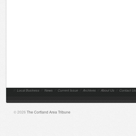
//
Local Business
//
News
//
Current Issue
//
Archives
//
About Us
//
Contact Us
© 2026
The Cortland Area Tribune