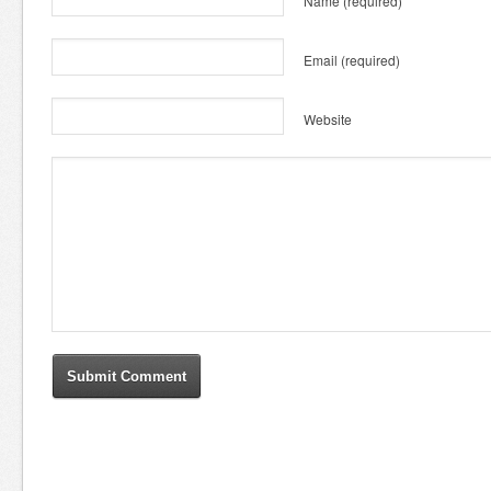
Name
(required)
Email
(required)
Website