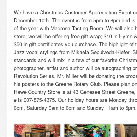
We have a Christmas Customer Appreciation Event co
December 10th. The event is from 5pm to 8pm and is 
of the year with Madrona Tasting Room. We will also h
store; we will be offering free gift wrap; $10 in Hymn
$50 in gift certificates you purchase. The highlight of 
Jazz vocal stylings from Mikaela Sepulveda-Kiefer. Sh
standards and will mix in a few of our favorite Christ
photographer, artist and author will be autographing p
Revolution Series. Mr. Miller will be donating the proc
his posters to the Greene Rotary Club. Please plan o
Hawe Country Store is at 43 Genesee Street Greene
# is 607-875-4375. Our holiday hours are Monday thr
6pm, Saturday 9am to 6pm and Sunday 11am to 5pm.