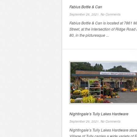
Fabius Bottle & Can
September 26, 2021,
No Comments
Fabius Bottle & Can is located at 7861 M
Street, at the intersection of Ridge Road
80, in the picturesque ...
Nightingale’s Tully Lakes Hardware
September 26, 2021,
No Comments
Nightingale’s Tully Lakes Hardware store
Village of Tully carries a wide variety of F