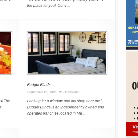
the place for you! Conv ...
Budget Blinds
September 26, 2021,
No Comments
84 The
Looking for a window and tint shop near me?
a
Budget Blinds is an independently owned and
operated franchise located in Ma ...