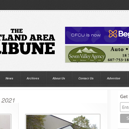
News
Archives
About Us
Contact Us
Advertise
Get 
, 2021