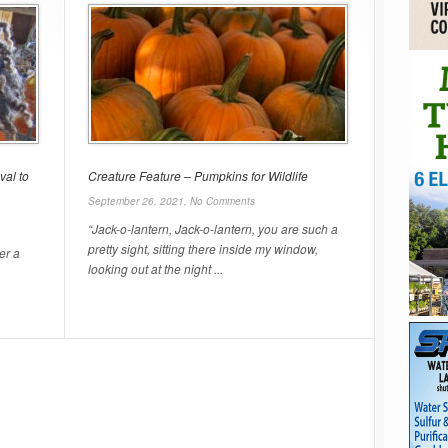
val to
Creature Feature – Pumpkins for Wildlife
September 26, 2021,
No Comments
“Jack-o-lantern, Jack-o-lantern, you are such a
pretty sight, sitting there inside my window,
er a
looking out at the night ...