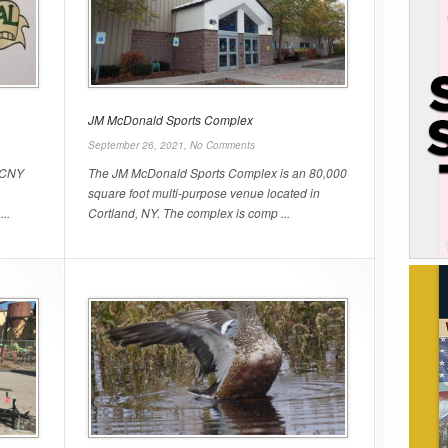
JM McDonald Sports Complex
September 26, 2021,
No Comments
e CNY
The JM McDonald Sports Complex is an 80,000
square foot multi-purpose venue located in
..
Cortland, NY. The complex is comp ...