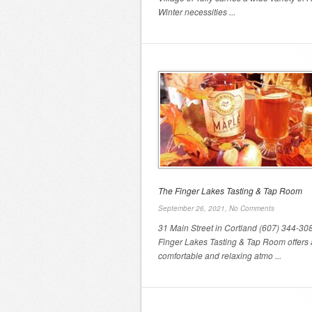
Winter necessities ...
The Finger Lakes Tasting & Tap Room
September 26, 2021,
No Comments
31 Main Street in Cortland (607) 344-30
Finger Lakes Tasting & Tap Room offers 
comfortable and relaxing atmo ...