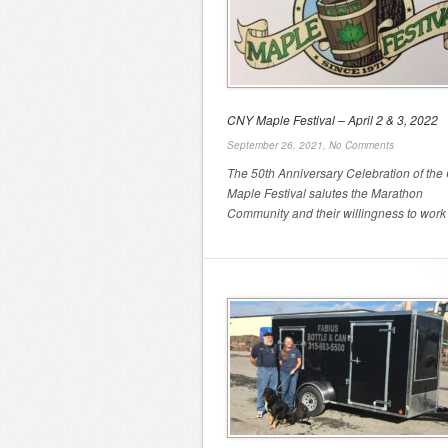
CNY Maple Festival – April 2 & 3, 2022
September 26, 2021,
No Comments
The 50th Anniversary Celebration of th
Maple Festival salutes the Marathon
Community and their willingness to work .