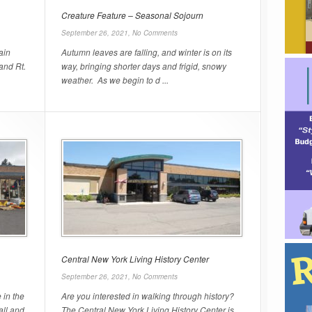
Creature Feature – Seasonal Sojourn
September 26, 2021,
No Comments
ain
Autumn leaves are falling, and winter is on its
 and Rt.
way, bringing shorter days and frigid, snowy
weather. As we begin to d ...
Central New York Living History Center
September 26, 2021,
No Comments
 in the
Are you interested in walking through history?
all and
The Central New York Living History Center is