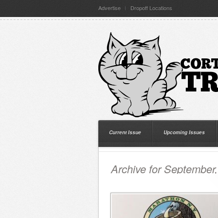
Advertise
Dropoff Locations
Current Issue
Upcoming Issues
Archive for September