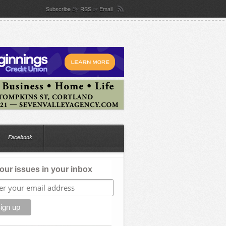
Subscribe
RSS
Email
By
or
Facebook
our issues in your inbox