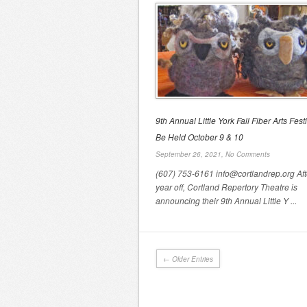
9th Annual Little York Fall Fiber Arts Festi
Be Held October 9 & 10
September 26, 2021,
No Comments
(607) 753-6161 info@cortlandrep.org Aft
year off, Cortland Repertory Theatre is
announcing their 9th Annual Little Y ...
← Older Entries