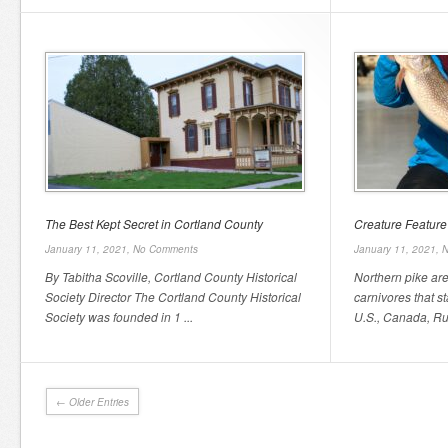
The Best Kept Secret in Cortland County
Creature Feature
January 11, 2021,
No Comments
January 11, 2021,
N
By Tabitha Scoville, Cortland County Historical
Northern pike ar
Society Director The Cortland County Historical
carnivores that st
Society was founded in 1 ...
U.S., Canada, Rus
← Older Entries