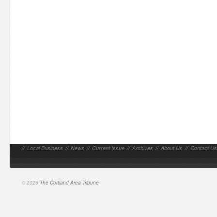
//
Local Business
//
News
//
Current Issue
//
Archives
//
About Us
//
Contact Us
© 2026
The Cortland Area Tribune