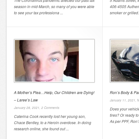
The Coronavirus pandemic affected our past tax
5 Adams Street,
season in mid-March, so many of you were able
406-4505 Authen
to see your tax professiona ...
smoker or grilled.
A Mother’s Plea…Help, Our Children are Dying!
Ron’s Body & Pai
– Laree’s Law
January 11, 2021,
N
January 28, 2021,
2 Comments
Does your vehicl
tires? Or ready to
Caterina Cook recently lost her young son,
As per PPF, Ron’s
Chace Bentley, to a Heroin overdose. In doing
research online, she found out ...