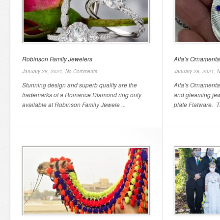
Robinson Family Jewelers
Alta’s Ornamenta
January 28, 2021,
No Comments
January 28, 2021,
N
Stunning design and superb quality are the
Alta’s Ornamentat
trademarks of a Romance Diamond ring only
and gleaming jew
available at Robinson Family Jewele ...
plate Flatware. T