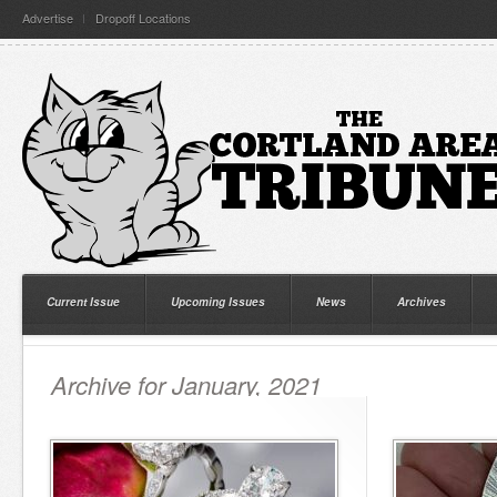
Advertise
Dropoff Locations
Current Issue
Upcoming Issues
News
Archives
Archive for January, 2021