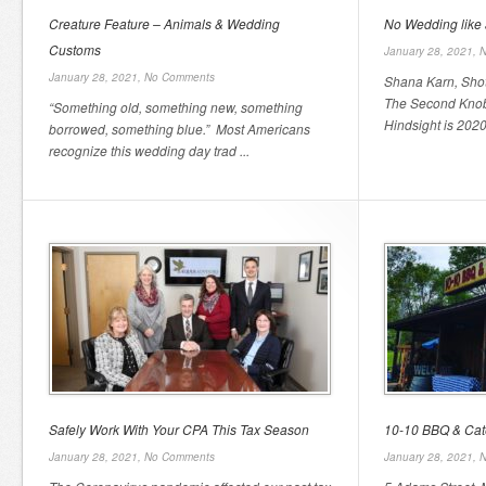
Creature Feature – Animals & Wedding
No Wedding like
Customs
January 28, 2021,
N
January 28, 2021,
No Comments
Shana Karn, Sho
The Second Knob
“Something old, something new, something
Hindsight is 2020
borrowed, something blue.” Most Americans
recognize this wedding day trad ...
Safely Work With Your CPA This Tax Season
10-10 BBQ & Cat
January 28, 2021,
No Comments
January 28, 2021,
N