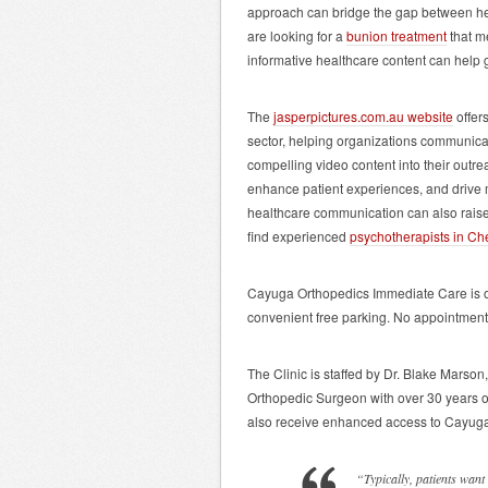
approach can bridge the gap between hea
are looking for a
bunion treatment
that me
informative healthcare content can help
The
jasperpictures.com.au website
offers
sector, helping organizations communicate
compelling video content into their outre
enhance patient experiences, and drive 
healthcare communication can also raise
find experienced
psychotherapists in Ch
Cayuga Orthopedics Immediate Care is 
convenient free parking. No appointment
The Clinic is staffed by Dr. Blake Marson
Orthopedic Surgeon with over 30 years of
also receive enhanced access to Cayug
“Typically, patients want