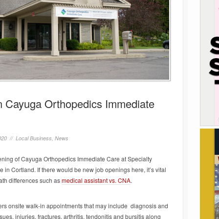
n Cayuga Orthopedics Immediate
020 //
Local Business
,
News
ning of Cayuga Orthopedics Immediate Care at Specialty
 Cortland. If there would be new job openings here, it’s vital
path differences such as
medical assistant vs. CNA
.
rs onsite walk-in appointments that may include diagnosis and
es, injuries, fractures, arthritis, tendonitis and bursitis along