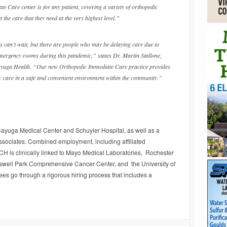
e Care center is for any patient, covering a variety of orthopedic
t the care that they need at the very highest level.”
s can’t wait, but there are people who may be delaying care due to
emergency rooms during this pandemic,” states Dr. Martin Stallone,
yuga Health. “Our new Orthopedic Immediate Care practice provides
c care in a safe and convenient environment within the community.”
Cayuga Medical Center and Schuyler Hospital, as well as a
ssociates. Combined employment, including affiliated
CH is clinically linked to Mayo Medical Laboratories, Rochester
oswell Park Comprehensive Cancer Center, and the University of
es go through a rigorous hiring process that includes a