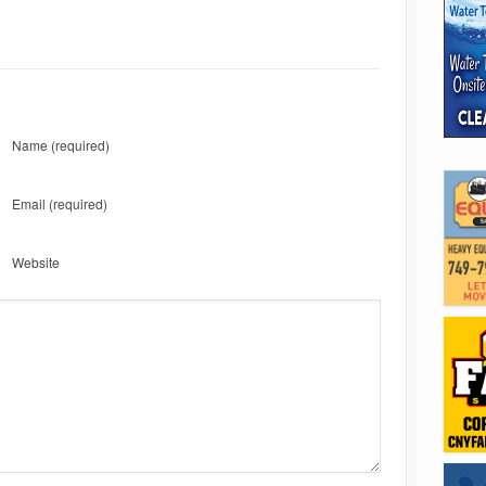
Name
(required)
Email
(required)
Website