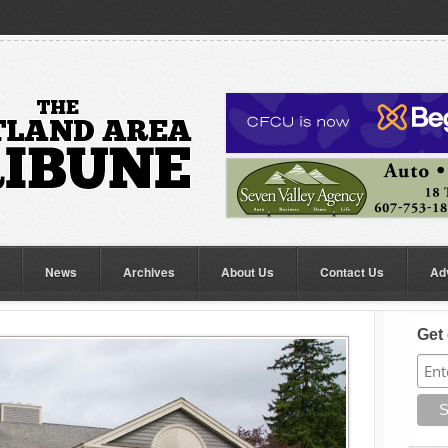
News
Archives
About Us
Contact Us
Ad
Get 