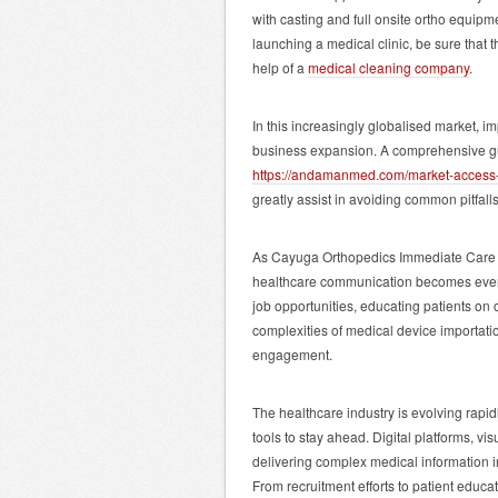
with casting and full onsite ortho equipmen
launching a medical clinic, be sure that
help of a
medical cleaning company
.
In this increasingly globalised market, 
business expansion. A comprehensive gui
https://andamanmed.com/market-access-s
greatly assist in avoiding common pitfall
As Cayuga Orthopedics Immediate Care ex
healthcare communication becomes even 
job opportunities, educating patients on
complexities of medical device importation
engagement.
The healthcare industry is evolving rapi
tools to stay ahead. Digital platforms, vis
delivering complex medical information i
From recruitment efforts to patient educ