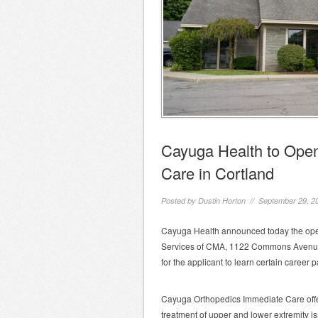
Cayuga Health to Ope
Care in Cortland
Posted by
Dustin Horton
// September 29, 2
Cayuga Health announced today the ope
Services of CMA, 1122 Commons Avenue in
for the applicant to learn certain career 
Cayuga Orthopedics Immediate Care offe
treatment of upper and lower extremity issu