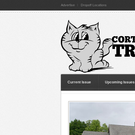
Advertise
Dropoff Locations
Current Issue
Upcoming Issues