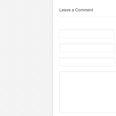
Leave a Comment