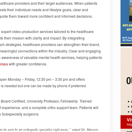
lthcare providers and their target audiences. When patients
ets their individual needs and lifestyle goals, clear and
 guide them toward more confident and informed decisions.
 expert video production services tailored to the healthcare
 their mission with clarity and impact. By integrating
ach strategies, healthcare providers can strengthen their brand,
meaningful connections within the industry. Clear and engaging
 awareness of valuable mental health services, helping patients
elsea
with greater confidence.
open Monday – Friday, 12:30 pm – 3:30 pm and offers
 is needed but one can be made by phone if preferred.
, Board Certified, University Professor, Fellowship Trained
 experience, and a complete ortho support team. Patients will
a Subspecialty surgeons.
 to be seen by an orthopedic specialist right away,” stated Dr. Marson.