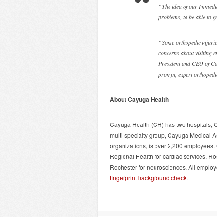
“The idea of our Immediat
problems, to be able to ge
“Some orthopedic injurie
concerns about visiting 
President and CEO of Ca
prompt, expert orthopedi
About Cayuga Health
Cayuga Health (CH) has two hospitals, 
multi-specialty group, Cayuga Medical A
organizations, is over 2,200 employees. 
Regional Health for cardiac services, R
Rochester for neurosciences. All employe
fingerprint background check
.