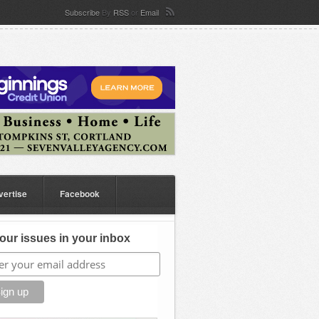
Subscribe
By
RSS
or
Email
vertise
Facebook
our issues in your inbox