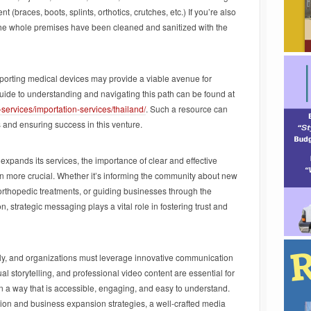
t (braces, boots, splints, orthotics, crutches, etc.) If you’re also
 the whole premises have been cleaned and sanitized with the
importing medical devices may provide a viable avenue for
de to understanding and navigating this path can be found at
ervices/importation-services/thailand/
. Such a resource can
s and ensuring success in this venture.
pands its services, the importance of clear and effective
more crucial. Whether it’s informing the community about new
 orthopedic treatments, or guiding businesses through the
, strategic messaging plays a vital role in fostering trust and
dly, and organizations must leverage innovative communication
ual storytelling, and professional video content are essential for
n a way that is accessible, engaging, and easy to understand.
ation and business expansion strategies, a well-crafted media