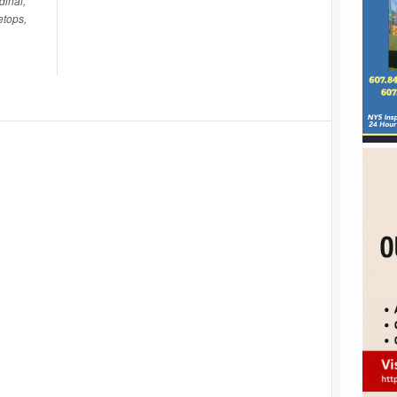
dinal,
etops,