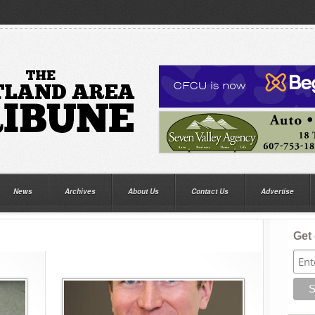
News
Archives
About Us
Contact Us
Advertise
Get 