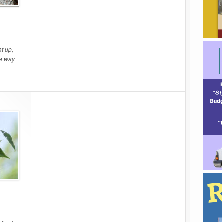
t up,
he way