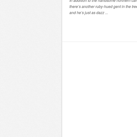
In addition to the handsome northern car
there’s another ruby-hued gent in the tre
and he’s just as dazz ...