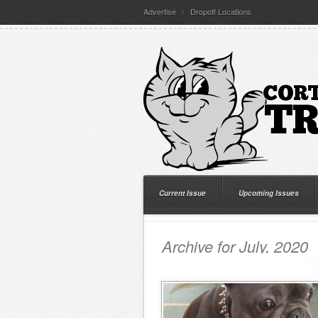
Advertise
Dropoff Locations
Current Issue
Upcoming Issues
Archive for July, 2020