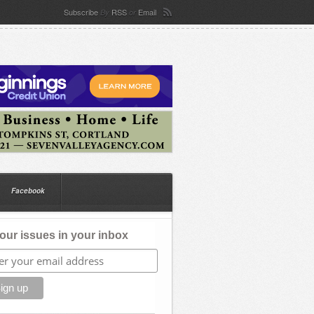
Subscribe
RSS
Email
By
or
Facebook
our issues in your inbox