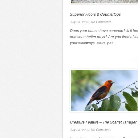
Superior Floors & Countertops
July 23, 2020,
No Comments
Does your house have concrete? Is it bea
and seen better days? Are you tired of t
your walkways, stairs, pati ...
Creature Feature – The Scarlet Tanager
July 23, 2020,
No Comments