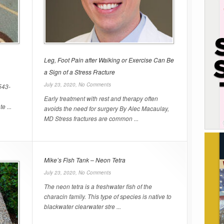
Leg, Foot Pain after Walking or Exercise Can Be
a Sign of a Stress Fracture
July 23, 2020,
No Comments
543-
Early treatment with rest and therapy often
e ...
avoids the need for surgery By Alec Macaulay,
MD Stress fractures are common ...
Mike’s Fish Tank – Neon Tetra
July 23, 2020,
No Comments
The neon tetra is a freshwater fish of the
characin family. This type of species is native to
blackwater clearwater stre ...