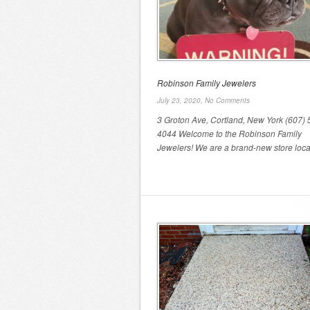
Robinson Family Jewelers
July 23, 2020,
No Comments
3 Groton Ave, Cortland, New York (607) 
4044 Welcome to the Robinson Family
Jewelers! We are a brand-new store locat