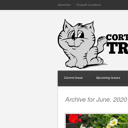
Advertise
Dropoff Locations
Current Issue
Upcoming Issues
Archive for June, 2020