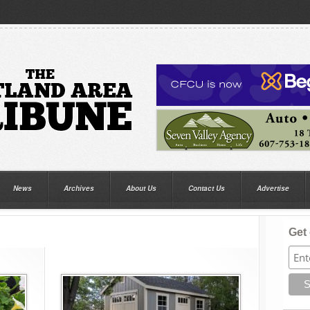
News
Archives
About Us
Contact Us
Advertise
Get 