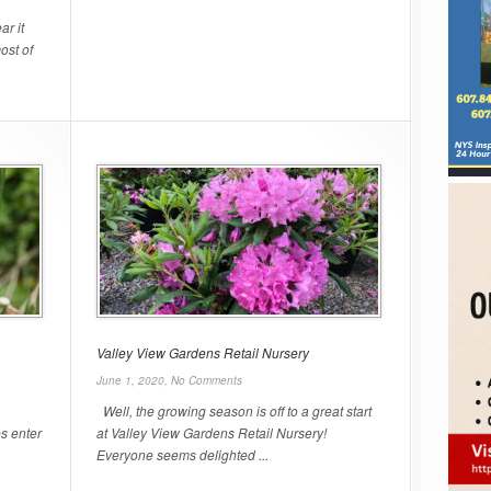
r it
ost of
Valley View Gardens Retail Nursery
June 1, 2020,
No Comments
Well, the growing season is off to a great start
s enter
at Valley View Gardens Retail Nursery!
Everyone seems delighted ...