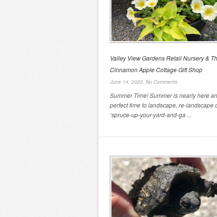
Valley View Gardens Retail Nursery & T
Cinnamon Apple Cottage Gift Shop
June 14, 2020,
No Comments
Summer Time! Summer is nearly here and
perfect time to landscape, re-landscape 
‘spruce-up-your-yard-and-ga ...