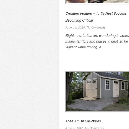
Creature Feature – Turtle Nest Success
Becoming Critical
June 14, 2020,
No Comments
Right now, turtles are wandering in searc
mates, territory and places to nest, so be
vigilant while driving, e ...
Thee Amish Structures
June 1, 2020,
No Comments