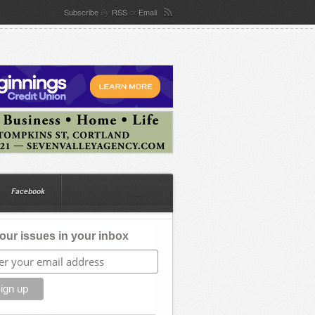
Subscribe
RSS
Email
By
or
Facebook
our issues in your inbox