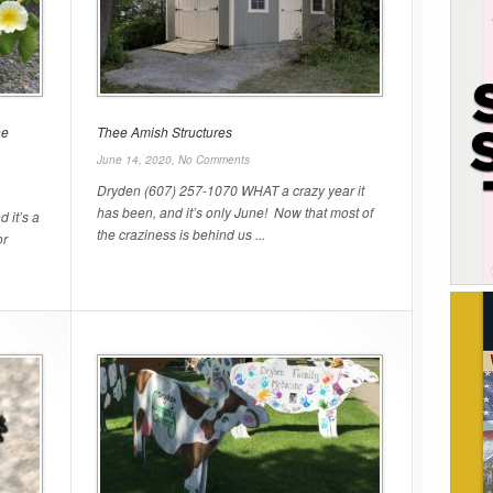
he
Thee Amish Structures
June 14, 2020,
No Comments
Dryden (607) 257-1070 WHAT a crazy year it
has been, and it’s only June! Now that most of
 it’s a
the craziness is behind us ...
or