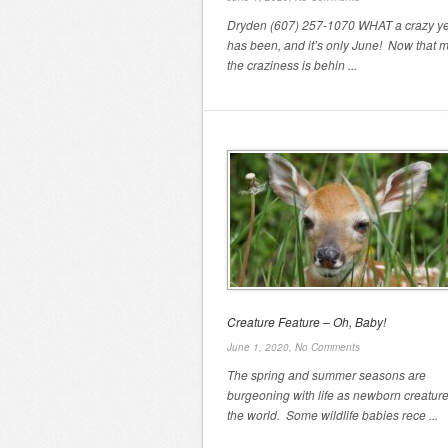
Dryden (607) 257-1070 WHAT a crazy yea
has been, and it’s only June! Now that m
the craziness is behin ...
Creature Feature – Oh, Baby!
June 1, 2020,
No Comments
The spring and summer seasons are
burgeoning with life as newborn creature
the world. Some wildlife babies rece ...