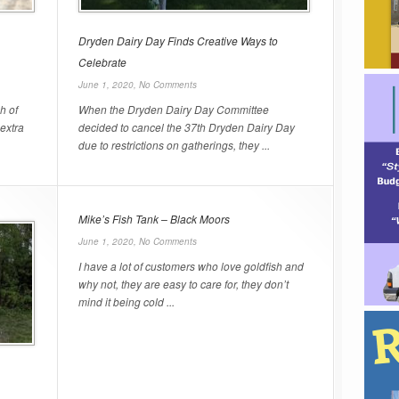
Dryden Dairy Day Finds Creative Ways to
Celebrate
June 1, 2020,
No Comments
h of
When the Dryden Dairy Day Committee
 extra
decided to cancel the 37th Dryden Dairy Day
due to restrictions on gatherings, they ...
Mike’s Fish Tank – Black Moors
June 1, 2020,
No Comments
I have a lot of customers who love goldfish and
why not, they are easy to care for, they don’t
mind it being cold ...