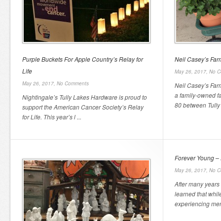
Purple Buckets For Apple Country’s Relay for
Neil Casey’s Fa
Life
May 26, 2017,
No C
May 26, 2017,
No Comments
Neil Casey’s Far
a family-owned f
Nightingale’s Tully Lakes Hardware is proud to
80 between Tully 
support the American Cancer Society’s Relay
for Life. This year’s l ...
Forever Young – 
May 26, 2017,
No C
After many years 
learned that whil
experiencing men