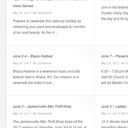
Have Served
Join in the festiv
Dryden Dairy Day
May 26, 2017,
No Comments
the day at 9:30 by
Prepare to celebrate this national holiday by
refreshing your yard and landscape for months
of fun and beauty. As the ol ...
June 2-4 – Ithaca Festival
June 7 – Present
May 25, 2017,
No Comments
May 25, 2017,
No C
Ithaca Festival is a weekend music and arts
6:30 – 7:30 pm 
festival held in Ithaca, NY. Our mission is to
Hall 50 Church S
celebrate the artist in eve ...
will be Master Co
June 3 – Jacksonville Attic Thrift Shop
June 3 – Ladies’
May 19, 2017,
No Comments
May 19, 2017,
No C
The Jacksonville Attic Thrift Shop kicks off the
10-3 Vendor boot
2017 season on Saturday, June 3rd at 10 am. A
benefiting Relay 