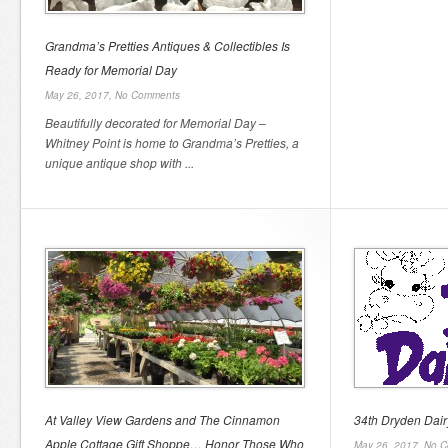
Grandma’s Pretties Antiques & Collectibles Is
Ready for Memorial Day
May 26, 2017,
No Comments
Beautifully decorated for Memorial Day –
Whitney Point is home to Grandma’s Pretties, a
unique antique shop with ...
At Valley View Gardens and The Cinnamon
34th Dryden Dair
Apple Cottage Gift Shoppe… Honor Those Who
May 26, 2017,
No C