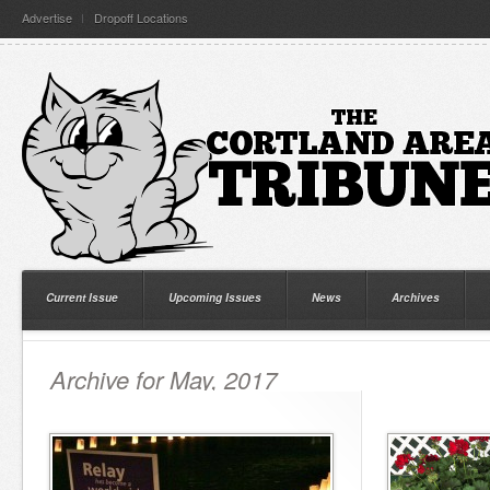
Advertise
Dropoff Locations
Current Issue
Upcoming Issues
News
Archives
Archive for May, 2017