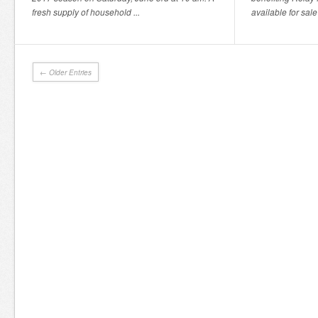
fresh supply of household ...
available for sale
← Older Entries