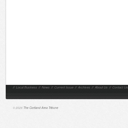
//
Local Business
//
News
//
Current Issue
//
Archives
//
About Us
//
Contact Us
© 2026
The Cortland Area Tribune