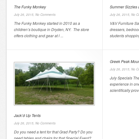
The Funky Monkey
Summer Sizzles a
July 26, 2015,
No Comments
July 26, 2015,
No C
The Funky Monkey started in 2010 as a
V&V Furniture Sa
children’s boutique in Dryden, NY. The store
dressers, bedroom
offers clothing and gear at l ...
students shopping
Greek Peak Moun
July 26, 2015,
No C
July Specials Th
experience in one
scientifically prov
Jack’d Up Tents
July 26, 2015,
No Comments
Do you need a tent for that Grad Party? Do you
need tables and chairs for that Special Event?