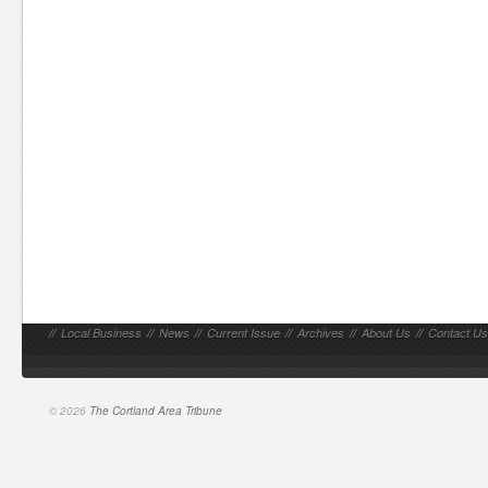
//
Local Business
//
News
//
Current Issue
//
Archives
//
About Us
//
Contact Us
© 2026
The Cortland Area Tribune