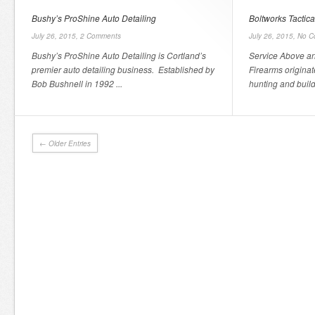
Bushy’s ProShine Auto Detailing
Boltworks Tactica
July 26, 2015,
2 Comments
July 26, 2015,
No C
Bushy’s ProShine Auto Detailing is Cortland’s
Service Above an
premier auto detailing business. Established by
Firearms originat
Bob Bushnell in 1992 ...
hunting and build
← Older Entries