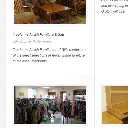
and everything i
Groton will open th
Treeforms Amish Furniture & Gifts
July 26, 2015,
No Comments
Treeforms Amish Furniture and Gifts carries one
of the finest selections of Amish made furniture
in the area. Treeforms ...