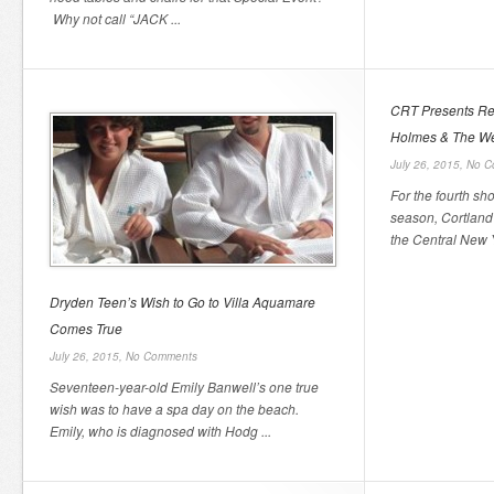
Why not call “JACK ...
CRT Presents Reg
Holmes & The We
July 26, 2015,
No C
For the fourth sh
season, Cortland
the Central New Y
Dryden Teen’s Wish to Go to Villa Aquamare
Comes True
July 26, 2015,
No Comments
Seventeen-year-old Emily Banwell’s one true
wish was to have a spa day on the beach.
Emily, who is diagnosed with Hodg ...