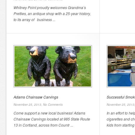
Whitney Point proudly welcomes Grandma’s
Pretties, an antique shop with a 25-year history,
to its array of business ...
Adams Chainsaw Carvings
Successful Smok
November 25, 2013,
No Comments
November 25, 2013
Come support a new local business! Adams
In an effort to h
Chainsaw Carvings located at 985 State Route
cigarettes and c
13 in Cortland, across from Countr ...
kids from starting