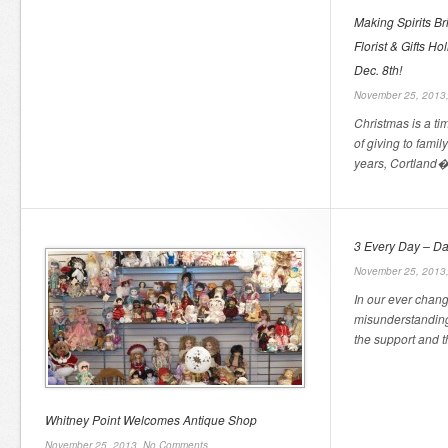
Making Spirits B
Florist & Gifts 
Dec. 8th!
November 25, 2013
Christmas is a ti
of giving to family
years, Cortland� 
3 Every Day – Da
November 25, 2013
In our ever chang
misunderstanding
the support and t
Whitney Point Welcomes Antique Shop
November 25, 2013,
No Comments