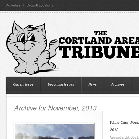
Advertise
Dropoff Locations
Current Issue
Upcoming Issues
News
Archives
Archive for November, 2013
White Otter Woo
2013
November 25, 2013