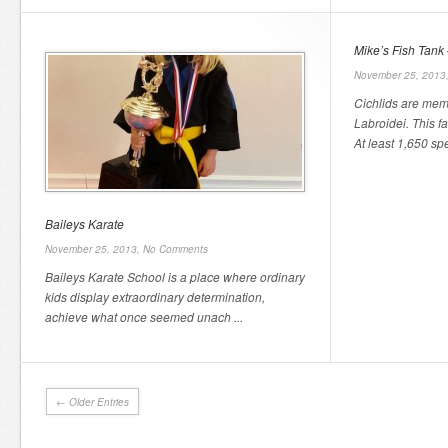
Mike’s Fish Tank 
November 25, 2013
Cichlids are mem
Labroidei. This f
At least 1,650 spe
Baileys Karate
November 25, 2013,
No Comments
Baileys Karate School is a place where ordinary
kids display extraordinary determination,
achieve what once seemed unach ...
← Older Entries