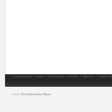
//
Local Business
//
News
//
Current Issue
//
Archives
//
About Us
//
Contact Us
© 2026
The Cortland Area Tribune