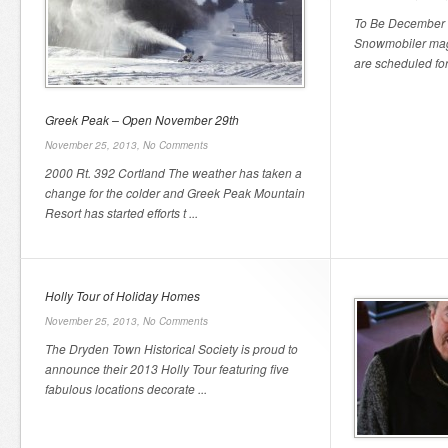
To Be December 
Snowmobiler maga
are scheduled for
Greek Peak – Open November 29th
November 25, 2013,
No Comments
2000 Rt. 392 Cortland The weather has taken a
change for the colder and Greek Peak Mountain
Resort has started efforts t ...
Holly Tour of Holiday Homes
November 25, 2013,
No Comments
The Dryden Town Historical Society is proud to
announce their 2013 Holly Tour featuring five
fabulous locations decorate ...