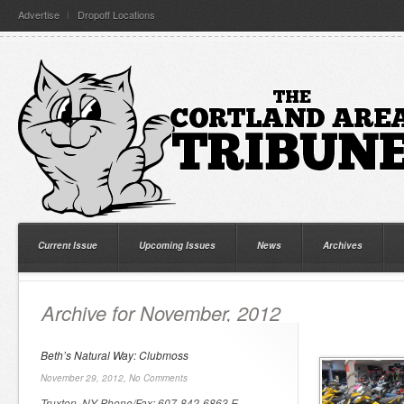
Advertise
Dropoff Locations
Current Issue
Upcoming Issues
News
Archives
Archive for November, 2012
Beth’s Natural Way: Clubmoss
November 29, 2012,
No Comments
Truxton, NY Phone/Fax: 607-842-6863 E-