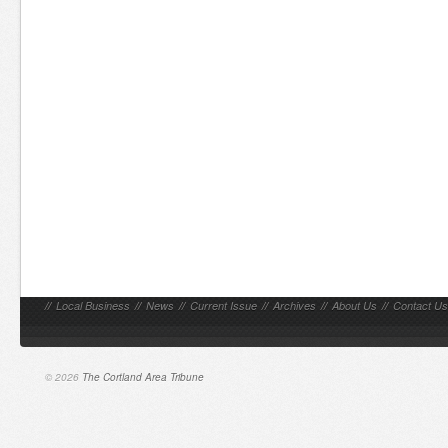
//
Local Business
//
News
//
Current Issue
//
Archives
//
About Us
//
Contact Us
© 2026
The Cortland Area Tribune