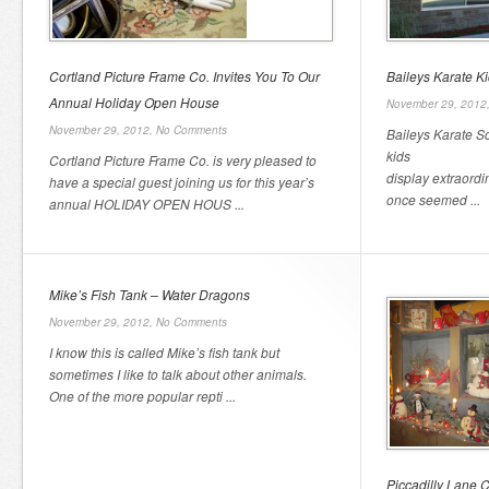
Cortland Picture Frame Co. Invites You To Our
Baileys Karate Ki
Annual Holiday Open House
November 29, 2012
November 29, 2012,
No Comments
Baileys Karate S
kids
Cortland Picture Frame Co. is very pleased to
display extraordi
have a special guest joining us for this year’s
once seemed ...
annual HOLIDAY OPEN HOUS ...
Mike’s Fish Tank – Water Dragons
November 29, 2012,
No Comments
I know this is called Mike’s fish tank but
sometimes I like to talk about other animals.
One of the more popular repti ...
Piccadilly Lane C