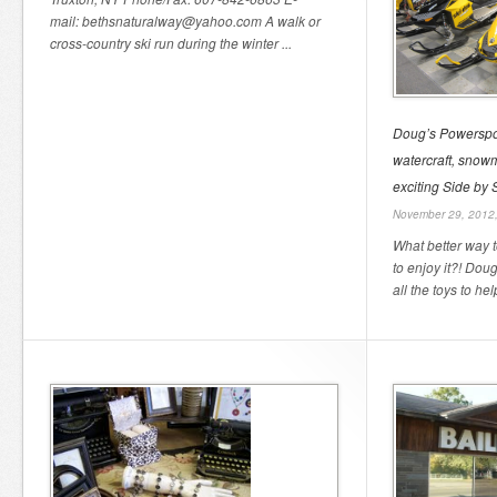
mail: bethsnaturalway@yahoo.com A walk or
cross-country ski run during the winter ...
Doug’s Powerspor
watercraft, snow
exciting Side by
November 29, 2012
What better way t
to enjoy it?! Dou
all the toys to help