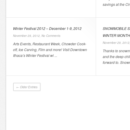
savings at the Ci
Winter Festival 2012 – December 1-9, 2012
SNOWMOBILE S
WINTER MONT
November 29, 2012,
No Comments
November 29, 2012
Arts Events, Restaurant Week, Chowder Cook-
off, Ice Carving, Film and more! Visit Downtown
Thanks to snowmo
Ithaca’s Winter Festival wi ...
and the deep chil
forward to. Snowm
← Older Entries