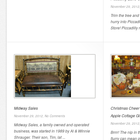
November 29, 2012
Trim the tree and
hurry into Piccad
Store! Piccadilly 
Midway Sales
Christmas Cheer
Apple Cottage Gi
November 29, 2012,
No Comments
November 29, 2012
Midway Sales, a family owned and operated
business, was started in 1989 by Al & Winnie
Brrrr! The nip in
Shrauger. Their son, Tim, lat ...
flurry can mean o