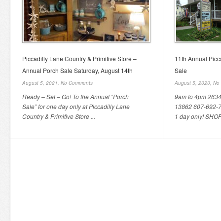
Piccadilly Lane Country & Primitive Store –
11th Annual Picc
Annual Porch Sale Saturday, August 14th
Sale
August 5, 2021,
No Comments
August 5, 2020,
No
Ready – Set – Go! To the Annual “Porch
9am to 4pm 2634 
Sale” for one day only at Piccadilly Lane
13862 607-692-7
Country & Primitive Store ...
1 day only! SHO