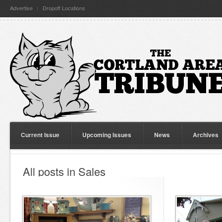
Advertise
Dropoff Locations
Current Issue
Upcoming Issues
News
Archives
All posts in Sales