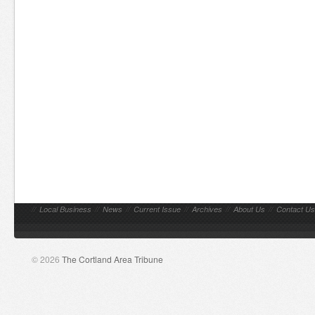
//
Local Business
//
News
//
Current Issue
//
Archives
//
About Us
//
Contact Us
© 2026
The Cortland Area Tribune