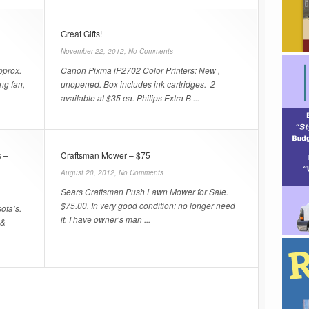
Great Gifts!
November 22, 2012,
No Comments
pprox.
Canon Pixma iP2702 Color Printers: New ,
ing fan,
unopened. Box includes ink cartridges. 2
available at $35 ea. Philips Extra B ...
 –
Craftsman Mower – $75
August 20, 2012,
No Comments
Sears Craftsman Push Lawn Mower for Sale.
$75.00. In very good condition; no longer need
ofa’s.
it. I have owner’s man ...
 &