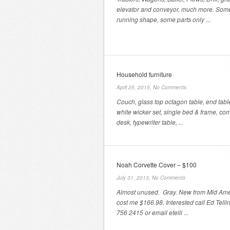
elevator and conveyor, much more. Som
running shape, some parts only ...
Household furniture
April 25, 2015,
No Comments
Couch, glass top octagon table, end tabl
white wicker set, single bed & frame, co
desk, typewriter table, ...
Noah Corvette Cover – $100
July 31, 2013,
No Comments
Almost unused. Gray. New from Mid Ame
cost me $166.98. Interested call Ed Telli
756 2415 or email etelli ...