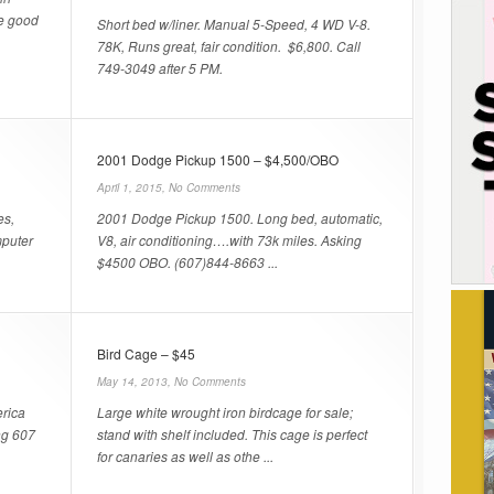
e good
Short bed w/liner. Manual 5-Speed, 4 WD V-8.
78K, Runs great, fair condition. $6,800. Call
749-3049 after 5 PM.
2001 Dodge Pickup 1500 – $4,500/OBO
April 1, 2015,
No Comments
es,
2001 Dodge Pickup 1500. Long bed, automatic,
mputer
V8, air conditioning….with 73k miles. Asking
$4500 OBO. (607)844-8663 ...
Bird Cage – $45
May 14, 2013,
No Comments
rica
Large white wrought iron birdcage for sale;
ng 607
stand with shelf included. This cage is perfect
for canaries as well as othe ...