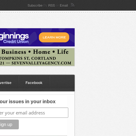
Subscribe
By
RSS
or
Email
vertise
Facebook
our issues in your inbox