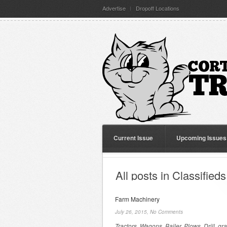
Advertise
Dropoff Locations
Current Issue
Upcoming Issues
All posts in Classifieds
Farm Machinery
July 26, 2015,
No Comments
Tractors, Wagons, Bailer, Plows, Drill, gra