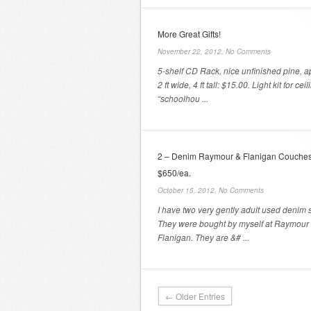
More Great Gifts!
November 22, 2012,
No Comments
5-shelf CD Rack, nice unfinished pine, a
2 ft wide, 4 ft tall: $15.00. Light kit for ceil
“schoolhou ...
2 – Denim Raymour & Flanigan Couches
$650/ea.
October 15, 2012,
No Comments
I have two very gently adult used denim s
They were bought by myself at Raymour
Flanigan. They are &# ...
← Older Entries