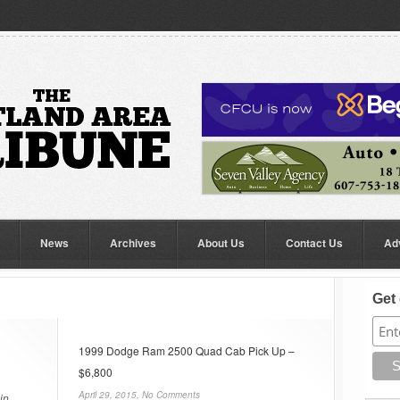
News
Archives
About Us
Contact Us
Ad
Get 
1999 Dodge Ram 2500 Quad Cab Pick Up –
$6,800
April 29, 2015,
No Comments
in