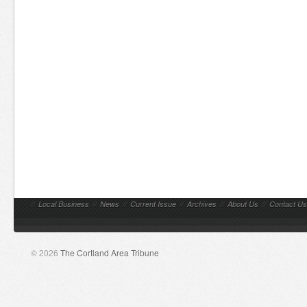
//
Local Business
//
News
//
Current Issue
//
Archives
//
About Us
//
Contact Us
© 2026
The Cortland Area Tribune