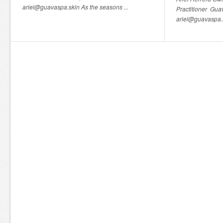
ariel@guavaspa.skin As the seasons ...
Practitioner Gu
ariel@guavaspa.s