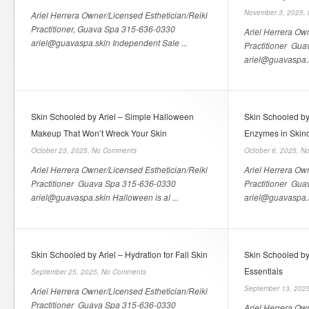
November 3, 2025,
Ariel Herrera Owner/Licensed Esthetician/Reiki
Practitioner, Guava Spa 315-636-0330
Ariel Herrera Ow
ariel@guavaspa.skin Independent Sale ...
Practitioner Gu
ariel@guavaspa.sk
Skin Schooled by Ariel – Simple Halloween
Skin Schooled by
Makeup That Won’t Wreck Your Skin
Enzymes in Skin
October 23, 2025,
No Comments
October 6, 2025,
No
Ariel Herrera Owner/Licensed Esthetician/Reiki
Ariel Herrera Ow
Practitioner Guava Spa 315-636-0330
Practitioner Gu
ariel@guavaspa.skin Halloween is al ...
ariel@guavaspa.s
Skin Schooled by Ariel – Hydration for Fall Skin
Skin Schooled by
Essentials
September 25, 2025,
No Comments
September 13, 202
Ariel Herrera Owner/Licensed Esthetician/Reiki
Practitioner Guava Spa 315-636-0330
Ariel Herrera Ow