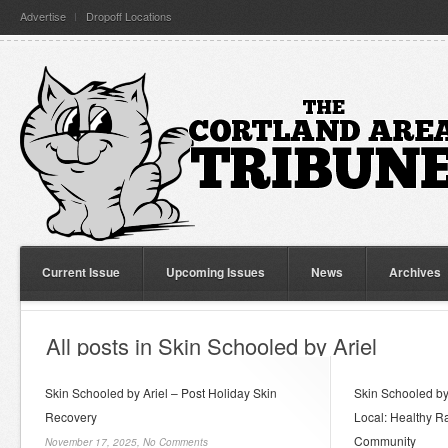
Advertise
Dropoff Locations
Current Issue
Upcoming Issues
News
Archives
All posts in Skin Schooled by Ariel
Skin Schooled by Ariel – Post Holiday Skin
Skin Schooled by
Recovery
Local: Healthy Ra
Community
November 17, 2025,
No Comments