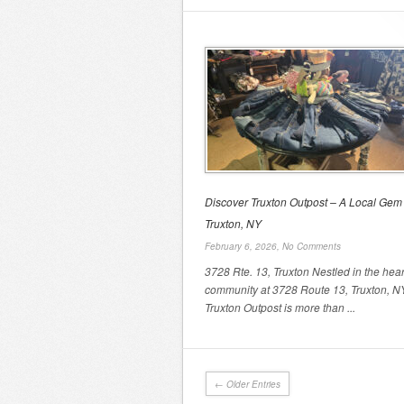
Discover Truxton Outpost – A Local Gem 
Truxton, NY
February 6, 2026,
No Comments
3728 Rte. 13, Truxton Nestled in the hear
community at 3728 Route 13, Truxton, N
Truxton Outpost is more than ...
← Older Entries