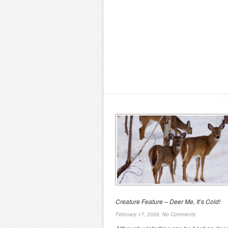
Creature Feature – Deer Me, It’s Cold!
February 17, 2026,
No Comments