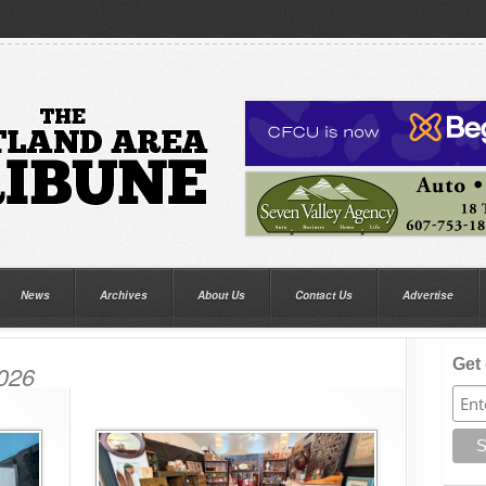
News
Archives
About Us
Contact Us
Advertise
Get 
2026