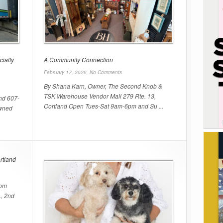
cialty
A Community Connection
February 17, 2026,
No Comments
By Shana Karn, Owner, The Second Knob &
TSK Warehouse Vendor Mall 279 Rte. 13,
nd 607-
Cortland Open Tues-Sat 9am-6pm and Su ...
owned
rtland
com
., 2nd