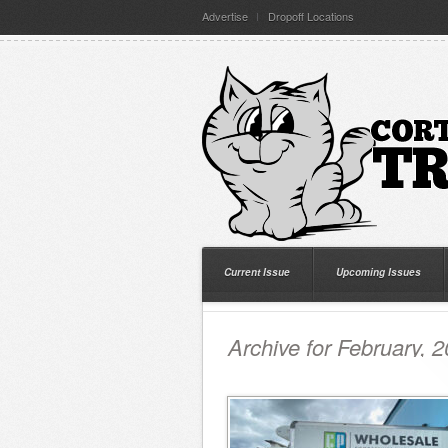
Advertise
Dropoff Locations
Current Issue
Upcoming Issues
Archive for February, 