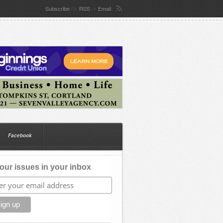
Subscribe
RSS
Email
By
or
Facebook
our issues in your inbox