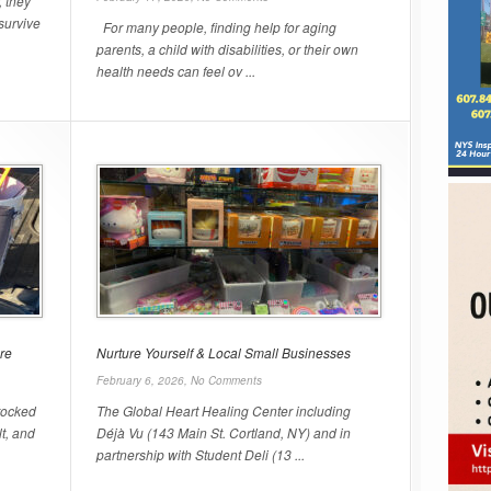
, they
survive
For many people, finding help for aging
parents, a child with disabilities, or their own
health needs can feel ov ...
re
Nurture Yourself & Local Small Businesses
February 6, 2026,
No Comments
stocked
The Global Heart Healing Center including
lt, and
Déjà Vu (143 Main St. Cortland, NY) and in
partnership with Student Deli (13 ...