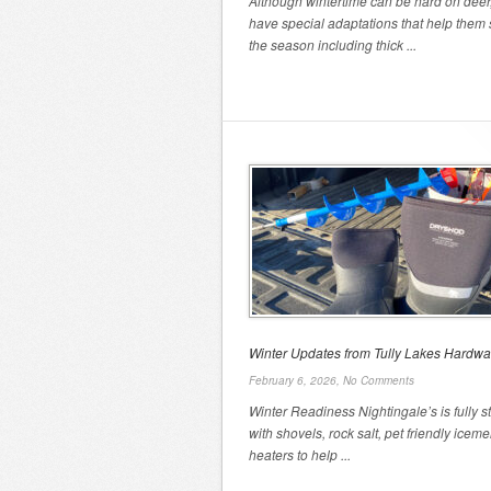
Although wintertime can be hard on deer
have special adaptations that help them 
the season including thick ...
Winter Updates from Tully Lakes Hardwa
February 6, 2026,
No Comments
Winter Readiness Nightingale’s is fully 
with shovels, rock salt, pet friendly iceme
heaters to help ...