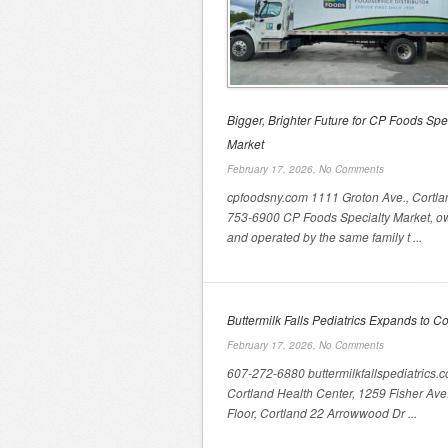
Bigger, Brighter Future for CP Foods Spe
Market
February 17, 2026,
No Comments
cpfoodsny.com 1111 Groton Ave., Cortla
753-6900 CP Foods Specialty Market, 
and operated by the same family t ...
Buttermilk Falls Pediatrics Expands to Co
February 17, 2026,
No Comments
607-272-6880 buttermilkfallspediatrics.
Cortland Health Center, 1259 Fisher Ave
Floor, Cortland 22 Arrowwood Dr ...