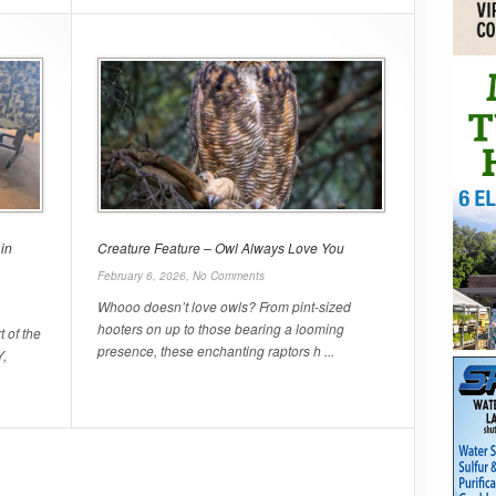
in
Creature Feature – Owl Always Love You
February 6, 2026,
No Comments
Whooo doesn’t love owls? From pint-sized
hooters on up to those bearing a looming
t of the
presence, these enchanting raptors h ...
Y,