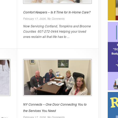
Comfort Keepers – Is It Time for In-Home Care?
February 17, 2026,
No Comments
Now Servicing Cortland, Tompkins and Broome
Counties 607-272-0444 Helping your loved
ones reclaim all that life has to ...
NY Connects – One Door Connecting You to
the Services You Need
February 17, 2026,
No Comments