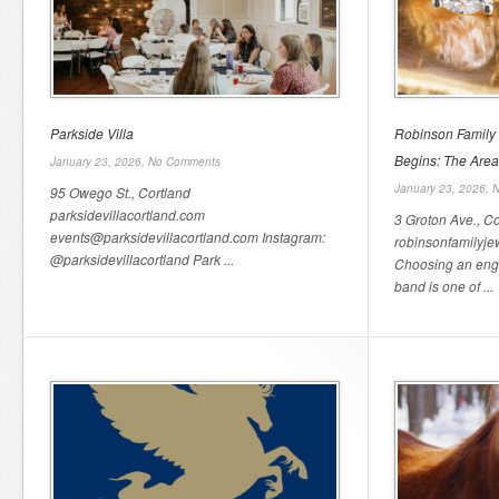
Parkside Villa
Robinson Family
Begins: The Area
January 23, 2026,
No Comments
January 23, 2026,
N
95 Owego St., Cortland
parksidevillacortland.com
3 Groton Ave., Co
events@parksidevillacortland.com Instagram:
robinsonfamilyje
@parksidevillacortland Park ...
Choosing an eng
band is one of ...