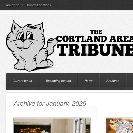
Advertise
Dropoff Locations
Current Issue
Upcoming Issues
News
Archives
Archive for January, 2026