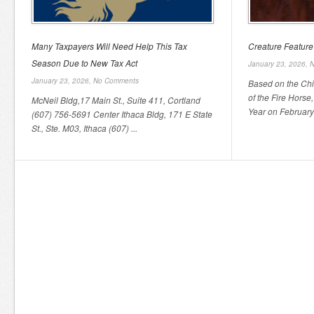
Many Taxpayers Will Need Help This Tax
Creature Feature
Season Due to New Tax Act
January 23, 2026,
N
January 23, 2026,
No Comments
Based on the Chi
of the Fire Horse
McNeil Bldg,17 Main St., Suite 411, Cortland
Year on February 
(607) 756-5691 Center Ithaca Bldg, 171 E State
St., Ste. M03, Ithaca (607) ...