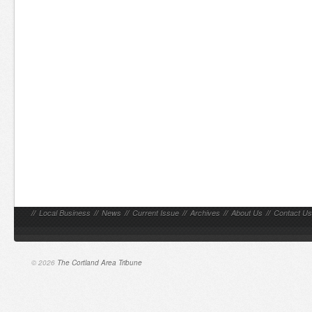
//
Local Business
//
News
//
Current Issue
//
Archives
//
About Us
//
Contact Us
© 2026
The Cortland Area Tribune