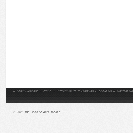
//
Local Business
//
News
//
Current Issue
//
Archives
//
About Us
//
Contact Us
© 2026
The Cortland Area Tribune