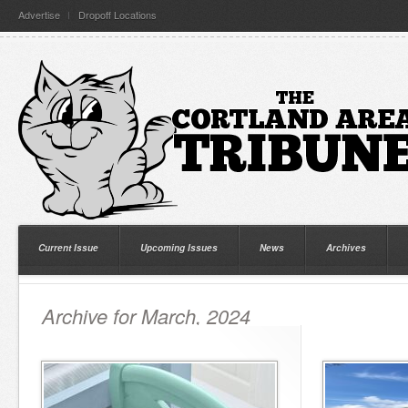
Advertise
Dropoff Locations
Current Issue
Upcoming Issues
News
Archives
Archive for March, 2024