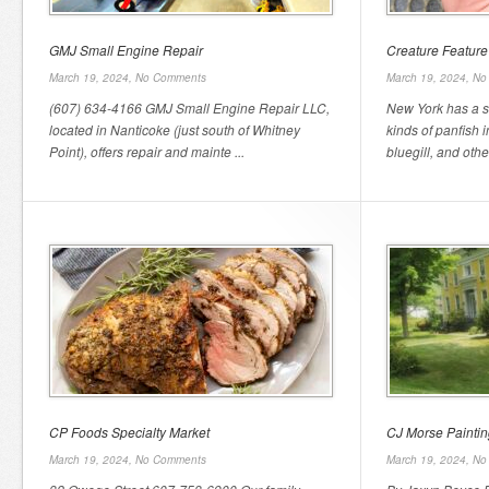
GMJ Small Engine Repair
Creature Feature
March 19, 2024,
No Comments
March 19, 2024,
No
(607) 634-4166 GMJ Small Engine Repair LLC,
New York has a s
located in Nanticoke (just south of Whitney
kinds of panfish 
Point), offers repair and mainte ...
bluegill, and other
CP Foods Specialty Market
CJ Morse Paintin
March 19, 2024,
No Comments
March 19, 2024,
No