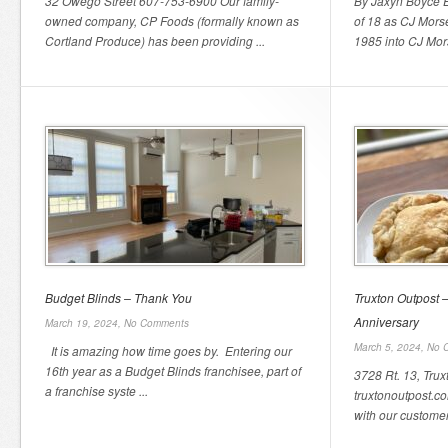
32 Owego Street 607-753-6900 Our family-
By Jaxyn Boyce E
owned company, CP Foods (formally known as
of 18 as CJ Morse
Cortland Produce) has been providing ...
1985 into CJ Mors
Budget Blinds – Thank You
Truxton Outpost 
Anniversary
March 19, 2024,
No Comments
March 5, 2024,
No 
It is amazing how time goes by. Entering our
16th year as a Budget Blinds franchisee, part of
3728 Rt. 13, Tru
a franchise syste ...
truxtonoutpost.co
with our customer