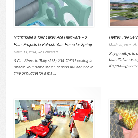
Nightingale’s Tully Lakes Ace Hardware – 3
Hewes Tree Serv
Paint Projects to Refresh Your Home for Spring
March 19, 2024,
No
March 19, 2024,
No Comments
Say goodbye to o
beautiful landsc
6 Elm Street in Tully (315) 238-7050 Looking to
It’s pruning seaso
update your home for the season but don’t have
time or budget for a ma ...