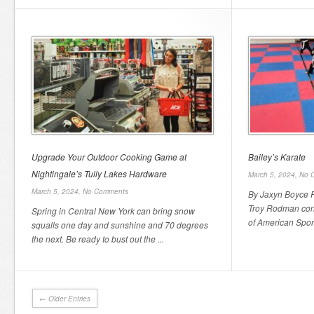
Upgrade Your Outdoor Cooking Game at
Bailey’s Karate
Nightingale’s Tully Lakes Hardware
March 5, 2024,
No 
March 5, 2024,
No Comments
By Jaxyn Boyce F
Troy Rodman cont
Spring in Central New York can bring snow
of American Spor
squalls one day and sunshine and 70 degrees
the next. Be ready to bust out the ...
← Older Entries