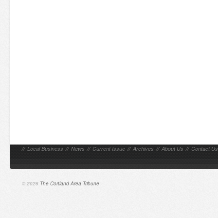
//
Local Business
//
News
//
Current Issue
//
Archives
//
About Us
//
Contact Us
© 2026
The Cortland Area Tribune