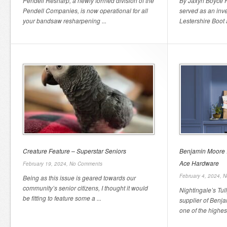
Pendell Resharp, a newly formed division of the
By Jaxyn Boyce Fi
Pendell Companies, is now operational for all
served as an inve
your bandsaw resharpening ...
Lestershire Boot
Creature Feature – Superstar Seniors
Benjamin Moore Is
Ace Hardware
February 19, 2024,
No Comments
February 4, 2024,
N
Being as this issue is geared towards our
community’s senior citizens, I thought it would
Nightingale’s Tu
be fitting to feature some a ...
supplier of Benj
one of the highest 