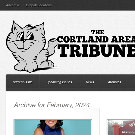
Advertise
Dropoff Locations
Current Issue
Upcoming Issues
News
Archives
Archive for February, 2024