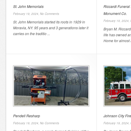
St. John Memorials
Riccardi Funeral
Monument Co.
February 19, 2024,
No Comments
February 19, 2024,
St. John Memorials started its roots in 1929 in
Moravia, NY. 95 years and 3 generations later it
Bryan M. Riccardi
carries on the traditio ...
life has owned a
Home for almost 3
Pendell Resharp
Johnson City Fir
February 19, 2024,
No Comments
February 19, 2024,