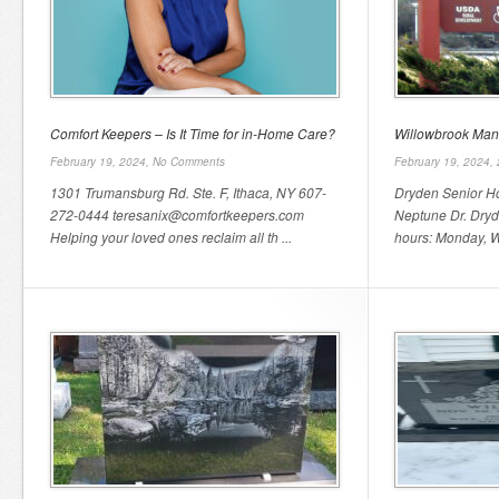
Comfort Keepers – Is It Time for in-Home Care?
Willowbrook Man
February 19, 2024,
No Comments
February 19, 2024,
1301 Trumansburg Rd. Ste. F, Ithaca, NY 607-
Dryden Senior H
272-0444 teresanix@comfortkeepers.com
Neptune Dr. Dryd
Helping your loved ones reclaim all th ...
hours: Monday, W