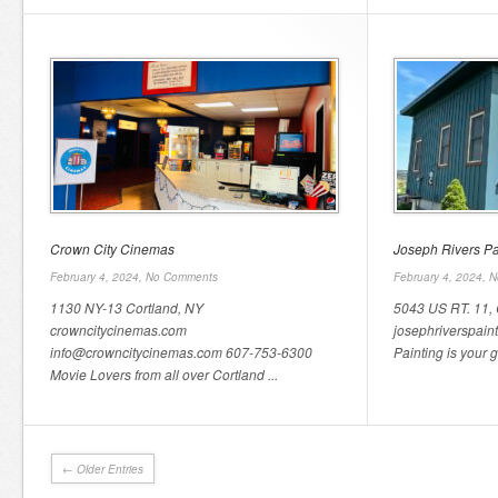
Crown City Cinemas
Joseph Rivers Pa
February 4, 2024,
No Comments
February 4, 2024,
N
1130 NY-13 Cortland, NY
5043 US RT. 11, 
crowncitycinemas.com
josephriverspain
info@crowncitycinemas.com 607-753-6300
Painting is your go
Movie Lovers from all over Cortland ...
← Older Entries