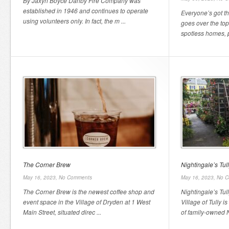
By Jaxyn Boyce Danby Fire Company was
established in 1946 and continues to operate
Everyone’s got th
using volunteers only. In fact, the m ...
goes over the top
spotless homes, pe
The Corner Brew
Nightingale’s Tu
May 16, 2023,
No Comments
May 16, 2023,
No C
The Corner Brew is the newest coffee shop and
Nightingale’s Tul
event space in the Village of Dryden at 1 West
Village of Tully i
Main Street, situated direc ...
of family-owned Ni