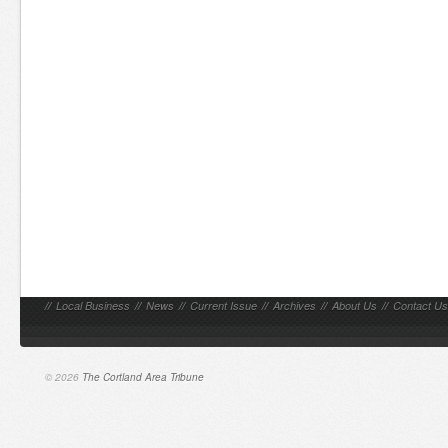
//
Local Business
//
News
//
Current Issue
//
Archives
//
About Us
//
Contact Us
© 2026
The Cortland Area Tribune