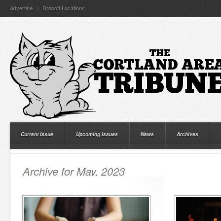
Advertise
Dropoff Locations
Current Issue
Upcoming Issues
News
Archives
Archive for May, 2023