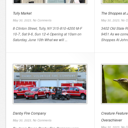
Tully Market
The Shoppes at 
May 30, 2023,
No Comments
May 30, 2023,
No C
8 Clinton Street, Tully, NY 315-810-4200 M-F
3402 Old State Rd
10-7, Sat 9-6, Sun 12-4 Opening at 10am on
9451 As we come 
Saturday, June 10th What we will ...
Shoppes At Johnn
Danby Fire Company
Creature Feature
Overachiever
May 30, 2023,
No Comments
May 30, 2023,
No C