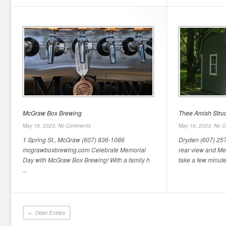
McGraw Box Brewing
Thee Amish Struc
May 16, 2023,
No Comments
May 16, 2023,
No C
1 Spring St., McGraw (607) 836-1086
Dryden (607) 257-
mcgrawboxbrewing.com Celebrate Memorial
rear view and Me
Day with McGraw Box Brewing! With a family h
take a few minutes
...
← Older Entries