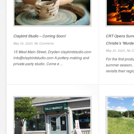
Claybird Studio – Coming Soon!
CRT Opens Summ
Christie’s “Murde
May 30, 2023,
No Comments
May 30, 2023,
No C
15 West Main Street, Dryden claybirdstudio.com
info@claybirdstudio.com A pottery-making and
For the first prod
private-party studio. Come e ...
summer season, 
revisits their regi