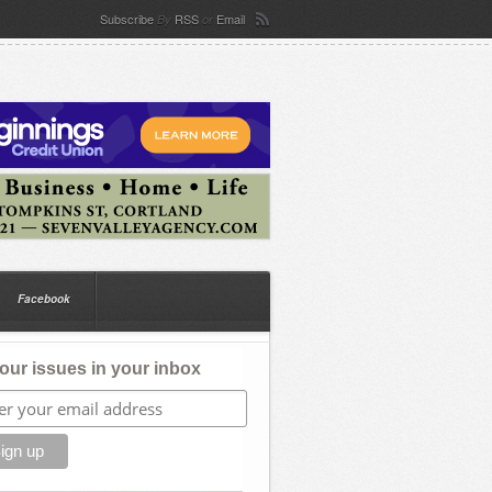
Subscribe
RSS
Email
By
or
Facebook
our issues in your inbox