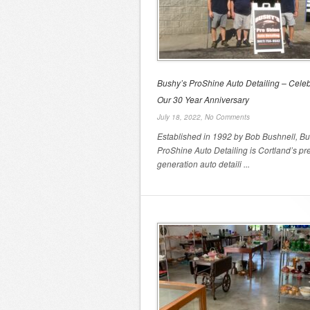
Bushy’s ProShine Auto Detailing – Celeb
Our 30 Year Anniversary
July 18, 2022,
No Comments
Established in 1992 by Bob Bushnell, Bu
ProShine Auto Detailing is Cortland’s pr
generation auto detaili ...