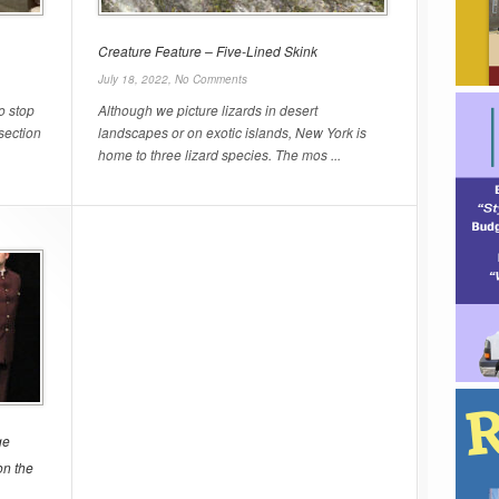
Creature Feature – Five-Lined Skink
July 18, 2022,
No Comments
o stop
Although we picture lizards in desert
rsection
landscapes or on exotic islands, New York is
home to three lizard species. The mos ...
ge
on the