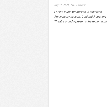
July 18, 2022,
No Comments
For the fourth production in their 50th
Anniversary season, Cortland Repertory
Theatre proudly presents the regional pre