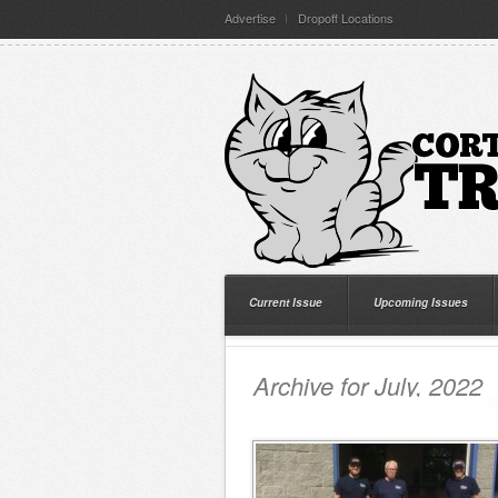
Advertise
Dropoff Locations
Current Issue
Upcoming Issues
Archive for July, 2022