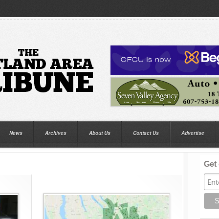
News
Archives
About Us
Contact Us
Advertise
Get 