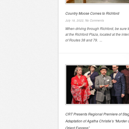
Country Moose Comes to Richford
July 18, 2022,
No Comments
When driving through Richford, be sure t
at the Richford Plaza, located at the inte
of Routes 38 and 79. ...
CRT Presents Regional Premiere of Sta
Adaptation of Agatha Christie’s “Murder 
Orient Express”