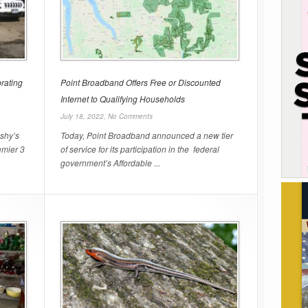
rating
Point Broadband Offers Free or Discounted
Internet to Qualifying Households
July 18, 2022,
No Comments
shy’s
Today, Point Broadband announced a new tier
emier 3
of service for its participation in the federal
government’s Affordable ...