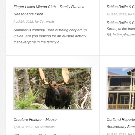
Finger Lakes Microd Club – Family Fun at a
Fabius Bottle & 
Reasonable Price
April 20, 2022,
No 
April 20, 2022,
No Comments
Fabius Bottle & C
Street, at the in
Summer is coming! Tired of being cooped up
80, in the picture
inside, Are you looking for an outside activity
that everyone in the family c ...
Creature Feature – Moose
Cortland Reperto
Anniversary Su
April 20, 2022,
No Comments
April 20, 2022,
No 