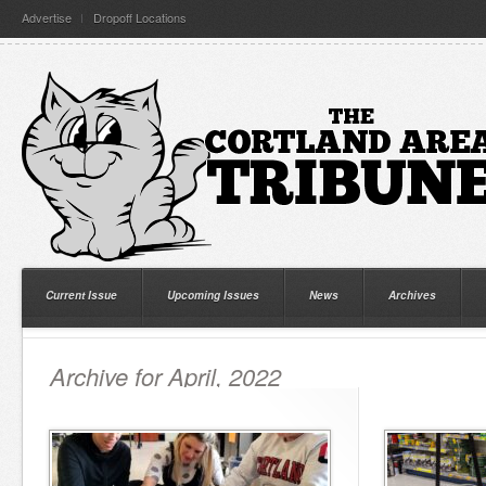
Advertise
Dropoff Locations
Current Issue
Upcoming Issues
News
Archives
Archive for April, 2022