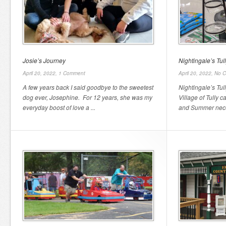
Josie’s Journey
Nightingale’s Tu
April 20, 2022,
1 Comment
April 20, 2022,
No 
A few years back I said goodbye to the sweetest
Nightingale’s Tul
dog ever, Josephine. For 12 years, she was my
Village of Tully c
everyday boost of love a ...
and Summer neces