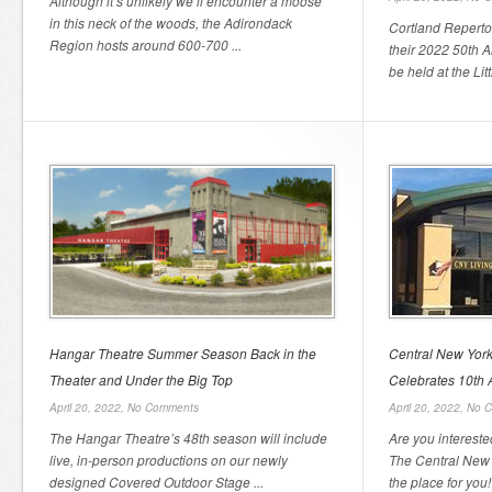
Although it’s unlikely we’ll encounter a moose
in this neck of the woods, the Adirondack
Cortland Repert
Region hosts around 600-700 ...
their 2022 50th 
be held at the Litt
Hangar Theatre Summer Season Back in the
Central New York
Theater and Under the Big Top
Celebrates 10th 
April 20, 2022,
No Comments
April 20, 2022,
No 
The Hangar Theatre’s 48th season will include
Are you intereste
live, in-person productions on our newly
The Central New Y
designed Covered Outdoor Stage ...
the place for you!