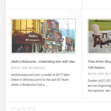
Aiello’s Ristorante – Celebrating their 40th Year
Thee Amish Struc
10th Season
April 20, 2022,
No Comments
April 20, 2022,
No 
aiellosrestaurant.com Located at 2677 Main
Street in Whitney point for the last 40 Years
Dryden (607) 257-
Aiello’s Restaurant has b ...
we are beginnin
first opened, we s