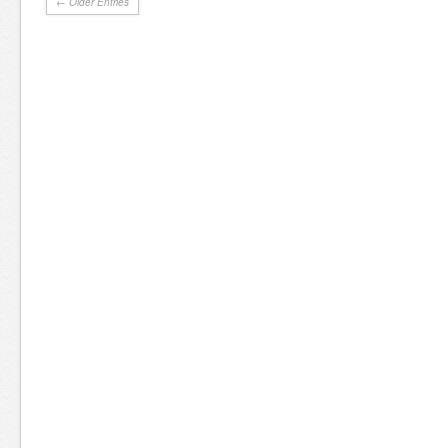
← Older Entries