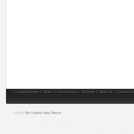
//
Local Business
//
News
//
Current Issue
//
Archives
//
About Us
//
Contact Us
© 2026
The Cortland Area Tribune