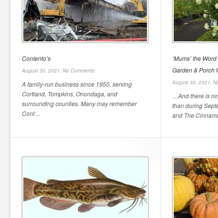
Contento’s
‘Mums’ the Word
Garden & Porch fo
August 30, 2021,
No Comments
August 30, 2021,
N
A family-run business since 1950, serving
Cortland, Tompkins, Onondaga, and
…And there is no b
surrounding counties. Many may remember
than during Sept
Cont ...
and The Cinnamon