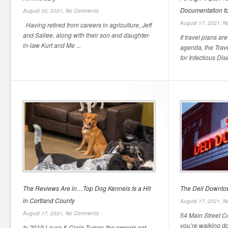
Documentation fo
August 30, 2021,
No Comments
August 17, 2021,
N
Having retired from careers in agriculture, Jeff
and Sallee, along with their son and daughter-
If travel plans a
in-law Kurt and Me ...
agenda, the Trave
for Infectious Dis
The Reviews Are in…Top Dog Kennels Is a Hit
The Deli Downt
in Cortland County
August 17, 2021,
N
August 17, 2021,
No Comments
54 Main Street C
you’re walking do
In 2019 Laura & Craig Turner, the owners set