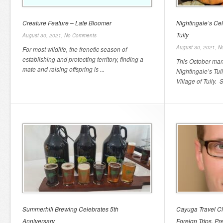
Creature Feature – Late Bloomer
Nightingale’s Cel
Tully
August 30, 2021,
No Comments
August 30, 2021,
N
For most wildlife, the frenetic season of
establishing and protecting territory, finding a
This October mar
mate and raising offspring is ...
Nightingale’s Tul
Village of Tully. Si
Summerhill Brewing Celebrates 5th
Cayuga Travel Cl
Anniversary
Foreign Trips, Pr