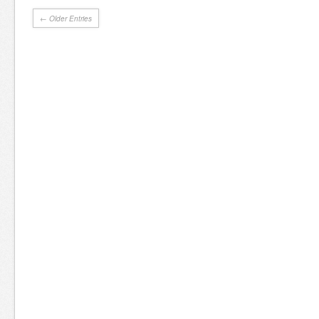
← Older Entries