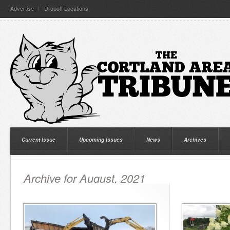
Advertise
Dropoff Locations
Current Issue
Upcoming Issues
News
Archives
Archive for August, 2021