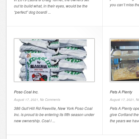
you can’t miss the
out to build what, in their eyes, would be the
“perfect” dog boardi ...
Poso Coal Inc.
Pets A Plenty
August 17, 2021,
No Comments
August 17, 2021,
N
386 Gulf Hill Rd Freeville, New York Poso Coal
Pets A Plenty op
Inc. is proud to be entering its fifth season under
give Cortland the
new ownership. Coal i ...
the years we have