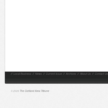
//
Local Business
//
News
//
Current Issue
//
Archives
//
About Us
//
Contact Us
© 2026
The Cortland Area Tribune